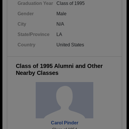
Graduation Year
Class of 1995
Gender
Male
City
N/A
State/Province
LA
Country
United States
Class of 1995 Alumni and Other
Nearby Classes
Carol Pinder