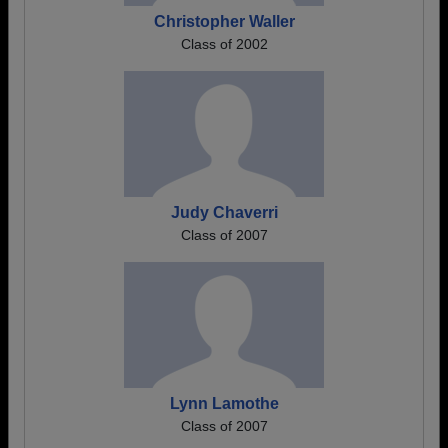
Christopher Waller
Class of 2002
Judy Chaverri
Class of 2007
Lynn Lamothe
Class of 2007