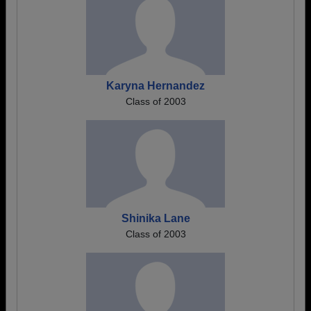
Karyna Hernandez
Class of 2003
Shinika Lane
Class of 2003