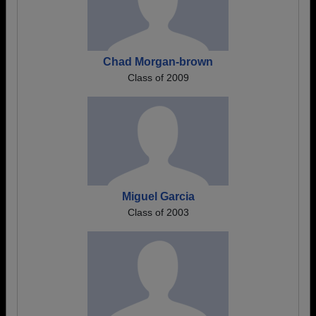
Chad Morgan-brown
Class of 2009
Miguel Garcia
Class of 2003