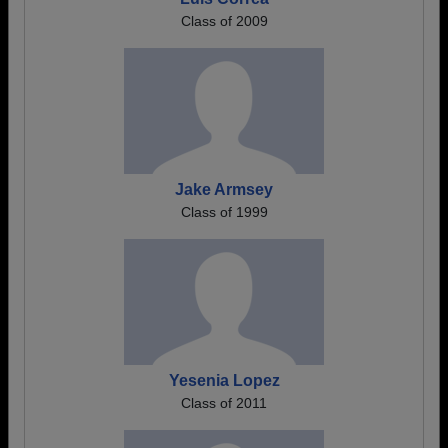
Class of 2009
Jake Armsey
Class of 1999
Yesenia Lopez
Class of 2011