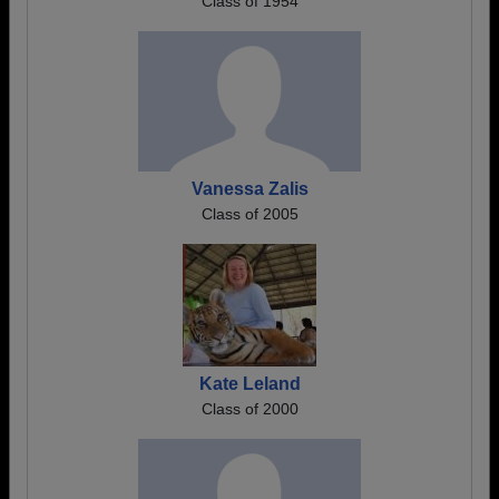
Class of 1954
Vanessa Zalis
Class of 2005
Kate Leland
Class of 2000