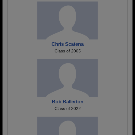
Chris Scatena
Class of 2005
Bob Ballerton
Class of 2022