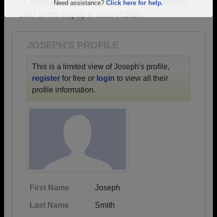
→ There are 47 classes, starting with the class of
Are you an existing member?
Click here to log in.
1937 all the way up to class of 2026.
Need assistance?
Click here for help.
JOSEPH'S PROFILE
This is a limited view of Joseph's profile,
register
for free or
login
to view all their
profile information.
First Name
Joseph
Last Name
Smith