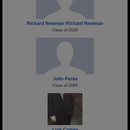
Richard Newman Richard Newman
Class of 2026
Julio Perea
Class of 2009
Luis Correa