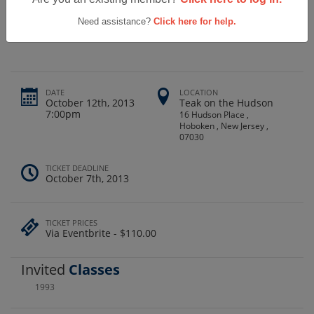
Roxbury High School Class Of 1993
Reunion
Need assistance?
Click here for help.
DATE
LOCATION
October 12th, 2013
Teak on the Hudson
7:00pm
16 Hudson Place ,
Hoboken , New Jersey ,
07030
TICKET DEADLINE
October 7th, 2013
TICKET PRICES
Via Eventbrite - $110.00
Invited
Classes
1993