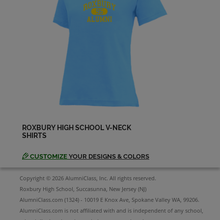
John Huang '93
Send a Message
John Post '93
Send a Message
John Sabol '93
Send a Message
ROXBURY HIGH SCHOOL V-NECK
SHIRTS
Joseph Phillips '93
Send a Message
CUSTOMIZE
YOUR DESIGNS & COLORS
Copyright © 2026 AlumniClass, Inc. All rights reserved.
Joseph Schulz '93
Roxbury High School, Succasunna, New Jersey (NJ)
Send a Message
AlumniClass.com (1324) - 10019 E Knox Ave, Spokane Valley WA, 99206.
AlumniClass.com is not affiliated with and is independent of any school,