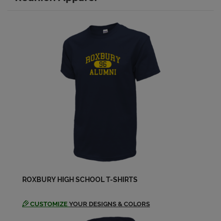
Christine James '93
Send a Message
Colleen Christy '93
Send a Message
Craig Tillotson '93
Send a Message
Danielle Dennis '93
Send a Message
ROXBURY HIGH SCHOOL T-SHIRTS
Danielle Lotesta '93
Send a Message
CUSTOMIZE
YOUR DESIGNS & COLORS