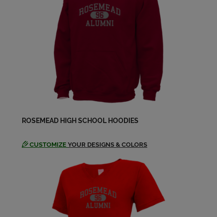
Connie Regalado '94
Send a Message
Cynthia La '94
Send a Message
Cynthia Baldwin '94
ROSEMEAD HIGH SCHOOL HOODIES
Send a Message
CUSTOMIZE
YOUR DESIGNS & COLORS
Danielle Lewis '94
Send a Message
Darryl Davis '94
Send a Message