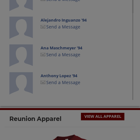
Alejandro Inguanzo '94
Send a Message
Ana Maschmeyer '94
Send a Message
Anthony Lopez '94
Send a Message
Anthony Valdez '94
Send a Message
VIEW ALL APPAREL
Reunion Apparel
Barney Fife '94
Send a Message