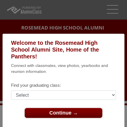
ROSEMEAD HIGH SCHOOL ALUMNI
ROSEMEAD, CALIFORNIA (CA)
Welcome to the Rosemead High
REUNION DETAILS
School Alumni Site, Home of the
Panthers!
MESSAGE BOARD
Connect with classmates, view photos, yearbooks and
reunion information.
WHO'S COMING
PHOTOS
Find your graduating class:
MEMORIALS
Continue →
>
California
>
Rosemead High School
>
Reunions
>
Official Class of 1994 Rosemead High 20th Reunion