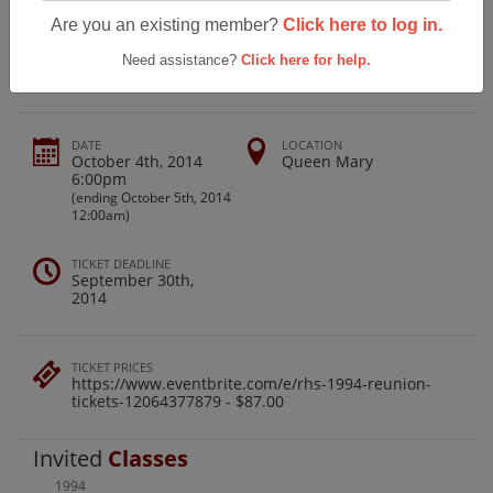
Official Class Of 1994 Rosemead High
Are you an existing member?
Click here to log in.
20th Reunion
Need assistance?
Click here for help.
DATE
LOCATION
October 4th, 2014
Queen Mary
6:00pm
(ending October 5th, 2014
12:00am)
TICKET DEADLINE
September 30th,
2014
TICKET PRICES
https://www.eventbrite.com/e/rhs-1994-reunion-
tickets-12064377879 - $87.00
Invited
Classes
1994