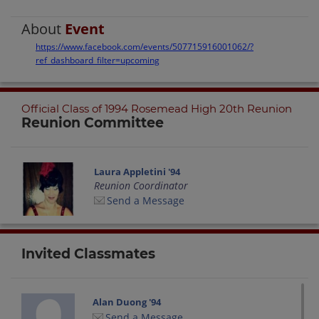
About
Event
https://www.facebook.com/events/507715916001062/?
ref_dashboard_filter=upcoming
Official Class of 1994 Rosemead High 20th Reunion
Reunion Committee
Laura Appletini '94
Reunion Coordinator
Send a Message
Invited Classmates
Alan Duong '94
Send a Message