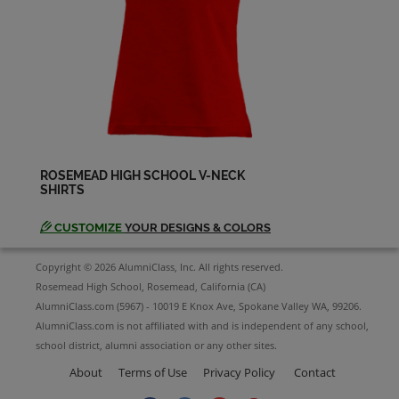
David Palfy '94
Send a Message
Deadra Laguna '94
Send a Message
ROSEMEAD HIGH SCHOOL V-NECK
SHIRTS
Diana Sanchez '94
Send a Message
CUSTOMIZE
YOUR DESIGNS & COLORS
Copyright © 2026 AlumniClass, Inc. All rights reserved.
Donna Martin '94
Rosemead High School, Rosemead, California (CA)
Send a Message
AlumniClass.com (5967) - 10019 E Knox Ave, Spokane Valley WA, 99206.
AlumniClass.com is not affiliated with and is independent of any school,
school district, alumni association or any other sites.
Eduardo Edeza '94
About
Terms of Use
Privacy Policy
Contact
Send a Message