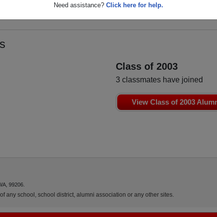
Need assistance?
Click here for help.
s
Class of 2003
3 classmates have joined
View Class of 2003 Alum
WA, 99206.
f any school, school district, alumni association or any other sites.