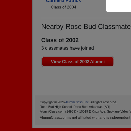
Carmela Patrick
Class of 2004
Nearby Rose Bud Classmate
Class of 2002
3 classmates have joined
View Class of 2002 Alumni
Copyright © 2026
AlumniClass, Inc.
All rights reserved.
Rose Bud High School, Rose Bud, Arkansas (AR)
AlumniClass.com (14959) - 10019 E Knox Ave, Spokane Valley 
AlumniClass.com is not affiliated with and is independent o