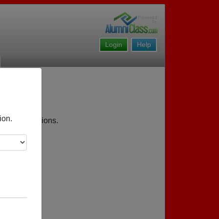
Login
Help
ion.
coming reunions.