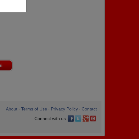
ni
About
Terms of Use
Privacy Policy
Contact
•
•
•
Connect with us: