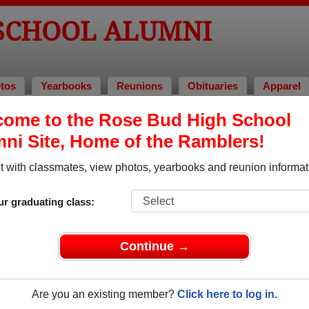
 SCHOOL ALUMNI
tos
Yearbooks
Reunions
Obituaries
Apparel
f 2004
ome to the Rose Bud High School
ni Site, Home of the Ramblers!
Class of 2004 Alumni
 with classmates, view photos, yearbooks and reunion informat
ss of 2004. Reconnect with classmates, photos, yearbooks, up
ur graduating class:
Continue →
Are you an existing member?
Click here to log in.