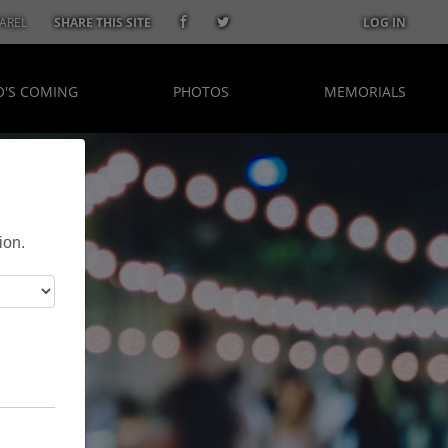
AREL
SHARE THIS SITE
LOG IN
'S COMING
PHOTOS
MEMORIALS
ion.