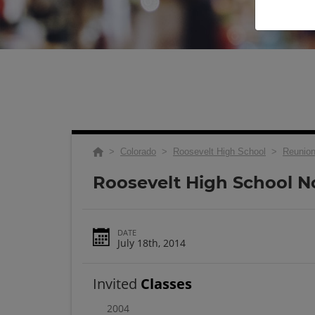
>
Colorado
>
Roosevelt High School
>
Reunio
Roosevelt High School N
DATE
July 18th, 2014
Invited
Classes
2004