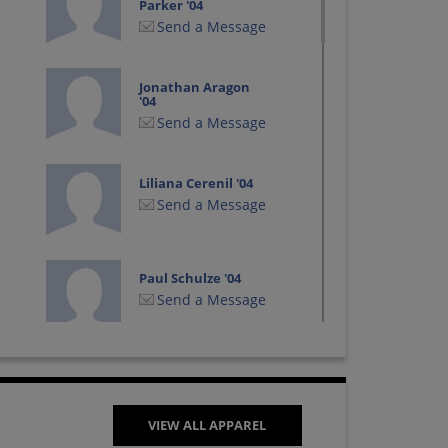
Parker '04
Send a Message
Jonathan Aragon
'04
Send a Message
Liliana Cerenil '04
Send a Message
Paul Schulze '04
Send a Message
Wendi Wilkin '04
Send a Message
VIEW ALL APPAREL