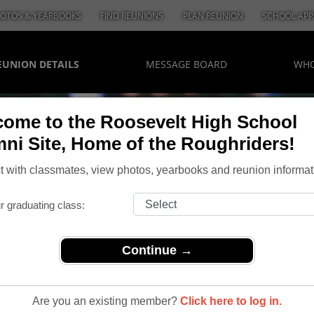
OTOS & YEARBOOKS
FIND REUNIONS
PLAN REUNION
SCHOOL APP
EUNION DETAILS
MESSAGE BOARD
WHO
ome to the Roosevelt High School
ni Site, Home of the Roughriders!
 with classmates, view photos, yearbooks and reunion informat
r graduating class:
Continue →
Are you an existing member?
Click here to log in.