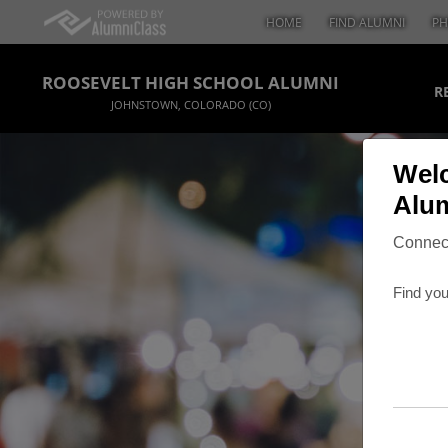
HOME
FIND ALUMNI
PH
ROOSEVELT HIGH SCHOOL ALUMNI
R
JOHNSTOWN, COLORADO (CO)
Welc
Alum
Connect
Find you