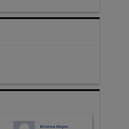
Brianna Mayes