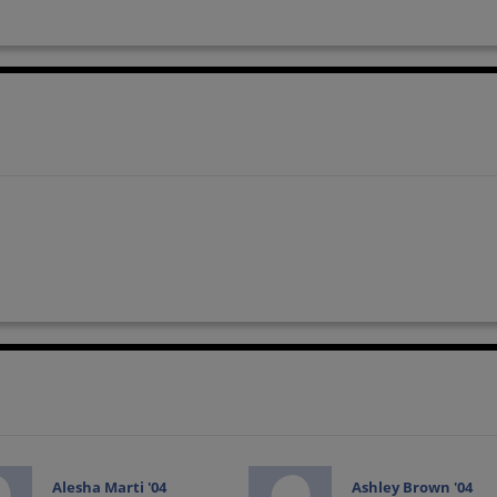
Alesha Marti '04
Ashley Brown '04