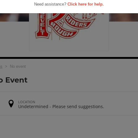
Need assistance?
Click here for help.
ns
> No event
o Event
LOCATION
Undetermined - Please send suggestions.