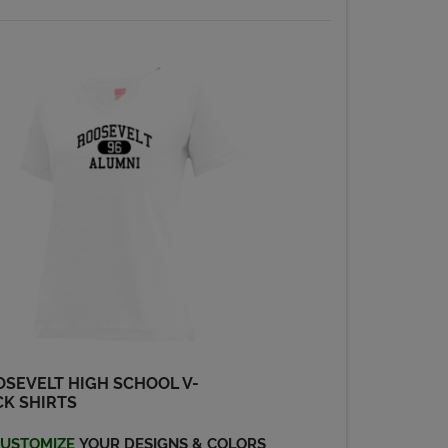
SEVELT HIGH SCHOOL V-
K SHIRTS
USTOMIZE
YOUR DESIGNS & COLORS