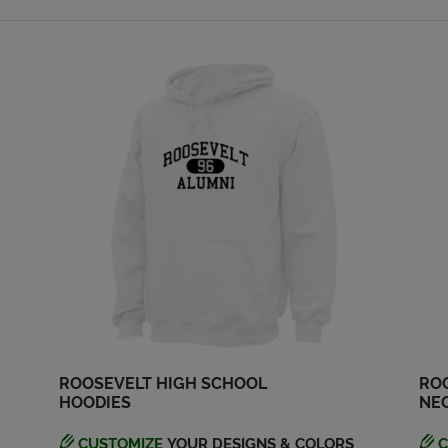
ROOSEVELT HIGH SCHOOL
ROO
HOODIES
NEC
CUSTOMIZE
YOUR DESIGNS & COLORS
C