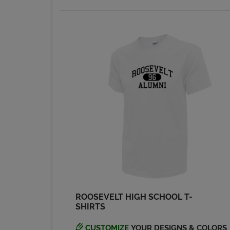
ROOSEVELT HIGH SCHOOL T-
SHIRTS
CUSTOMIZE
YOUR DESIGNS & COLORS