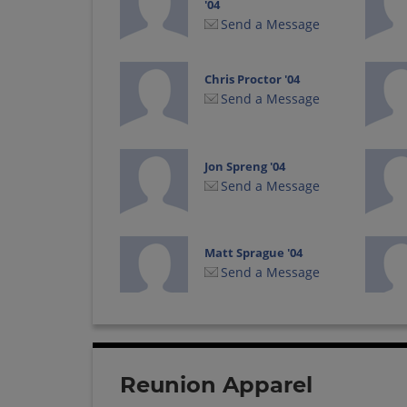
'04
Send a Message
Chris Proctor '04
Send a Message
Jon Spreng '04
Send a Message
Matt Sprague '04
Send a Message
Tommy Coufal '04
Send a Message
Reunion Apparel