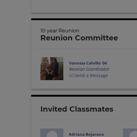
10 year Reunion
Reunion Committee
Vanessa Calvillo '04
Reunion Coordinator
Send a Message
Invited Classmates
Adriana Bejarano