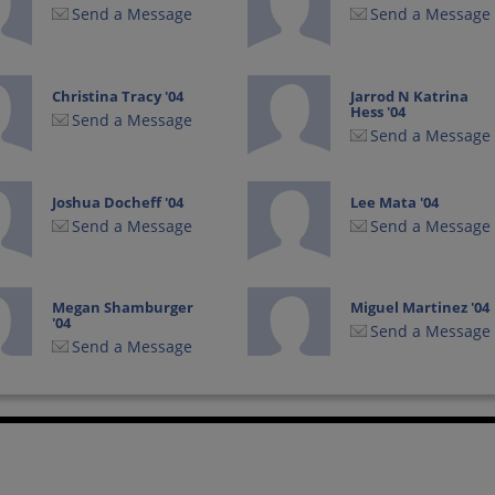
Send a Message
Send a Message
Christina Tracy '04
Jarrod N Katrina
Hess '04
Send a Message
Send a Message
Joshua Docheff '04
Lee Mata '04
Send a Message
Send a Message
Megan Shamburger
Miguel Martinez '04
'04
Send a Message
Send a Message
Torrence Buckley
Vanessa Calvillo '04
'04
Send a Message
Send a Message