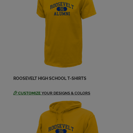
ROOSEVELT HIGH SCHOOL T-SHIRTS
CUSTOMIZE
YOUR DESIGNS & COLORS