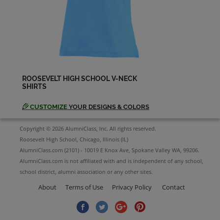
ROOSEVELT HIGH SCHOOL V-NECK
SHIRTS
CUSTOMIZE
YOUR DESIGNS & COLORS
Copyright © 2026 AlumniClass, Inc. All rights reserved.
Roosevelt High School, Chicago, Illinois (IL)
AlumniClass.com (2101) - 10019 E Knox Ave, Spokane Valley WA, 99206.
AlumniClass.com is not affiliated with and is independent of any school,
school district, alumni association or any other sites.
About
Terms of Use
Privacy Policy
Contact