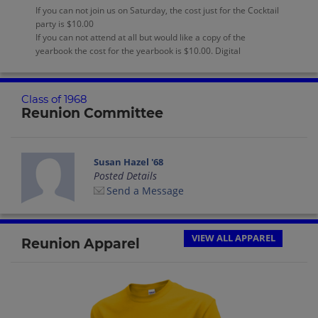
If you can not join us on Saturday, the cost just for the Cocktail
party is $10.00
If you can not attend at all but would like a copy of the
yearbook the cost for the yearbook is $10.00. Digital
Class of 1968
Reunion Committee
Susan Hazel '68
Posted Details
Send a Message
VIEW ALL APPAREL
Reunion Apparel