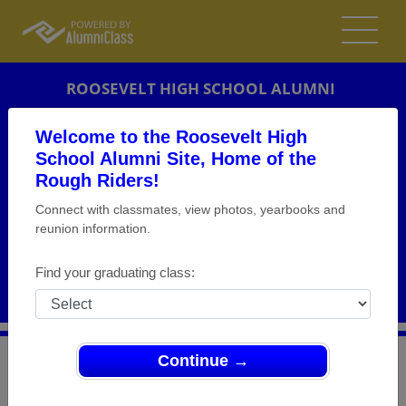
ROOSEVELT HIGH SCHOOL ALUMNI
CHICAGO, ILLINOIS (IL)
Welcome to the Roosevelt High
REUNION DETAILS
School Alumni Site, Home of the
Rough Riders!
MESSAGE BOARD
Connect with classmates, view photos, yearbooks and
reunion information.
WHO'S COMING
PHOTOS
Find your graduating class:
MEMORIALS
Continue →
>
Illinois
>
Roosevelt High School
>
Reunions
> Class of
1968