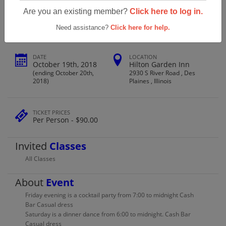
Roosevelt High School Class Of 1968
Are you an existing member?
Click here to log in.
Need assistance?
Click here for help.
DATE
LOCATION
October 19th, 2018
Hilton Garden Inn
(ending October 20th,
2930 S River Road , Des
2018)
Plaines , Illinois
TICKET PRICES
Per Person - $90.00
Invited
Classes
All Classes
About
Event
Friday evening is a cocktail party from 7:00 to midnight Cash
Bar Casual dress
Saturday is a dinner dance from 6:00 to midnight. Cash Bar
Casual dress