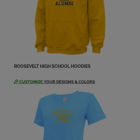
ROOSEVELT HIGH SCHOOL HOODIES
CUSTOMIZE
YOUR DESIGNS & COLORS