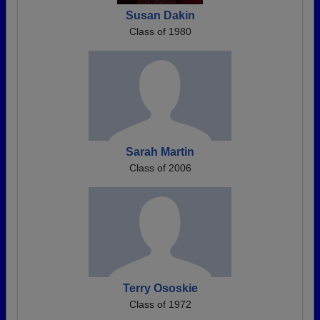
Susan Dakin
Class of 1980
Sarah Martin
Class of 2006
Terry Ososkie
Class of 1972