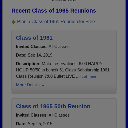
Recent Class of 1965 Reunions
Plan a Class of 1965 Reunion for Free
Class of 1961
Invited Classes:
All Classes
Date:
Sep 14, 2019
Description:
Make reservations: 6:00 HAPPY
HOUR 50/50 to benefit 61 Class Scholarship 1961
Class Reunion 7:00 Buffet LIVE ...
(read more)
More Details →
Class of 1965 50th Reunion
Invited Classes:
All Classes
Date:
Sep 25, 2015