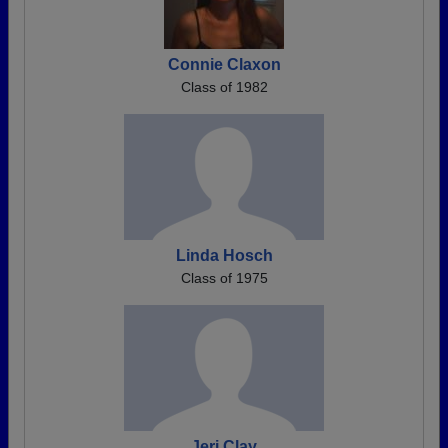
Connie Claxon
Class of 1982
Linda Hosch
Class of 1975
Jeri Clay