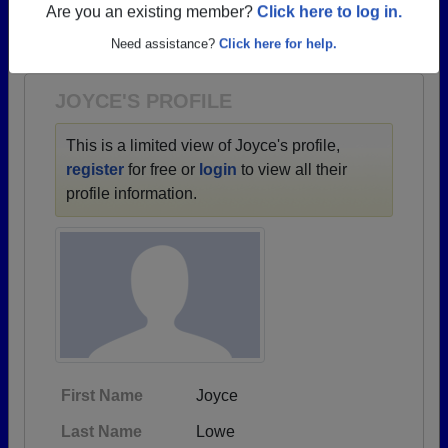
→ There are 80 classes, starting with the class of
Are you an existing member?
Click here to log in.
1933 all the way up to class of 2026.
Need assistance?
Click here for help.
JOYCE'S PROFILE
This is a limited view of Joyce's profile,
register
for free or
login
to view all their
profile information.
First Name
Joyce
Last Name
Lowe