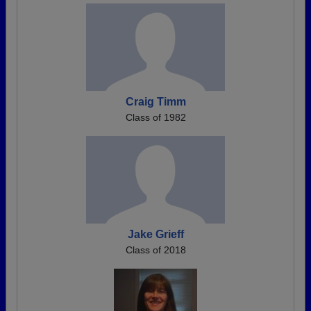
Craig Timm
Class of 1982
Jake Grieff
Class of 2018