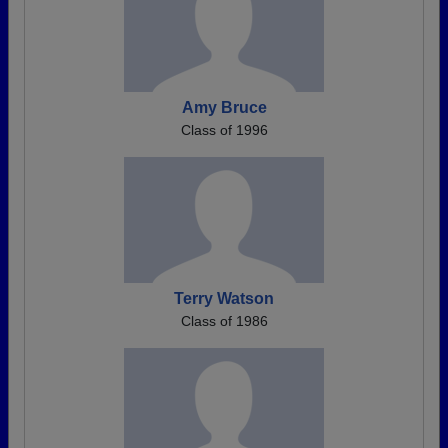
Amy Bruce
Class of 1996
Terry Watson
Class of 1986