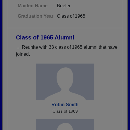
Maiden Name
Beeler
Graduation Year
Class of 1965
Class of 1965 Alumni
→ Reunite with 33 class of 1965 alumni that have
joined.
Robin Smith
Class of 1989