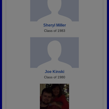
Sheryl Miller
Class of 1983
Joe Kinski
Class of 1980