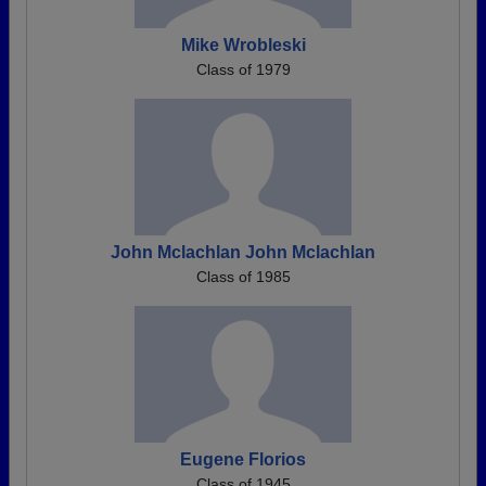
Mike Wrobleski
Class of 1979
John Mclachlan John Mclachlan
Class of 1985
Eugene Florios
Class of 1945