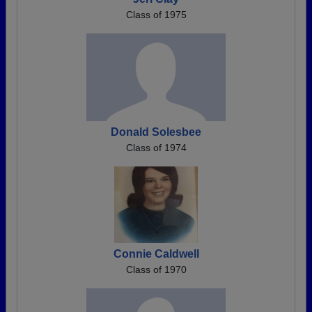
Class of 1975
Donald Solesbee
Class of 1974
Connie Caldwell
Class of 1970