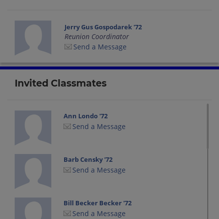
Jerry Gus Gospodarek '72
Reunion Coordinator
Send a Message
Invited Classmates
Ann Londo '72
Send a Message
Barb Censky '72
Send a Message
Bill Becker Becker '72
Send a Message