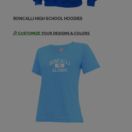
Kim Hallada '72
RONCALLI HIGH SCHOOL HOODIES
Send a Message
CUSTOMIZE
YOUR DESIGNS & COLORS
Laura Schaff '72
Send a Message
Lou Rand '72
Send a Message
Mary Kay Haug '72
Send a Message
Mary Kay Haug '72
Send a Message