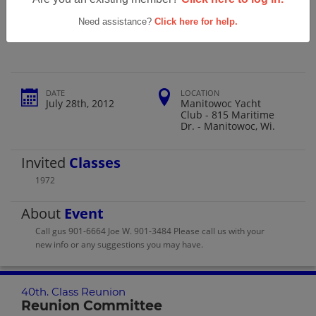
Roncalli High School 40th. Class
Reunion
Need assistance?
Click here for help.
DATE
LOCATION
July 28th, 2012
Manitowoc Yacht
Club - 815 Maritime
Dr. - Manitowoc, Wi.
Invited
Classes
1972
About
Event
Call gus 901-6664 Joe W. 901-3484 Please call us with your
new info or any suggestions you may have.
40th. Class Reunion
Reunion Committee