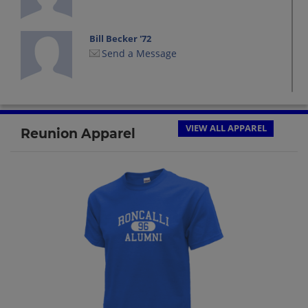
Bill Becker '72
Send a Message
Charles Birr '72
Send a Message
VIEW ALL APPAREL
Reunion Apparel
Cindi Hartl '72
Send a Message
Dan Dan Reimer '72
Send a Message
Dave Singer '72
Send a Message