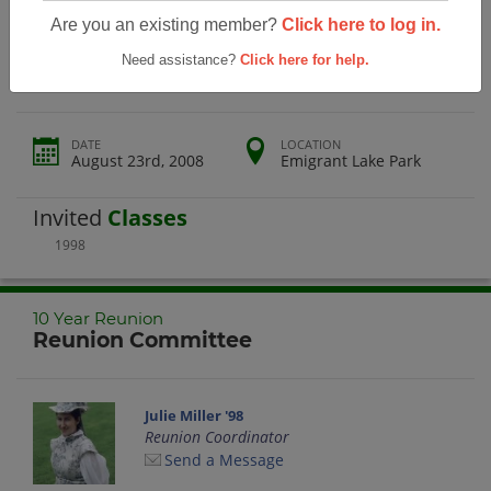
Rogue River High School 10 Year
Are you an existing member?
Click here to log in.
Reunion
Need assistance?
Click here for help.
DATE
LOCATION
August 23rd, 2008
Emigrant Lake Park
Invited
Classes
1998
10 Year Reunion
Reunion Committee
Julie Miller '98
Reunion Coordinator
Send a Message