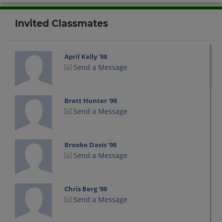
Invited Classmates
April Kelly '98
Send a Message
Brett Hunter '98
Send a Message
Brooke Davis '98
Send a Message
Chris Berg '98
Send a Message