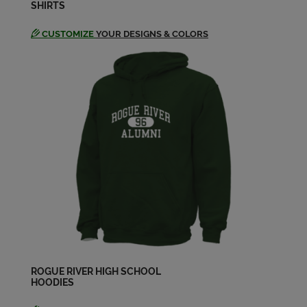
SHIRTS
Jackie Gantzer '98
Send a Message
CUSTOMIZE
YOUR DESIGNS & COLORS
Jason Davis '98
Send a Message
Jessica Kluthe '98
Send a Message
Jessica Wilken '98
Send a Message
Jessica Wilken '98
Send a Message
ROGUE RIVER HIGH SCHOOL
HOODIES