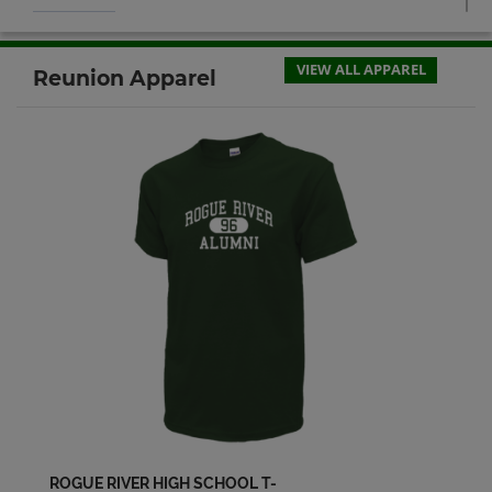
Chris Berg '98
Send a Message
VIEW ALL APPAREL
Reunion Apparel
Christina Prescott '98
Send a Message
Cory Orton '98
Send a Message
Debrah K. Aust Debbie Galas '98
Send a Message
Desiree Wiensz '98
Send a Message
ROGUE RIVER HIGH SCHOOL T-