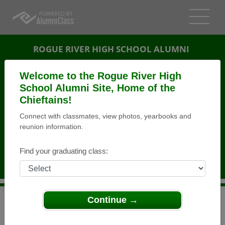
ROGUE RIVER HIGH SCHOOL ALUMNI
ROGUE RIVER, OREGON (OR)
Welcome to the Rogue River High
REUNION DETAILS
School Alumni Site, Home of the
Chieftains!
MESSAGE BOARD
Connect with classmates, view photos, yearbooks and
reunion information.
WHO'S COMING
PHOTOS
Find your graduating class:
MEMORIALS
Continue →
>
Oregon
>
Rogue River High School
>
Reunions
> 10
Year Reunion