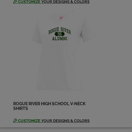
CUSTOMIZE
YOUR DESIGNS & COLORS
Julie Miller '98
Send a Message
Luke Valladao '98
Send a Message
Matthew Getz '98
Send a Message
Michael Wagner '98
Send a Message
ROGUE RIVER HIGH SCHOOL V-NECK
SHIRTS
Sarah Jones '98
Send a Message
CUSTOMIZE
YOUR DESIGNS & COLORS