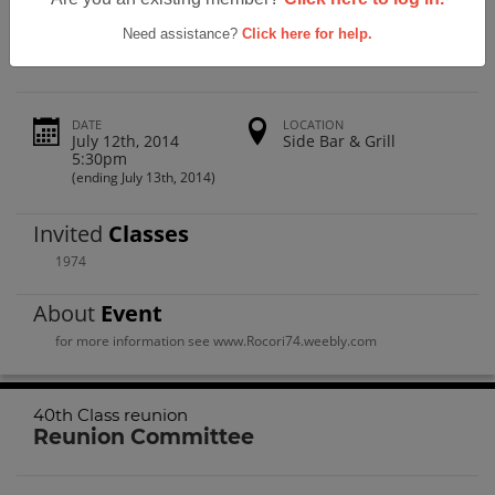
Rocori High School 40th Class Reunion
Need assistance?
Click here for help.
DATE
LOCATION
July 12th, 2014
Side Bar & Grill
5:30pm
(ending July 13th, 2014)
Invited
Classes
1974
About
Event
for more information see www.Rocori74.weebly.com
40th Class reunion
Reunion Committee