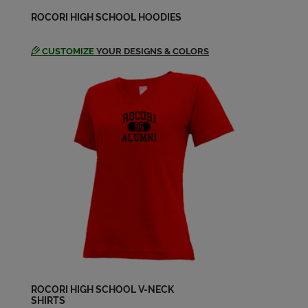
Thomas Willenbring '74
ROCORI HIGH SCHOOL HOODIES
Send a Message
CUSTOMIZE
YOUR DESIGNS & COLORS
ROCORI HIGH SCHOOL V-NECK
SHIRTS