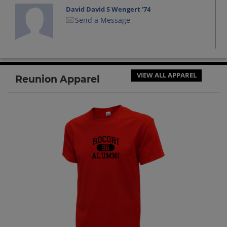
David David S Wengert '74
Send a Message
Dena Reiners '74
Send a Message
VIEW ALL APPAREL
Reunion Apparel
Doris Minnerath '74
Send a Message
Margaret (maggie) Margaret
Ledermann '74
Send a Message
Mark Wocken '74
Send a Message