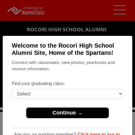
ROCORI HIGH SCHOOL ALUMNI
COLD SPRING, MINNESOTA (MN)
Welcome to the Rocori High School
REUNION DETAILS
Alumni Site, Home of the Spartans!
Connect with classmates, view photos, yearbooks and
MESSAGE BOARD
reunion information.
WHO'S COMING
Find your graduating class:
PHOTOS
MEMORIALS
Continue →
>
Minnesota
>
Rocori High School
>
Reunions
> 40th
Class reunion
Are you an existing member?
Click here to log in.