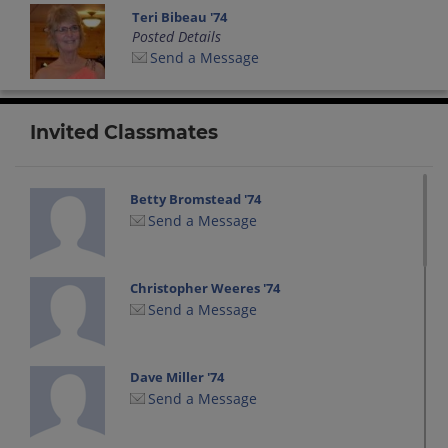
Teri Bibeau '74
Posted Details
Send a Message
Invited Classmates
Betty Bromstead '74
Send a Message
Christopher Weeres '74
Send a Message
Dave Miller '74
Send a Message