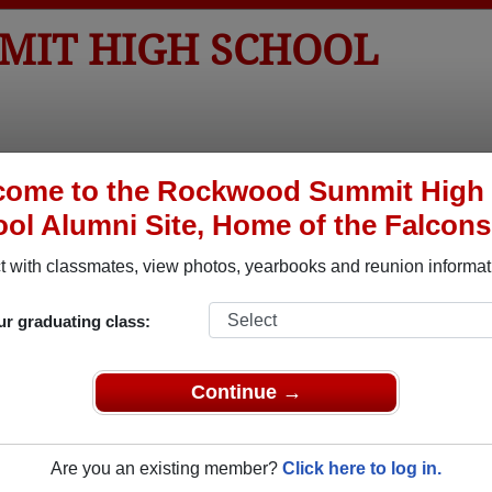
IT HIGH SCHOOL
tos
Yearbooks
Reunions
Obituaries
Apparel
come to the Rockwood Summit High
ol Alumni Site, Home of the Falcons
>
Obituaries
> Jeffrey Helfrich
 with classmates, view photos, yearbooks and reunion informat
ur graduating class:
In Memory of
Continue →
Are you an existing member?
Click here to log in.