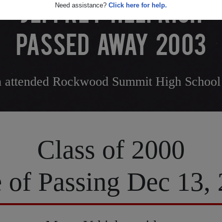
JEFFREY HELFRICH
Need assistance?
Click here for help.
PASSED AWAY 2003
ch attended Rockwood Summit High School
Class of 2000
 of Passing Dec 13,