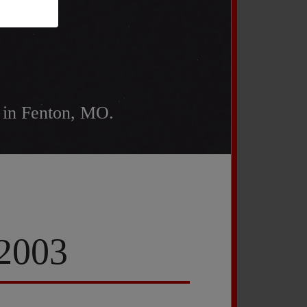
 in Fenton, MO.
 2003