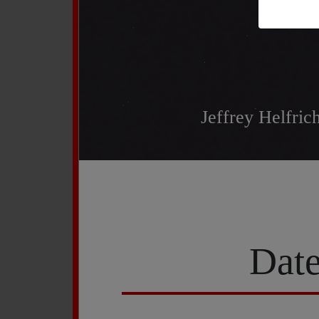
Jeffrey Helfri
Date