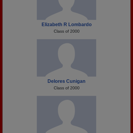
Elizabeth R Lombardo
Class of 2000
Delores Cunigan
Class of 2000