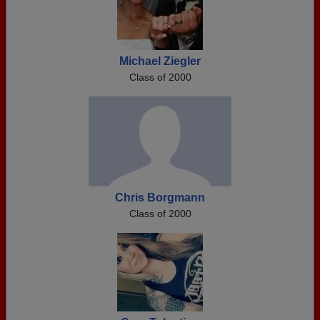
Michael Ziegler
Class of 2000
Chris Borgmann
Class of 2000