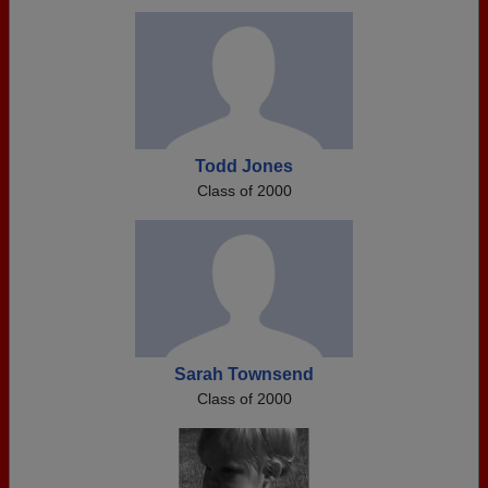
Todd Jones
Class of 2000
Sarah Townsend
Class of 2000