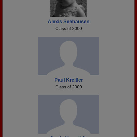
Alexis Seehausen
Class of 2000
Paul Kreitler
Class of 2000