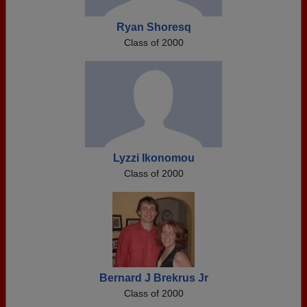
Ryan Shoresq
Class of 2000
Lyzzi Ikonomou
Class of 2000
Bernard J Brekrus Jr
Class of 2000