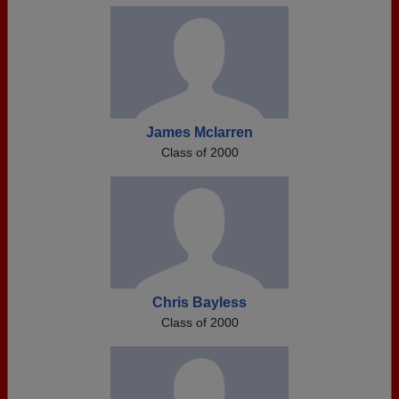
James Mclarren
Class of 2000
Chris Bayless
Class of 2000