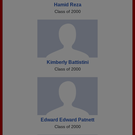
Hamid Reza
Class of 2000
Kimberly Battistini
Class of 2000
Edward Edward Patnett
Class of 2000