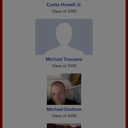
Curtis Howell Jr.
Class of 2000
Michael Toscano
Class of 2000
Michael Dodson
Class of 2000