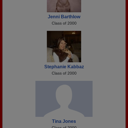
Jenni Barthlow
Class of 2000
Stephanie Kabbaz
Class of 2000
Tina Jones
Class of 2000