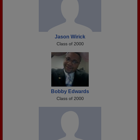
Jason Wirick
Class of 2000
Bobby Edwards
Class of 2000