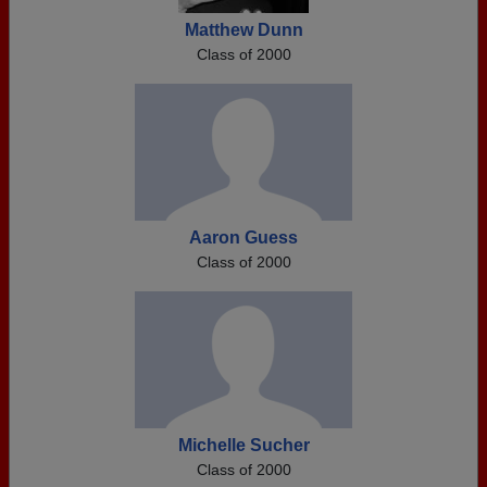
Matthew Dunn
Class of 2000
Aaron Guess
Class of 2000
Michelle Sucher
Class of 2000