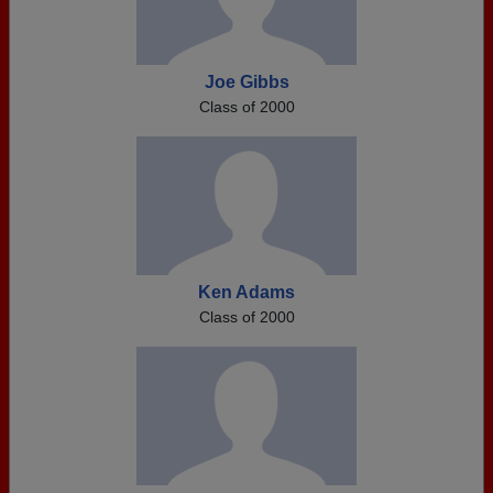
Joe Gibbs
Class of 2000
Ken Adams
Class of 2000