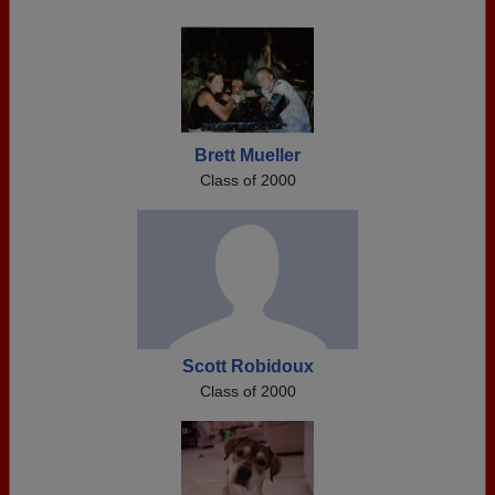
Brett Mueller
Class of 2000
Scott Robidoux
Class of 2000