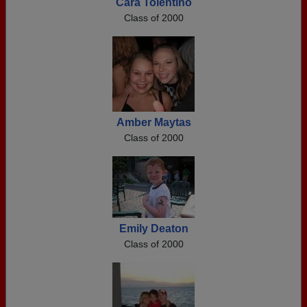
Cara Tolentino
Class of 2000
Amber Maytas
Class of 2000
Emily Deaton
Class of 2000