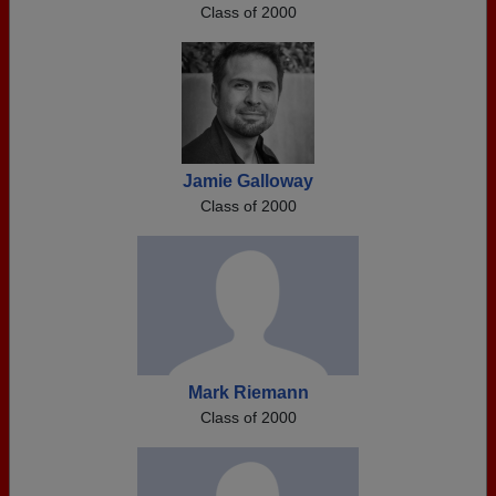
Class of 2000
Jamie Galloway
Class of 2000
Mark Riemann
Class of 2000