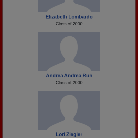
Elizabeth Lombardo
Class of 2000
Andrea Andrea Ruh
Class of 2000
Lori Ziegler