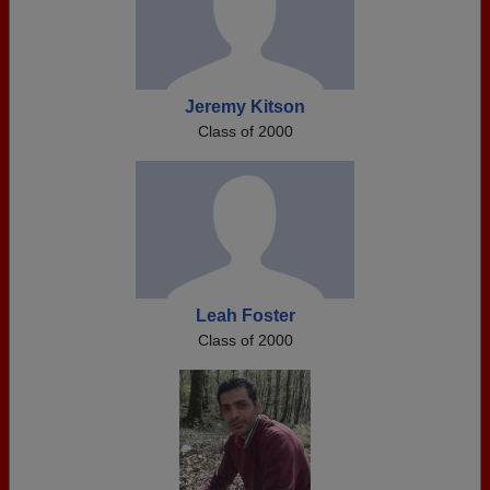
Jeremy Kitson
Class of 2000
Leah Foster
Class of 2000