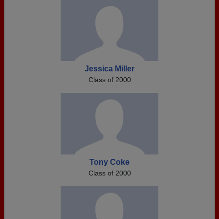
Jessica Miller
Class of 2000
Tony Coke
Class of 2000