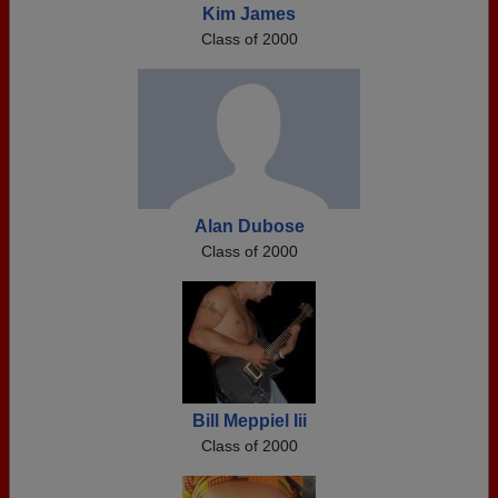
Kim James
Class of 2000
Alan Dubose
Class of 2000
Bill Meppiel Iii
Class of 2000