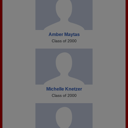
Amber Maytas
Class of 2000
Michelle Knetzer
Class of 2000