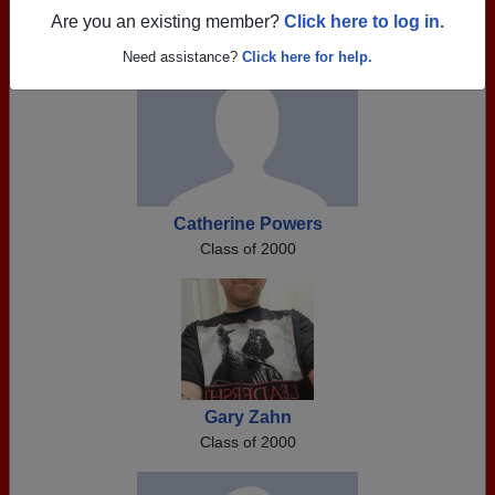
Register as ALUMNI →
Are you an existing member?
Click here to log in.
Need assistance?
Click here for help.
Catherine Powers
Class of 2000
Gary Zahn
Class of 2000