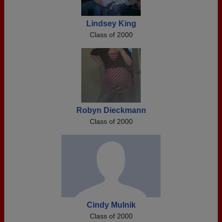
Lindsey King
Class of 2000
Robyn Dieckmann
Class of 2000
Cindy Mulnik
Class of 2000