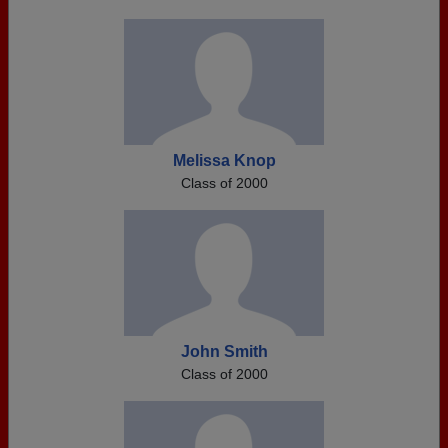
Melissa Knop
Class of 2000
John Smith
Class of 2000