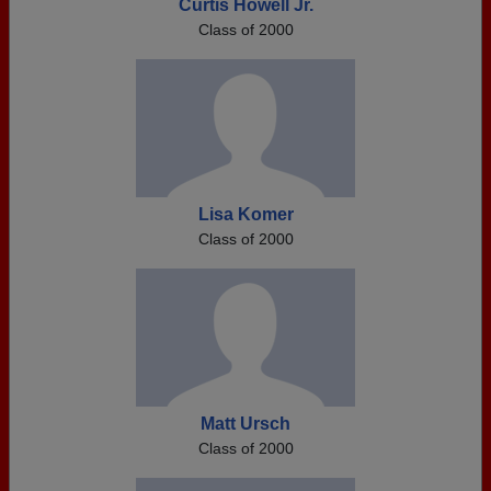
Curtis Howell Jr.
Class of 2000
Lisa Komer
Class of 2000
Matt Ursch
Class of 2000