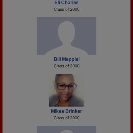
Eli Charles
Class of 2000
Bill Meppiel
Class of 2000
Mikea Brinker
Class of 2000