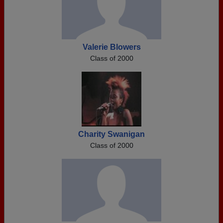
Valerie Blowers
Class of 2000
Charity Swanigan
Class of 2000