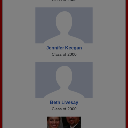
Jennifer Keegan
Class of 2000
Beth Livesay
Class of 2000