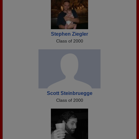
Stephen Ziegler
Class of 2000
Scott Steinbruegge
Class of 2000