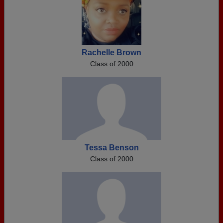
Rachelle Brown
Class of 2000
Tessa Benson
Class of 2000