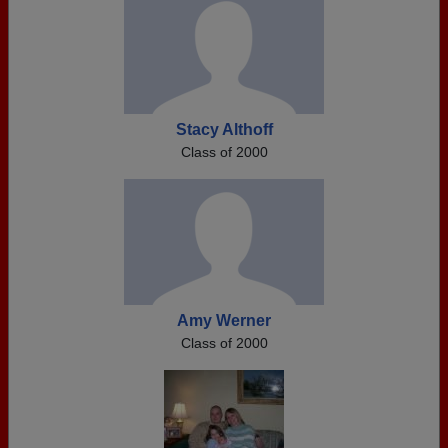
Stacy Althoff
Class of 2000
Amy Werner
Class of 2000