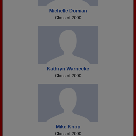
Michelle Domian
Class of 2000
Kathryn Warnecke
Class of 2000
Mike Knop
Class of 2000