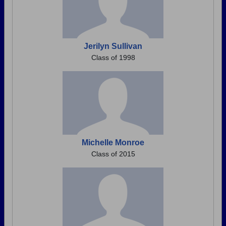
Jerilyn Sullivan
Class of 1998
Michelle Monroe
Class of 2015