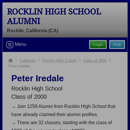
ROCKLIN HIGH SCHOOL
ALUMNI
Rocklin, California (CA)
Welcome to the Rocklin High School
Menu
Login
Help
Alumni Site, Home of the Thunder!
Connect with classmates, view photos, yearbooks and
>
California
>
Rocklin High School
>
Class of 2000
>
Peter Iredale
reunion information.
Peter Iredale
Find your graduating class:
Rocklin High School
Class of 2000
→ Join 1259 Alumni from Rocklin High School that
Continue →
have already claimed their alumni profiles.
→ There are 32 classes, starting with the class of
Are you an existing member?
Click here to log in.