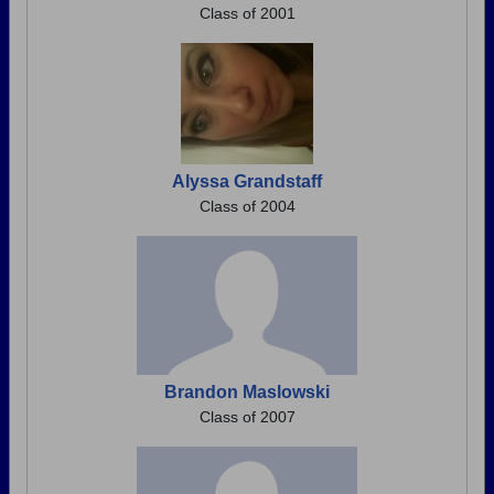
Class of 2001
Alyssa Grandstaff
Class of 2004
Brandon Maslowski
Class of 2007