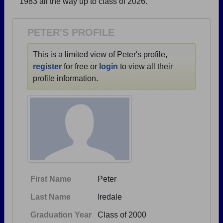
1983 all the way up to class of 2026.
Need assistance?
Click here for help.
PETER'S PROFILE
This is a limited view of Peter's profile,
register
for free or
login
to view all their
profile information.
First Name
Peter
Last Name
Iredale
Graduation Year
Class of 2000