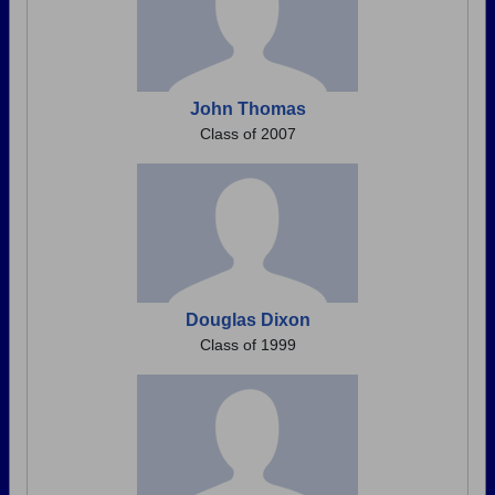
John Thomas
Class of 2007
Douglas Dixon
Class of 1999