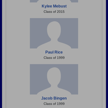
Kylee Mebust
Class of 2015
Paul Rice
Class of 1999
Jacob Bingen
Class of 1999