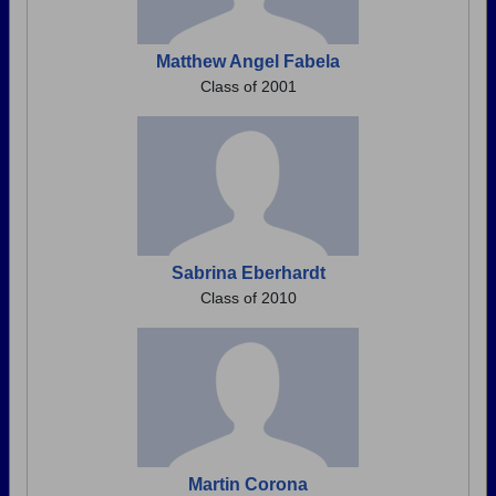
Matthew Angel Fabela
Class of 2001
Sabrina Eberhardt
Class of 2010
Martin Corona