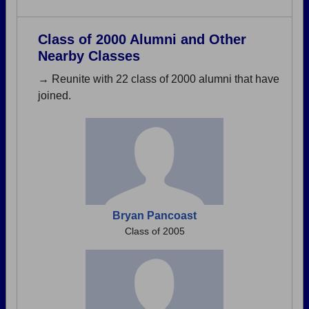
Class of 2000 Alumni and Other
Nearby Classes
→ Reunite with 22 class of 2000 alumni that have
joined.
Bryan Pancoast
Class of 2005