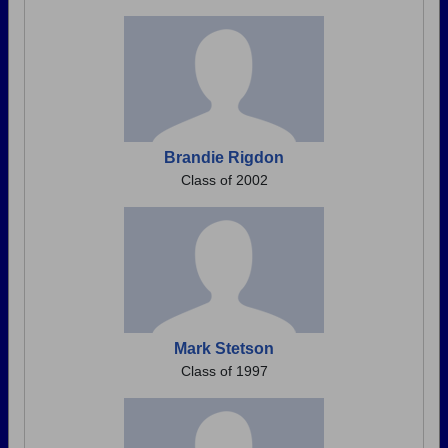
Brandie Rigdon
Class of 2002
Mark Stetson
Class of 1997