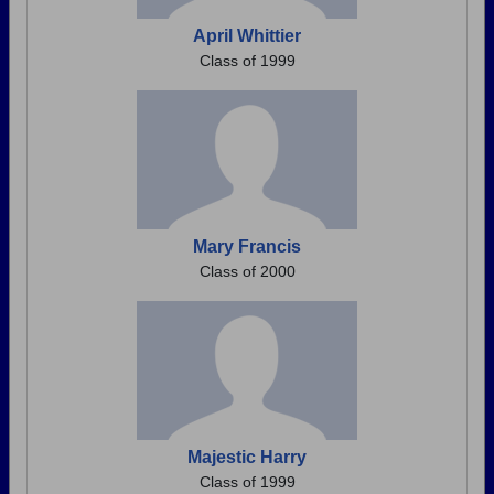
April Whittier
Class of 1999
Mary Francis
Class of 2000
Majestic Harry
Class of 1999