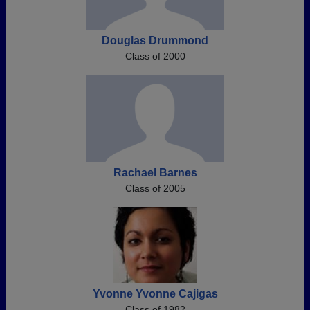
Douglas Drummond
Class of 2000
Rachael Barnes
Class of 2005
Yvonne Yvonne Cajigas
Class of 1982