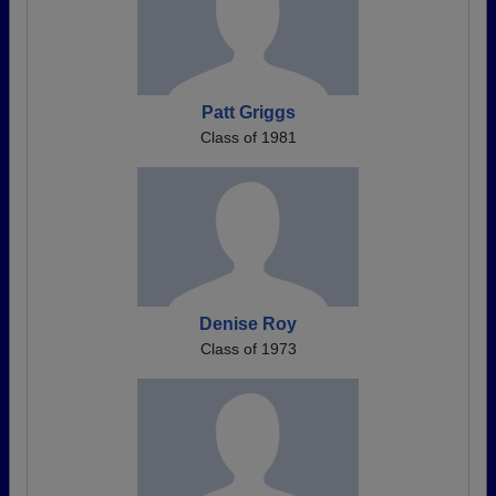
Patt Griggs
Class of 1981
Denise Roy
Class of 1973