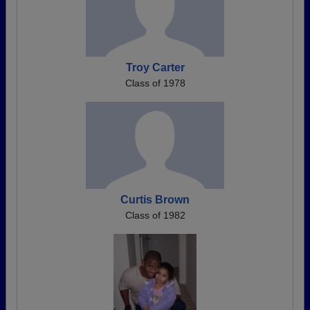
Troy Carter
Class of 1978
Curtis Brown
Class of 1982