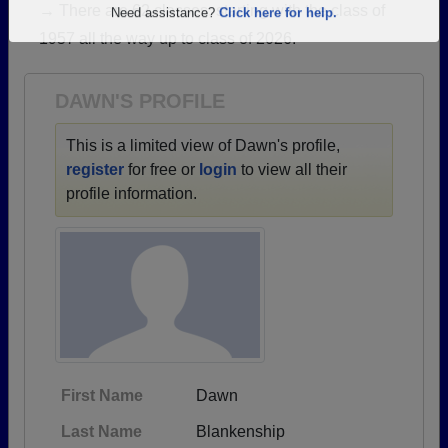
→ There are 62 classes, starting with the class of
Are you an existing member?
Click here to log in.
1957 all the way up to class of 2026.
Need assistance?
Click here for help.
DAWN'S PROFILE
This is a limited view of Dawn's profile,
register
for free or
login
to view all their
profile information.
First Name
Dawn
Last Name
Blankenship