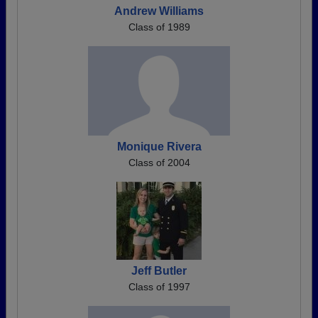
Andrew Williams
Class of 1989
Monique Rivera
Class of 2004
Jeff Butler
Class of 1997