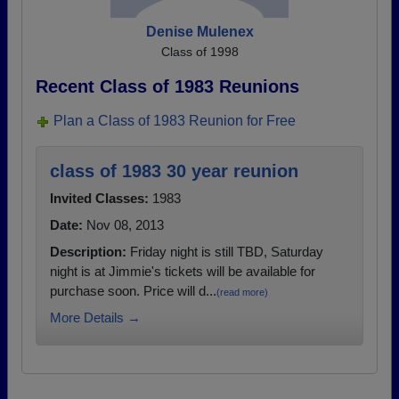
Denise Mulenex
Class of 1998
Recent Class of 1983 Reunions
Plan a Class of 1983 Reunion for Free
class of 1983 30 year reunion
Invited Classes:
1983
Date:
Nov 08, 2013
Description:
Friday night is still TBD, Saturday
night is at Jimmie's tickets will be available for
purchase soon. Price will d...
(read more)
More Details →