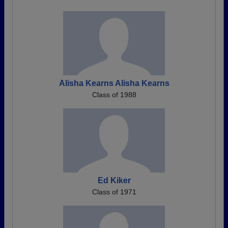
Alisha Kearns Alisha Kearns
Class of 1988
Ed Kiker
Class of 1971