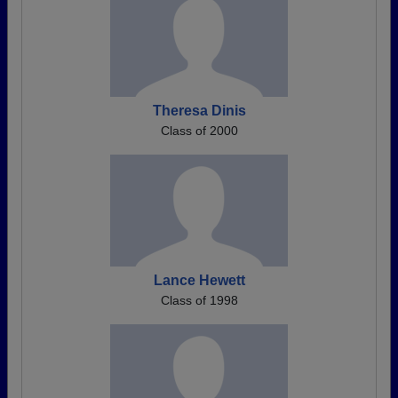
Theresa Dinis
Class of 2000
Lance Hewett
Class of 1998