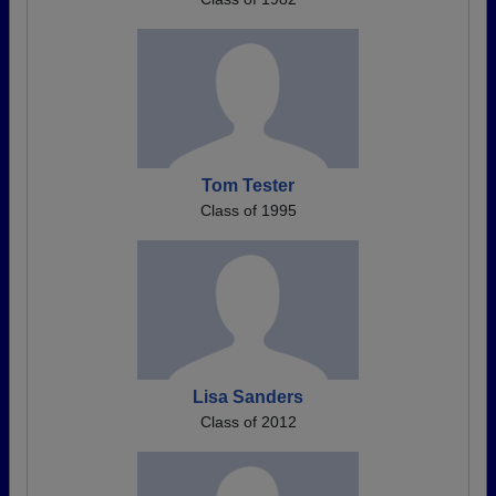
Tom Tester
Class of 1995
Lisa Sanders
Class of 2012