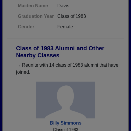
Maiden Name
Davis
Graduation Year
Class of 1983
Gender
Female
Class of 1983 Alumni and Other
Nearby Classes
→ Reunite with 14 class of 1983 alumni that have
joined.
Billy Simmons
Class of 1983