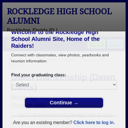
ROCKLEDGE HIGH SCHOOL
ALUMNI
Rockledge, Florida (FL)
Welcome to the Rockledge High
Menu
Login
Help
School Alumni Site, Home of the
Raiders!
>
Florida
>
Rockledge High School
>
Class of 1983
>
Dawn Davis
Connect with classmates, view photos, yearbooks and
reunion information.
Dawn Blankenship (Dawn
Davis)
Find your graduating class:
Rockledge High School
Class of 1983
Continue →
→ Join 1748 Alumni from Rockledge High School
that have already claimed their alumni profiles.