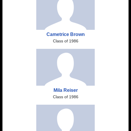
Cametrice Brown
Class of 1986
Mila Reiser
Class of 1986