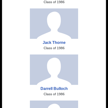
Class of 1986
Jack Thorne
Class of 1986
Darrell Bulloch
Class of 1986