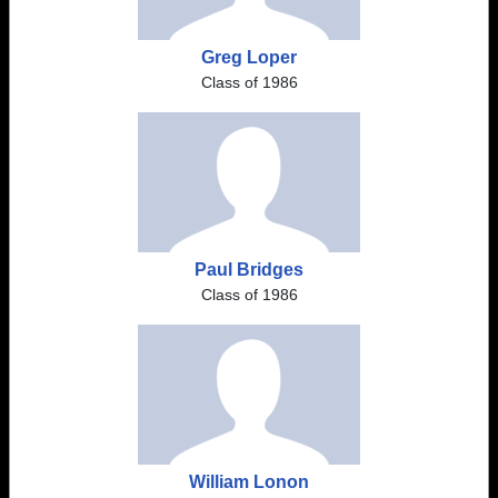
Greg Loper
Class of 1986
Paul Bridges
Class of 1986
William Lonon