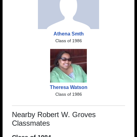
Athena Smth
Class of 1986
Theresa Watson
Class of 1986
Nearby Robert W. Groves
Classmates