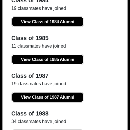
Class of 1984
19 classmates have joined
View Class of 1984 Alumni
Class of 1985
11 classmates have joined
View Class of 1985 Alumni
Class of 1987
19 classmates have joined
View Class of 1987 Alumni
Class of 1988
34 classmates have joined