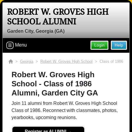
ROBERT W. GROVES HIGH
Welcome to the Robert W. Groves
SCHOOL ALUMNI
High School Alumni Site, Home of the
Rebels!
Garden City, Georgia (GA)
Connect with classmates, view photos, yearbooks and
Menu
Login
Help
reunion information.
Find your graduating class:
>
Georgia
>
Robert W. Groves High School
> Class of 1986
Robert W. Groves High
School - Class of 1986
Continue →
Alumni, Garden City GA
Join 11 alumni from Robert W. Groves High School
Are you an existing member?
Click here to log in.
Class of 1986. Reconnect with classmates, photos,
yearbooks, upcoming reunions.
Need assistance?
Click here for help.
Register as ALUMNI →