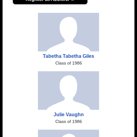
Tabetha Tabetha Giles
Class of 1986
Julie Vaughn
Class of 1986