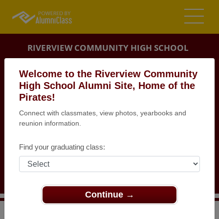
RIVERVIEW COMMUNITY HIGH SCHOOL
ALUMNI
Welcome to the Riverview Community
High School Alumni Site, Home of the
RIVERVIEW, MICHIGAN (MI)
Pirates!
REUNION DETAILS
Connect with classmates, view photos, yearbooks and
MESSAGE BOARD
reunion information.
WHO'S COMING
Find your graduating class:
PHOTOS
MEMORIALS
Continue →
>
Michigan
>
Riverview Community High School
>