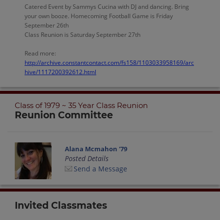
Catered Event by Sammys Cucina with DJ and dancing. Bring
your own booze. Homecoming Football Game is Friday
September 26th
Class Reunion is Saturday September 27th
Read more:
http://archive.constantcontact.com/fs158/1103033958169/arc
hive/1117200392612.html
Class of 1979 ~ 35 Year Class Reunion
Reunion Committee
Alana Mcmahon '79
Posted Details
Send a Message
Invited Classmates