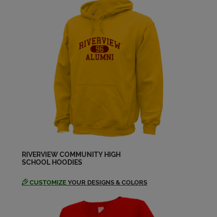
Cheryl Vitale '79
Send a Message
Cindy Penney '79
Send a Message
Dan Duffy '79
Send a Message
Dan Wilson '79
Send a Message
RIVERVIEW COMMUNITY HIGH
SCHOOL HOODIES
CUSTOMIZE
YOUR DESIGNS & COLORS
Debbie Tomasek '79
Send a Message