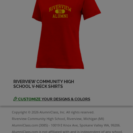
Denise Distefano '79
Send a Message
Donna Surerus '79
Send a Message
Ginger Cretul '79
Send a Message
RIVERVIEW COMMUNITY HIGH
SCHOOL V-NECK SHIRTS
Gloria Ping '79
Send a Message
CUSTOMIZE
YOUR DESIGNS & COLORS
Copyright © 2026 AlumniClass, Inc. All rights reserved.
Jeff Christy '79
Riverview Community High School, Riverview, Michigan (MI)
Send a Message
AlumniClass.com (3085) - 10019 E Knox Ave, Spokane Valley WA, 99206.
AlumniClass.com is not affiliated with and is independent of any school,