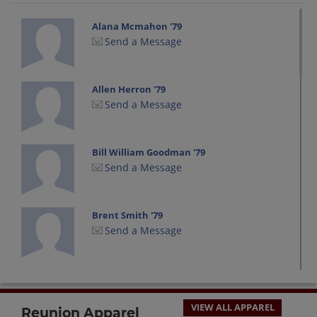
Alana Mcmahon '79
Send a Message
Allen Herron '79
Send a Message
Bill William Goodman '79
Send a Message
Brent Smith '79
Send a Message
Bruce Bishop '79
Send a Message
VIEW ALL APPAREL
Reunion Apparel