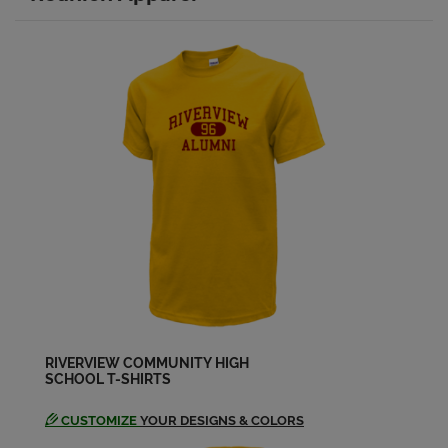
Bruce Jackson '79
Send a Message
Carol Aniol '79
Send a Message
Caron Highfield '79
Send a Message
Catherine Baker '79
Send a Message
RIVERVIEW COMMUNITY HIGH
SCHOOL T-SHIRTS
Cathy Barker '79
Send a Message
CUSTOMIZE
YOUR DESIGNS & COLORS