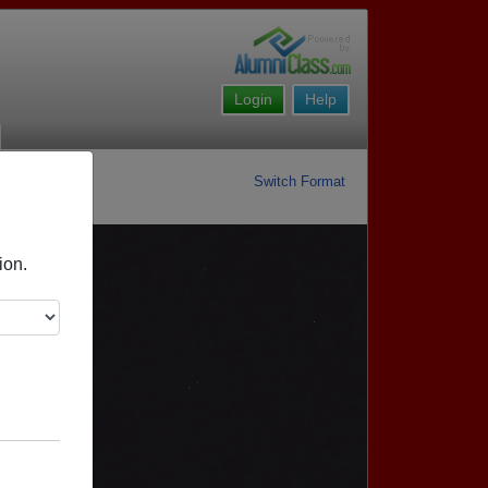
Login
Help
Switch Format
ion.