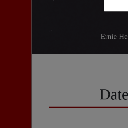
Ernie He
Date