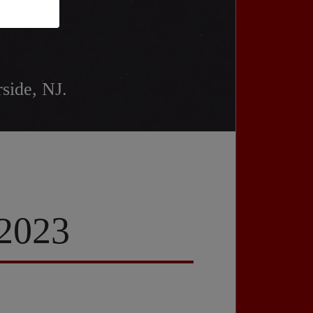
side, NJ.
 2023