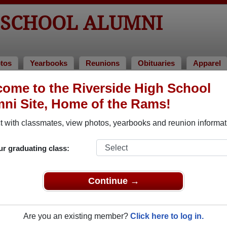
 SCHOOL ALUMNI
tos
Yearbooks
Reunions
Obituaries
Apparel
ome to the Riverside High School
aries
> Ernie Hess
ni Site, Home of the Rams!
 with classmates, view photos, yearbooks and reunion informat
In Memory of
ur graduating class:
Continue →
ERNIE HESS
Are you an existing member?
Click here to log in.