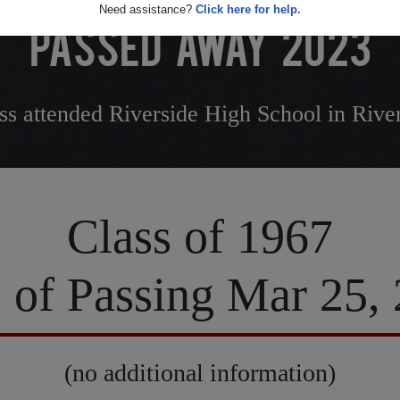
Need assistance?
Click here for help.
PASSED AWAY 2023
ss attended Riverside High School in River
Class of 1967
 of Passing Mar 25,
(no additional information)