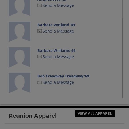
Send a Message
Barbara Vonland '69
Send a Message
Barbara Williams '69
Send a Message
Bob Treadway Treadway '69
Send a Message
Bob Treadway '69
Send a Message
VIEW ALL APPAREL
Reunion Apparel
Brenda Baker '69