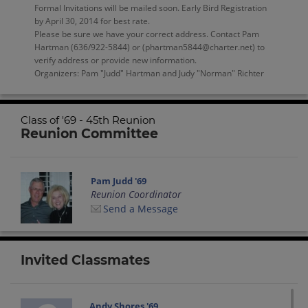
Formal Invitations will be mailed soon. Early Bird Registration
by April 30, 2014 for best rate.
Please be sure we have your correct address. Contact Pam
Hartman (636/922-5844) or (phartman5844@charter.net) to
verify address or provide new information.
Organizers: Pam "Judd" Hartman and Judy "Norman" Richter
Class of '69 - 45th Reunion
Reunion Committee
Pam Judd '69
Reunion Coordinator
Send a Message
Invited Classmates
Andy Shores '69