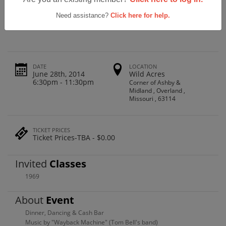
Ritenour High School Class Of '69 -
45th Reunion
Need assistance?
Click here for help.
DATE
LOCATION
June 28th, 2014
Wild Acres
6:30pm - 11:30pm
Corner of Ashby &
Midland , Overland ,
Missouri , 63114
TICKET PRICES
Ticket Prices-TBA - $0.00
Invited
Classes
1969
About
Event
Dinner, Dancing & Cash Bar
Music by "Wayback Machine" (Tom Bell's band)