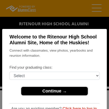
RITENOUR HIGH SCHOOL ALUMNI
ST. LOUIS, MISSOURI (MO)
Welcome to the Ritenour High School
REUNION DETAILS
Alumni Site, Home of the Huskies!
Connect with classmates, view photos, yearbooks and
MESSAGE BOARD
reunion information.
WHO'S COMING
Find your graduating class:
PHOTOS
MEMORIALS
Continue →
>
Missouri
>
Ritenour High School
>
Reunions
> Class of
'69 - 45th Reunion
Are you an existing member?
Click here to log in.