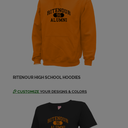
Send a Message
Cindy Short '69
Send a Message
Connie Mccann '69
Send a Message
Connie Pattengill '69
RITENOUR HIGH SCHOOL HOODIES
Send a Message
CUSTOMIZE
YOUR DESIGNS & COLORS
Constance Mccann '69
Send a Message
Dan Gaeng '69