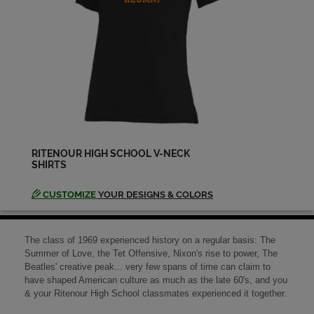
Send a Message
Dave Bowdish '69
Send a Message
Debbie Bristow '69
Send a Message
RITENOUR HIGH SCHOOL V-NECK
SHIRTS
Debbie Brunnert '69
Send a Message
CUSTOMIZE
YOUR DESIGNS & COLORS
Dennis Ragan '69
The class of 1969 experienced history on a regular basis: The
Send a Message
Summer of Love, the Tet Offensive, Nixon's rise to power, The
Beatles' creative peak... very few spans of time can claim to
have shaped American culture as much as the late 60's, and you
& your Ritenour High School classmates experienced it together.
Dennis Rush '69