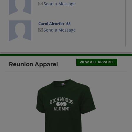
Send a Message
Carol Alrorfer '68
Send a Message
Charlotte Feakins '68
Send a Message
VIEW ALL APPAREL
Reunion Apparel
Connie Bergia '68
Send a Message
Curt Stubbs '68
Send a Message
Dale DeFord '68