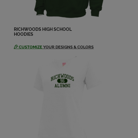
Send a Message
Donald Smith '68
Send a Message
RICHWOODS HIGH SCHOOL
HOODIES
CUSTOMIZE
YOUR DESIGNS & COLORS
Eric Hasselberg '68
Send a Message
Gary Perkins '68
Send a Message
George Powell '68
Send a Message
Janice Fellman '68