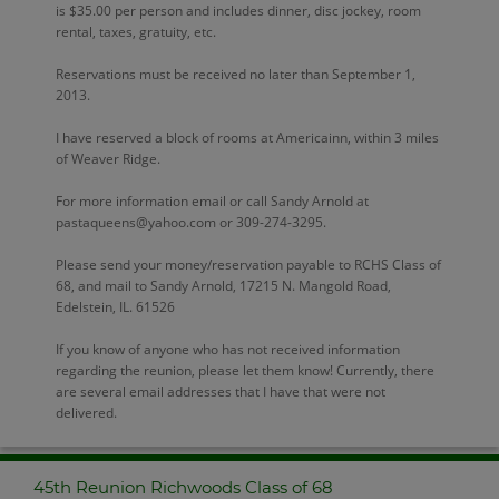
is $35.00 per person and includes dinner, disc jockey, room
rental, taxes, gratuity, etc.
Reservations must be received no later than September 1,
2013.
I have reserved a block of rooms at Americainn, within 3 miles
of Weaver Ridge.
For more information email or call Sandy Arnold at
pastaqueens@yahoo.com or 309-274-3295.
Please send your money/reservation payable to RCHS Class of
68, and mail to Sandy Arnold, 17215 N. Mangold Road,
Edelstein, IL. 61526
If you know of anyone who has not received information
regarding the reunion, please let them know! Currently, there
are several email addresses that I have that were not
delivered.
45th Reunion Richwoods Class of 68