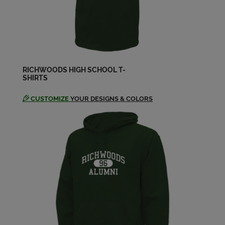
Send a Message
Dan Turner '68
Send a Message
RICHWOODS HIGH SCHOOL T-
SHIRTS
David Lipkin '68
Send a Message
CUSTOMIZE
YOUR DESIGNS & COLORS
Debbie Baker '68
Send a Message
Deborah Thiel Thiel '68
Send a Message
Dick Carlton '68