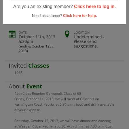
45th Reunion Richwoods Class Of 68
Are you an existing member?
Click here to log in.
Need assistance?
Click here for help.
DATE
LOCATION
October 11th, 2013
Undetermined -
5:30pm
Please send
suggestions.
(ending October 12th,
2013)
Invited
Classes
1968
About
Event
45th Class Reunion Richwoods Class of 68
Friday, October 11, 2013, we will meet at Crusen's on
Farmington Road, Peoria, at 6:30 p.m., food and drink available
at your expense.
Saturday, October 12, 2013, we will have dinner and dancing
at Weaver Ridge, Peoria, at 6:30, with dinner at 7:00 p.m. Cost