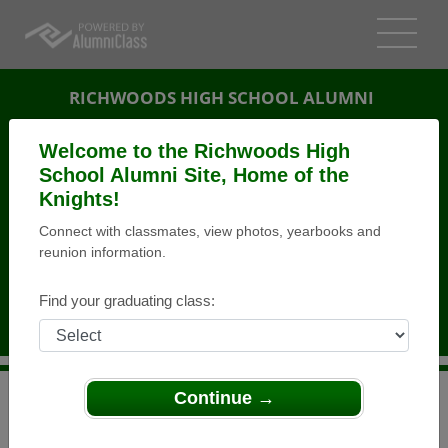
RICHWOODS HIGH SCHOOL ALUMNI
PEORIA, ILLINOIS (IL)
Welcome to the Richwoods High
REUNION DETAILS
School Alumni Site, Home of the
Knights!
MESSAGE BOARD
Connect with classmates, view photos, yearbooks and
reunion information.
WHO'S COMING
PHOTOS
Find your graduating class:
MEMORIALS
Continue →
>
Illinois
>
Richwoods High School
>
Reunions
> 45th
Reunion Richwoods Class of 68