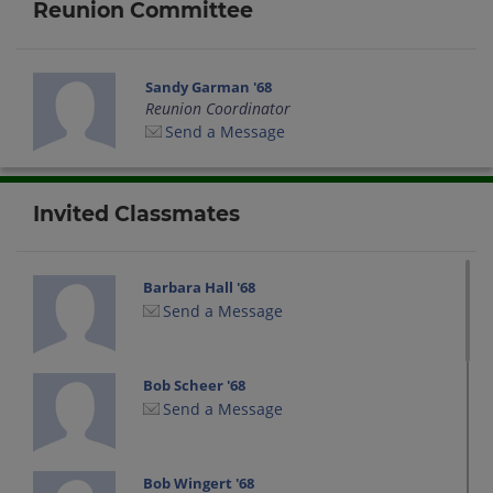
Reunion Committee
Sandy Garman '68
Reunion Coordinator
Send a Message
Invited Classmates
Barbara Hall '68
Send a Message
Bob Scheer '68
Send a Message
Bob Wingert '68