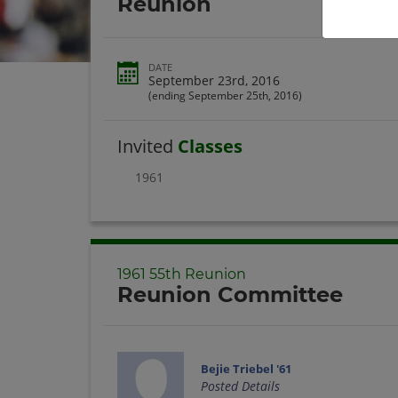
Reunion
DATE
September 23rd, 2016
(ending September 25th, 2016)
Invited
Classes
1961
1961 55th Reunion
Reunion Committee
Bejie Triebel '61
Posted Details