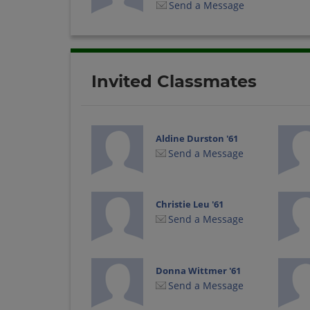
Send a Message
Invited Classmates
Aldine Durston '61
Send a Message
Christie Leu '61
Send a Message
Donna Wittmer '61
Send a Message