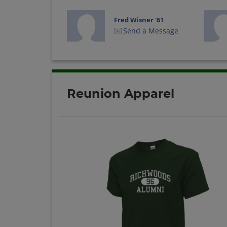
Fred Wisner '61
Send a Message
Joe Harris '61
Send a Message
Reunion Apparel
Judy Daily '61
Send a Message
Mike Kaufmann '61
Send a Message
Roanld Strayer '61
Send a Message