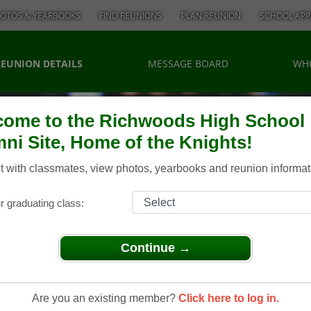
OTOS & YEARBOOKS
FIND REUNIONS
PLAN REUNION
SCHOOL APP
REUNION DETAILS
MESSAGE BOARD
WH
ome to the Richwoods High School
ni Site, Home of the Knights!
 with classmates, view photos, yearbooks and reunion informat
r graduating class:
Continue →
> 1961 55th Reunion
961 55th
Are you an existing member?
Click here to log in.