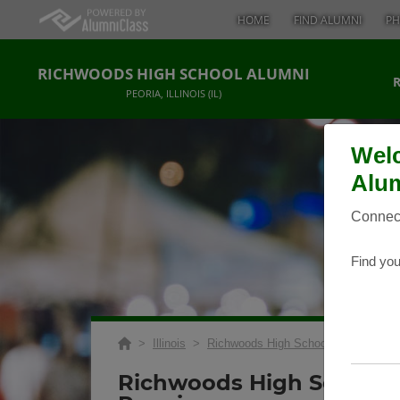
HOME
FIND ALUMNI
PH
RICHWOODS HIGH SCHOOL ALUMNI
PEORIA, ILLINOIS (IL)
Welc
Alum
Connect
Find you
>
Illinois
>
Richwoods High School
>
Reunions
Richwoods High School 1