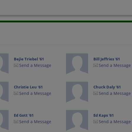
Bejie Triebel '61
Bill Jeffries '61
Send a Message
Send a Message
Christie Leu '61
Chuck Daly '61
Send a Message
Send a Message
Ed Gott '61
Ed Kaps '61
Send a Message
Send a Message