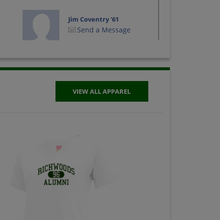
Jim Coventry '61
Send a Message
Judith Daily '61
Send a Message
VIEW ALL APPAREL
Merritt Meyer '61
Send a Message
Richard Orth '61
Send a Message
Susan Anderson '61
Send a Message