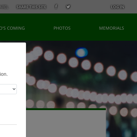
AREL
SHARE THIS SITE
LOG IN
O'S COMING
PHOTOS
MEMORIALS
ion.