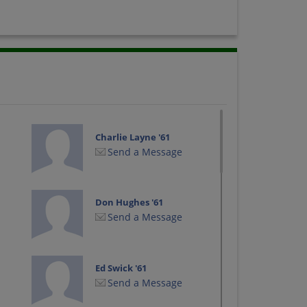
Charlie Layne '61
Send a Message
Don Hughes '61
Send a Message
Ed Swick '61
Send a Message