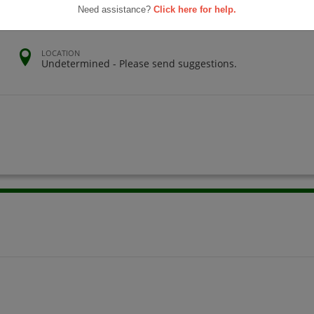
Need assistance?
Click here for help.
LOCATION
Undetermined - Please send suggestions.