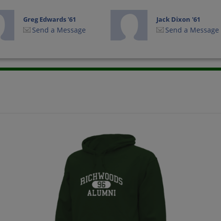
Greg Edwards '61
Jack Dixon '61
Send a Message
Send a Message
John Rosa '61
Joyce Watt '61
Send a Message
Send a Message
Judy Feleccia '61
Marsha Gobert '61
Send a Message
Send a Message
Phillip Phillip Leroy
Richard Landwirth
Picton '61
'61
Send a Message
Send a Message
Russ Wilday '61
Sandra Hughes '61
Send a Message
Send a Message