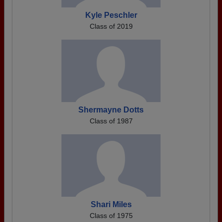
Kyle Peschler
Class of 2019
Shermayne Dotts
Class of 1987
Shari Miles
Class of 1975