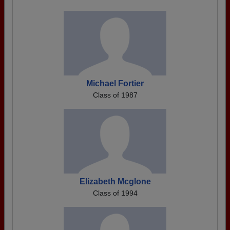
Michael Fortier
Class of 1987
Elizabeth Mcglone
Class of 1994