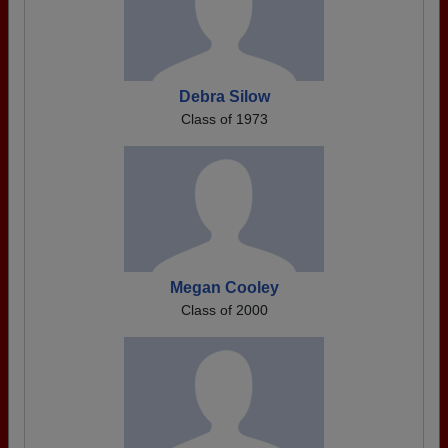
Debra Silow
Class of 1973
Megan Cooley
Class of 2000