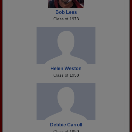
Bob Lees
Class of 1973
Helen Weston
Class of 1958
Debbie Carroll
Class of 1980