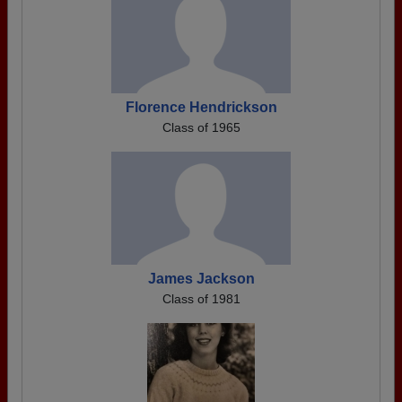
Florence Hendrickson
Class of 1965
James Jackson
Class of 1981