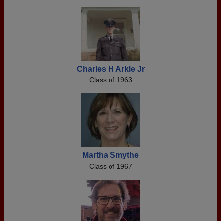
Charles H Arkle Jr
Class of 1963
Martha Smythe
Class of 1967