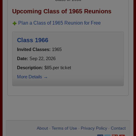
Upcoming Class of 1965 Reunions
Plan a Class of 1965 Reunion for Free
Class 1966
Invited Classes:
1965
Date:
Sep 22, 2026
Description:
$85.per ticket
More Details →
About
Terms of Use
Privacy Policy
Contact
•
•
•