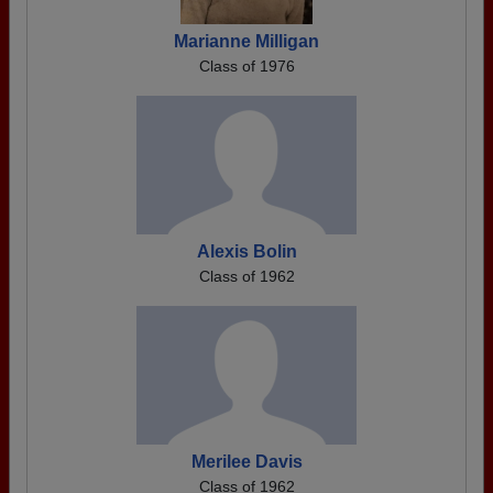
Marianne Milligan
Class of 1976
Alexis Bolin
Class of 1962
Merilee Davis
Class of 1962