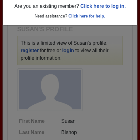
→ There are 84 classes, starting with the class of
Are you an existing member?
Click here to log in.
1921 all the way up to class of 2025.
Need assistance?
Click here for help.
SUSAN'S PROFILE
This is a limited view of Susan's profile,
register
for free or
login
to view all their
profile information.
First Name
Susan
Last Name
Bishop