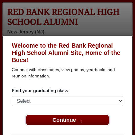
RED BANK REGIONAL HIGH
SCHOOL ALUMNI
New Jersey (NJ)
Welcome to the Red Bank Regional
Menu
Login
Help
High School Alumni Site, Home of the
Bucs!
>
New Jersey
>
Red Bank Regional High School
>
Class of
1965
> Susan Bishop
Connect with classmates, view photos, yearbooks and
reunion information.
Susan Bishop
Find your graduating class:
Red Bank Regional High School
Class of 1965
→ Join 2464 Alumni from Red Bank Regional High
School that have already claimed their alumni
Continue →
profiles.