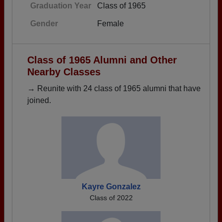
Graduation Year
Class of 1965
Gender
Female
Class of 1965 Alumni and Other
Nearby Classes
→ Reunite with 24 class of 1965 alumni that have
joined.
Kayre Gonzalez
Class of 2022