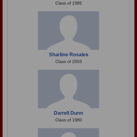
Class of 1985
Sharline Rosales
Class of 2003
Darrell Dunn
Class of 1980