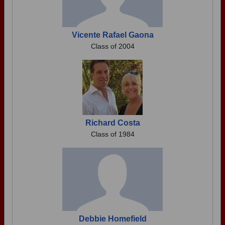
Vicente Rafael Gaona
Class of 2004
Richard Costa
Class of 1984
Debbie Homefield