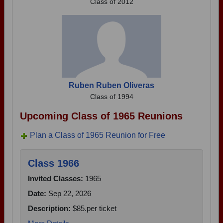
Class of 2012
Ruben Ruben Oliveras
Class of 1994
Upcoming Class of 1965 Reunions
Plan a Class of 1965 Reunion for Free
Class 1966
Invited Classes:
1965
Date:
Sep 22, 2026
Description:
$85.per ticket