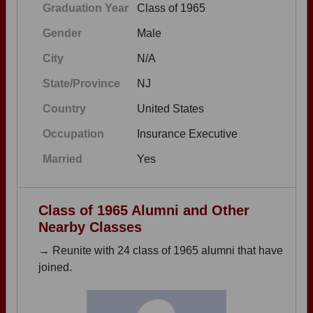
Graduation Year
Class of 1965
Gender
Male
City
N/A
State/Province
NJ
Country
United States
Occupation
Insurance Executive
Married
Yes
Class of 1965 Alumni and Other
Nearby Classes
→ Reunite with 24 class of 1965 alumni that have
joined.