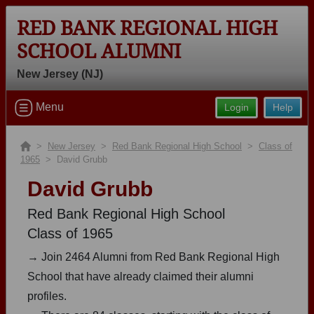
RED BANK REGIONAL HIGH
SCHOOL ALUMNI
New Jersey (NJ)
Welcome to the Red Bank Regional
Menu
Login
Help
High School Alumni Site, Home of the
Bucs!
>
New Jersey
>
Red Bank Regional High School
>
Class of
1965
> David Grubb
Connect with classmates, view photos, yearbooks and
reunion information.
David Grubb
Find your graduating class:
Red Bank Regional High School
Class of 1965
→ Join 2464 Alumni from Red Bank Regional High
School that have already claimed their alumni
Continue →
profiles.