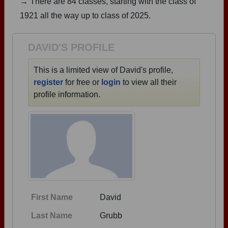
→ There are 84 classes, starting with the class of
Are you an existing member?
Click here to log in.
1921 all the way up to class of 2025.
Need assistance?
Click here for help.
DAVID'S PROFILE
This is a limited view of David's profile,
register
for free or
login
to view all their
profile information.
First Name
David
Last Name
Grubb