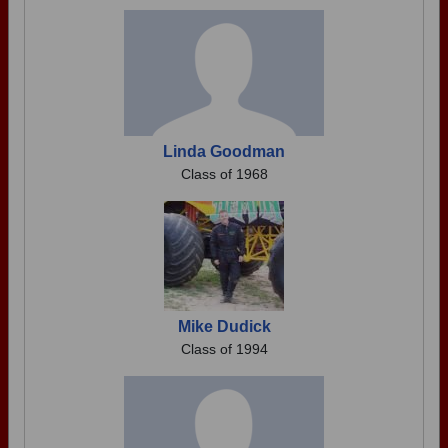
Linda Goodman
Class of 1968
Mike Dudick
Class of 1994