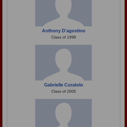
Anthony D'agostino
Class of 1998
Gabrielle Curatolo
Class of 2005