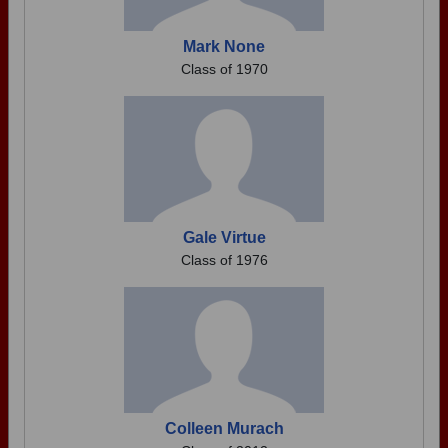
Mark None
Class of 1970
Gale Virtue
Class of 1976
Colleen Murach