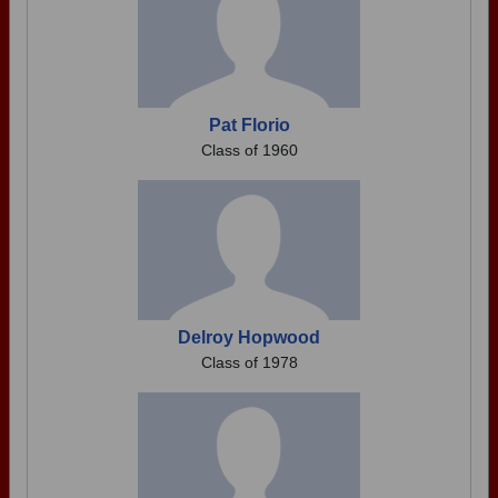
Pat Florio
Class of 1960
Delroy Hopwood
Class of 1978