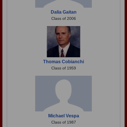
Dalia Gaitan
Class of 2006
Thomas Cobianchi
Class of 1959
Michael Vespa
Class of 1987