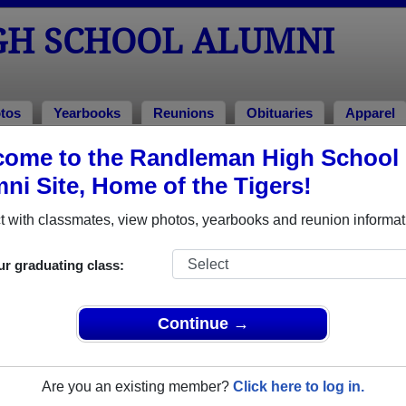
H SCHOOL ALUMNI
tos
Yearbooks
Reunions
Obituaries
Apparel
ome to the Randleman High School
ass of 1996
ni Site, Home of the Tigers!
 Class of 1996 Alumni
 with classmates, view photos, yearbooks and reunion informat
l Class of 1996. Reconnect with classmates, photos, yearbook
ur graduating class:
Continue →
Are you an existing member?
Click here to log in.