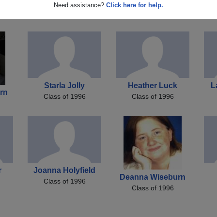
ins
Bobby Taylor
Susan Saunders
Need assistance?
Click here for help.
Class of 1996
Class of 1996
Starla Jolly
Heather Luck
L
rn
Class of 1996
Class of 1996
r
Joanna Holyfield
Deanna Wiseburn
Class of 1996
Class of 1996