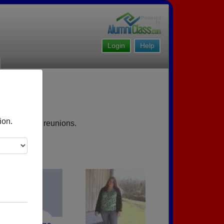
Login
Help
ion.
s, upcoming reunions.