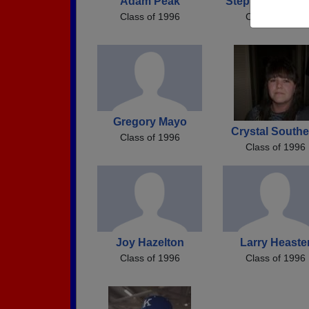
Adam Peak
Stephanie Meek
Class of 1996
Class of 1996
Gregory Mayo
Crystal Southe
Class of 1996
Class of 1996
Joy Hazelton
Larry Heaste
Class of 1996
Class of 1996