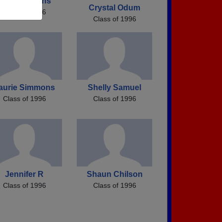
Heidi Hopkins
Crystal Odum
Class of 1996
Class of 1996
aurie Simmons
Shelly Samuel
Class of 1996
Class of 1996
Jennifer R
Shaun Chilson
Class of 1996
Class of 1996