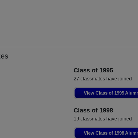
tes
Class of 1995
27 classmates have joined
View Class of 1995 Alum
Class of 1998
19 classmates have joined
View Class of 1998 Alum