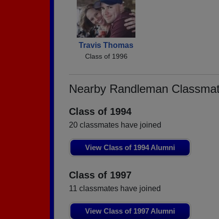
Travis Thomas
Class of 1996
Nearby Randleman Classma
Class of 1994
20 classmates have joined
View Class of 1994 Alumni
Class of 1997
11 classmates have joined
View Class of 1997 Alumni