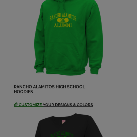
Send a Message
Donald L Brewer '59
Send a Message
Donna Sharp '59
Send a Message
Edward Riley '59
Send a Message
RANCHO ALAMITOS HIGH SCHOOL
HOODIES
CUSTOMIZE
YOUR DESIGNS & COLORS
Frances Yoshioka '59
Send a Message
George Moore '59