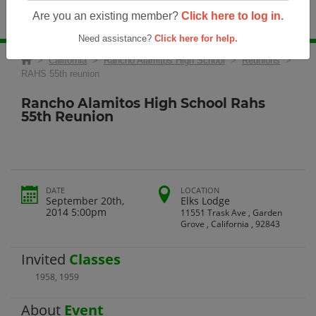
Are you an existing member?
Click here to log in.
Need assistance?
Click here for help.
>
California
>
Rancho Alamitos High School
>
Reunions
>
RAHS 55th reunion
Rancho Alamitos High School Rahs
55th Reunion
DATE
LOCATION
September 20th,
Elks Lodge
2014 5:00pm
11551 Trask Ave , Garden
Grove , California , 92843
Invited
Classes
1958
,
1959
About
Event