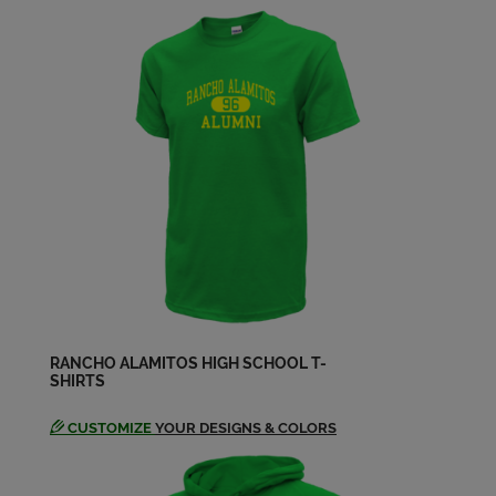
Send a Message
Chuck Wohosky '59
Send a Message
Craig Hill '59
Send a Message
Cvarol Ann Pells '59
Send a Message
RANCHO ALAMITOS HIGH SCHOOL T-
SHIRTS
Dan Flanagan '59
Send a Message
CUSTOMIZE
YOUR DESIGNS & COLORS
Deborah Deming '59