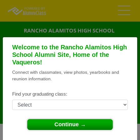
RANCHO ALAMITOS HIGH SCHOOL
ALUMNI
Welcome to the Rancho Alamitos High
School Alumni Site, Home of the
GARDEN GROVE, CALIFORNIA (CA)
Vaqueros!
REUNION DETAILS
Connect with classmates, view photos, yearbooks and
MESSAGE BOARD
reunion information.
WHO'S COMING
Find your graduating class:
PHOTOS
MEMORIALS
Continue →