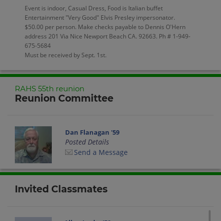
Event is indoor, Casual Dress, Food is Italian buffet
Entertainment "Very Good" Elvis Presley impersonator.
$50.00 per person. Make checks payable to Dennis O'Hern
address 201 Via Nice Newport Beach CA. 92663. Ph # 1-949-
675-5684
Must be received by Sept. 1st.
RAHS 55th reunion
Reunion Committee
Dan Flanagan '59
Posted Details
Send a Message
Invited Classmates