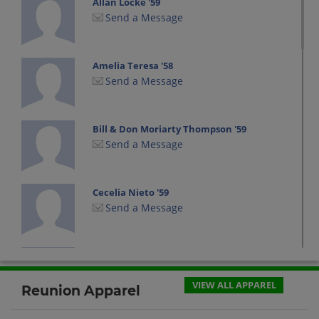
Allan Locke '59
Send a Message
Amelia Teresa '58
Send a Message
Bill & Don Moriarty Thompson '59
Send a Message
Cecelia Nieto '59
Send a Message
Charles (chuck) Ives '59
Send a Message
VIEW ALL APPAREL
Reunion Apparel
Cheryl Read '59