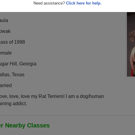
Need assistance?
Click here for help.
aula
owak
lass of 1998
emale
gar Hill, Georgia
llas, Texas
arried
love, love, love my Rat Terriers! I am a dog/human
aining addict.
er Nearby Classes