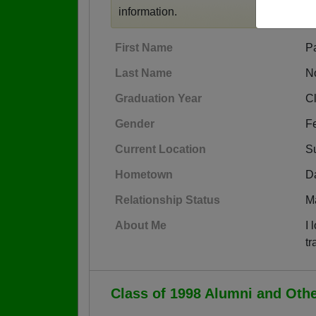
information.
First Name
P
Last Name
N
Graduation Year
C
Gender
F
Current Location
Su
Hometown
Da
Relationship Status
M
About Me
I 
tr
Class of 1998 Alumni and Oth