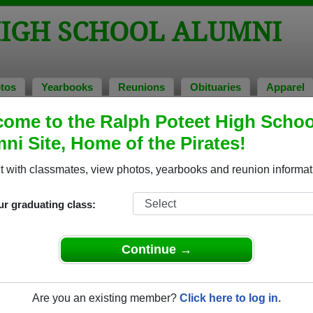
HIGH SCHOOL ALUMNI
tos
Yearbooks
Reunions
Obituaries
Apparel
ome to the Ralph Poteet High Schoo
f 1998
> Paula Nowak
ni Site, Home of the Pirates!
 with classmates, view photos, yearbooks and reunion informat
ur graduating class:
School that have already claimed their alumni profiles.
ass of 1988 all the way up to class of 2026.
Continue →
Are you an existing member?
Click here to log in.
register
for free or
login
to view all their profile