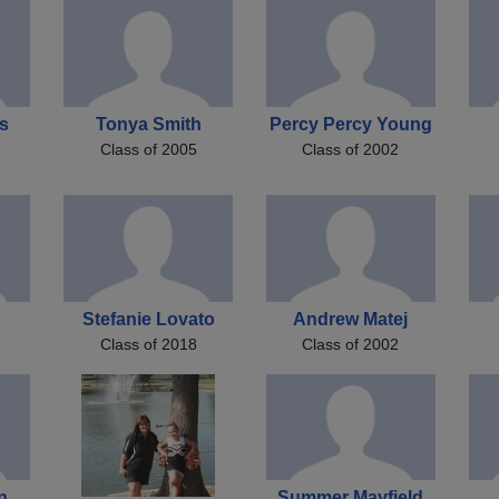
s
Tonya Smith
Percy Percy Young
Class of 2005
Class of 2002
Stefanie Lovato
Andrew Matej
Class of 2018
Class of 2002
n
Summer Mayfield