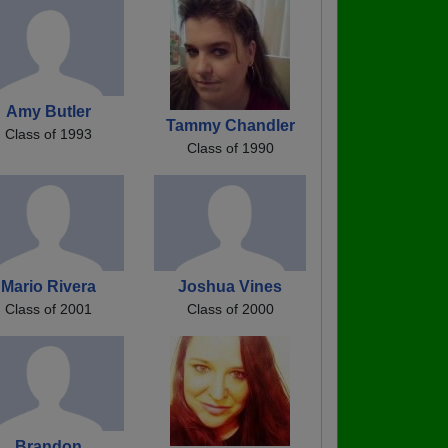
Amy Butler
Tammy Chandler
Class of 1993
Class of 1990
Mario Rivera
Joshua Vines
Class of 2001
Class of 2000
Brandon