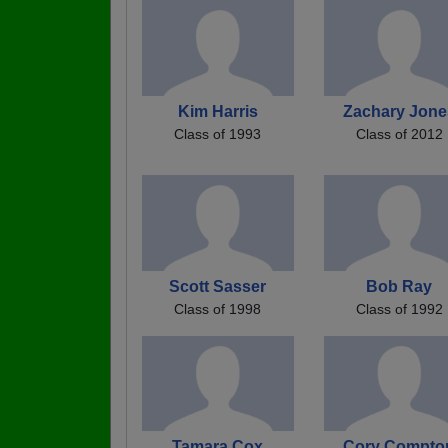
Kim Harris
Zachary Jone
Class of 1993
Class of 2012
Scott Sasser
Bob Ray
Class of 1998
Class of 1992
Tamara Cox
Cory Compto