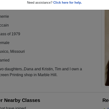
Need assistance?
Click here for help.
errie
ccain
lass of 1979
emale
xico, Missouri
arried
o daughters..Dana and Kristin, Tim and I own a
reen Printing shop in Marble Hill.
er Nearby Classes
Re
hat have joined.