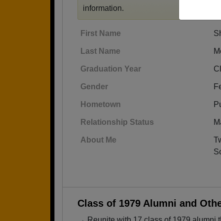
information.
First Name
Sh
Last Name
M
Graduation Year
C
Gender
F
Hometown
Pu
Relationship Status
M
About Me
Tw
Sc
Class of 1979 Alumni and Oth
→ Reunite with 17 class of 1979 alumni t