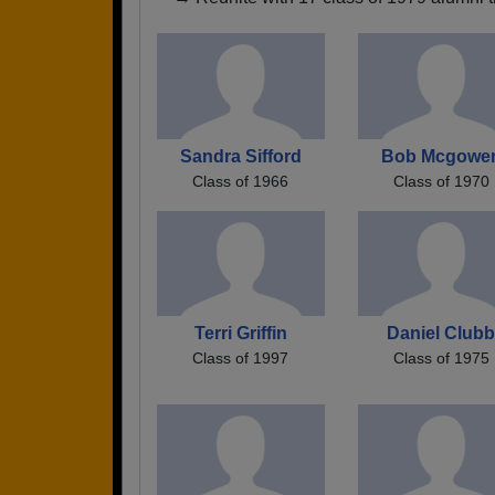
Sandra Sifford
Bob Mcgowe
Class of 1966
Class of 1970
Terri Griffin
Daniel Club
Class of 1997
Class of 1975