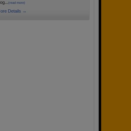
og...
(read more)
ore Details →