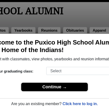
CHOOL ALUMNI
tos
Yearbooks
Reunions
Obituaries
Apparel
979
ome to the Puxico High School Alu
> Sherrie Mccain
, Home of the Indians!
 with classmates, view photos, yearbooks and reunion informat
ur graduating class:
 that have already claimed their alumni profiles.
ass of 1925 all the way up to class of 2025.
Continue →
Are you an existing member?
Click here to log in.
e,
register
for free or
login
to view all their profile