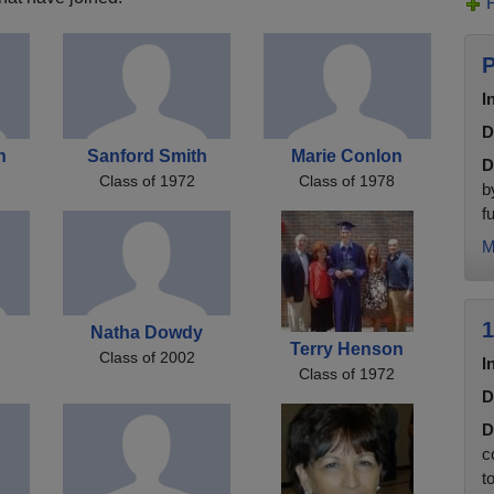
P
I
D
n
Sanford Smith
Marie Conlon
D
Class of 1972
Class of 1978
b
f
M
1
b
Natha Dowdy
Terry Henson
Class of 2002
I
Class of 1972
D
D
c
t