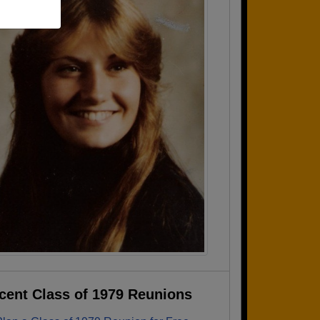
cent Class of 1979 Reunions