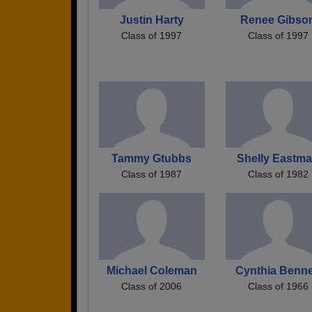
Justin Harty
Renee Gibso
Class of 1997
Class of 1997
Tammy Gtubbs
Shelly Eastm
Class of 1987
Class of 1982
Michael Coleman
Cynthia Benne
Class of 2006
Class of 1966