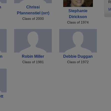
R
n
Chrissi
M
Stephanie
Pfannenstiel (orr)
Dirickson
Class of 2000
Class of 1974
an
Robin Miller
Debbie Duggan
Class of 1981
Class of 1972
tt