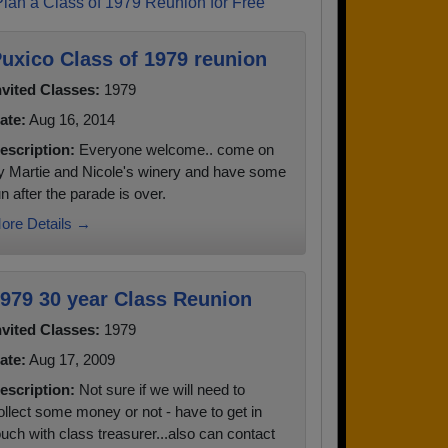
Plan a Class of 1979 Reunion for Free
uxico Class of 1979 reunion
nvited Classes:
1979
ate:
Aug 16, 2014
escription:
Everyone welcome.. come on
y Martie and Nicole's winery and have some
un after the parade is over.
ore Details →
979 30 year Class Reunion
nvited Classes:
1979
ate:
Aug 17, 2009
escription:
Not sure if we will need to
ollect some money or not - have to get in
ouch with class treasurer...also can contact