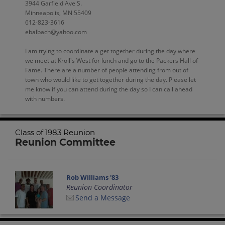
3944 Garfield Ave S.
Minneapolis, MN 55409
612-823-3616
ebalbach@yahoo.com
I am trying to coordinate a get together during the day where
we meet at Kroll's West for lunch and go to the Packers Hall of
Fame. There are a number of people attending from out of
town who would like to get together during the day. Please let
me know if you can attend during the day so I can call ahead
with numbers.
Class of 1983 Reunion
Reunion Committee
Rob Williams '83
Reunion Coordinator
Send a Message