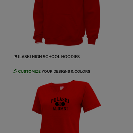
PULASKI HIGH SCHOOL HOODIES
CUSTOMIZE
YOUR DESIGNS & COLORS