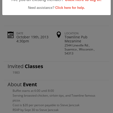
Pulaski High School Class Of 1983
Reunion
Need assistance?
Click here for help.
DATE
LOCATION
October 19th, 2013
Townline Pub
4:30pm
Mezanine
2544 Lineville Rd ,
Suamico , Wisconsin ,
54313
Invited
Classes
1983
About
Event
Buffet starts at 6:00 until 8:00
Serving broasted chicken, sirloin tips, and Townline famous
pizza.
Cost is $20 per person payable to Steve Janczak
RSVP by Sept 30 to Steve Janczak