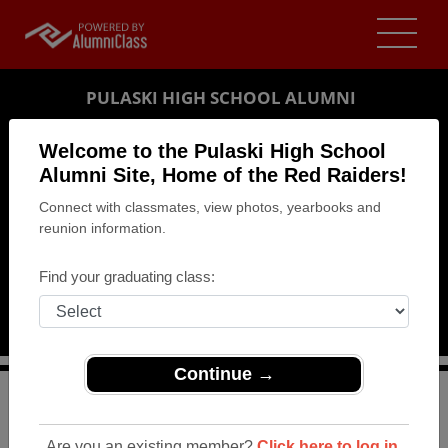
PULASKI HIGH SCHOOL ALUMNI
PULASKI, WISCONSIN (WI)
Welcome to the Pulaski High School
REUNION DETAILS
Alumni Site, Home of the Red Raiders!
Connect with classmates, view photos, yearbooks and
MESSAGE BOARD
reunion information.
WHO'S COMING
Find your graduating class:
PHOTOS
MEMORIALS
Continue →
>
Wisconsin
>
Pulaski High School
>
Reunions
> Class
of 1983 Reunion
Are you an existing member?
Click here to log in.