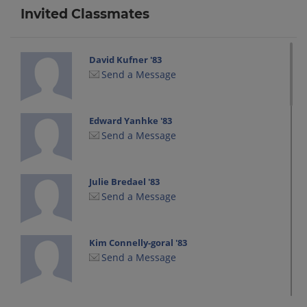
Invited Classmates
David Kufner '83
Send a Message
Edward Yanhke '83
Send a Message
Julie Bredael '83
Send a Message
Kim Connelly-goral '83
Send a Message
Lori Polfuss '83