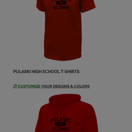
Send a Message
Suellen Bichoff '83
Send a Message
Tina Baumann-Meyer '83
Send a Message
PULASKI HIGH SCHOOL T-SHIRTS
Tina Baumann '83
Send a Message
CUSTOMIZE
YOUR DESIGNS & COLORS
Veralynn Novak '83
Send a Message