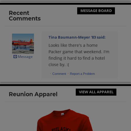
Send a Message
MESSAGE BOARD
Recent
Comments
Robert Williams '83
Send a Message
Tina Baumann-Meyer '83
said:
Looks like there's a home
Rob Williams '83
Packer game that weekend. I'm
Send a Message
Message
finding it hard to find a hotel
close by. :(
·
·
Comment
Report a Problem
Sandy Staszak '83
Send a Message
VIEW ALL APPAREL
Reunion Apparel
Sherry Montevideo '83
Send a Message
Steven Betley '83