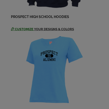
Joanne Padelt '69
PROSPECT HIGH SCHOOL HOODIES
Send a Message
CUSTOMIZE
YOUR DESIGNS & COLORS
John Crocker '69
Send a Message
John John Fuller '69
Send a Message
John Vorheis '69
Send a Message
Judy Rief '69
Send a Message