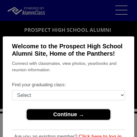
PROSPECT HIGH SCHOOL ALUMNI
SARATOGA, CALIFORNIA (CA)
Welcome to the Prospect High School
REUNION DETAILS
Alumni Site, Home of the Panthers!
Connect with classmates, view photos, yearbooks and
MESSAGE BOARD
reunion information.
WHO'S COMING
Find your graduating class:
PHOTOS
MEMORIALS
Continue →
>
California
>
Prospect High School
>
Reunions
>
Blackford (Prospect) 50 Year Class Reunion
Are you an existing member?
Click here to log in.