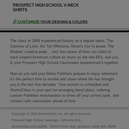
PROSPECT HIGH SCHOOL V-NECK
SHIRTS
Judy Siner '69
Send a Message
CUSTOMIZE
YOUR DESIGNS & COLORS
Ken Ruano '69
The class of 1969 experienced history on a regular basis: The
Send a Message
Summer of Love, the Tet Offensive, Nixon's rise to power, The
Beatles' creative peak... very few spans of time can claim to
have shaped American culture as much as the late 60's, and you
& your Prospect High School classmates experienced it together.
Kevin Barnes '69
Send a Message
Now as you and your fellow Panthers prepare to enjoy retirement
it's the perfect time to reunite and share where life has brought
you in the last five decades. Your reunion is scheduled and
AlumniClass is your spot for arranging travel plans, ordering
Mellanie Williams '69
custom Panthers merchandise to show off your school spirit, and
Send a Message
connect with classmates ahead of time.
Copyright © 2026 AlumniClass, Inc. All rights reserved.
Michael Green '69
Prospect High School, Saratoga, California (CA)
Send a Message
AlumniClass.com (2204) - 10019 E Knox Ave, Spokane Valley WA, 99206.