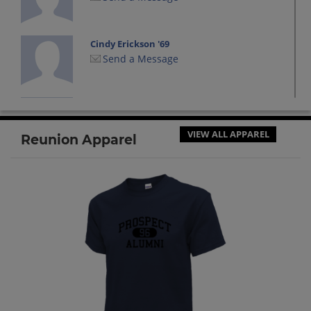
Cindy Erickson '69
Send a Message
Cyndi Harte '69
Send a Message
VIEW ALL APPAREL
Reunion Apparel
Diana (dee) Foster '69
Send a Message
Douglas Rupe '69
Send a Message
Elaine Russell '69
Send a Message