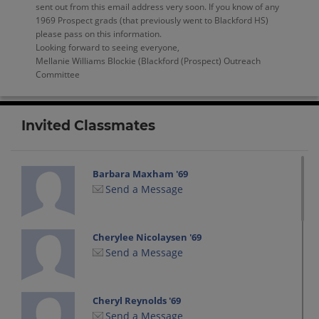
sent out from this email address very soon. If you know of any
1969 Prospect grads (that previously went to Blackford HS)
please pass on this information.
Looking forward to seeing everyone,
Mellanie Williams Blockie (Blackford (Prospect) Outreach
Committee
Invited Classmates
Barbara Maxham '69
Send a Message
Cherylee Nicolaysen '69
Send a Message
Cheryl Reynolds '69
Send a Message