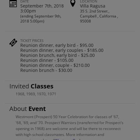
DATE
LOCATION
September 7th, 2018
Villa Ragusa
3:00pm
35 S. 2nd Street ,
(ending September 9th,
Campbell , California ,
2018 5:00pm)
95008
TICKET PRICES
Reunion dinner, early bird - $95.00
Reunion dinner, early couples - $185.00
Reunion brunch, early bird - $25.00
Reunion dinner - $105.00
Reunion dinner, couple - $210.00
Reunion brunch - $30.00
Invited
Classes
1968
,
1969
,
1970
,
1971
About
Event
Westmont (Prospect) 50 Year Celebration for classes of '67,
'68, '69, and '70. Prospect Warriors (transferred for Prospect's
opening in 1968) are welcome and will be there to reconnect
with high school classmates. More information and