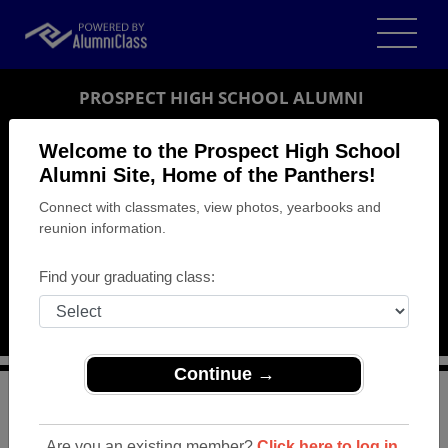
PROSPECT HIGH SCHOOL ALUMNI
SARATOGA, CALIFORNIA (CA)
Welcome to the Prospect High School
REUNION DETAILS
Alumni Site, Home of the Panthers!
Connect with classmates, view photos, yearbooks and
MESSAGE BOARD
reunion information.
WHO'S COMING
Find your graduating class:
PHOTOS
MEMORIALS
Continue →
>
California
>
Prospect High School
>
Reunions
>
Westmont (Prospect) 50 Year Celebration
Are you an existing member?
Click here to log in.