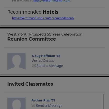
reservations at
https://WestmontBash.com
.
Recommended
Hotels
https://WestmontBash.com/accommodations/
Westmont (Prospect) 50 Year Celebration
Reunion Committee
Doug Hoffman '68
Posted Details
Send a Message
Invited Classmates
Arthur Rizzi '71
Send a Message