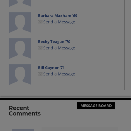
Barbara Maxham '69
Send a Message
Becky Teague '70
Send a Message
Bill Gaynor '71
Send a Message
Bill Madsen '70
Send a Message
MESSAGE BOARD
Recent
Comments
Bill Malaun '71
Send a Message