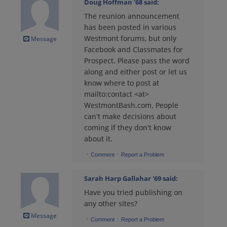
Doug Hoffman '68
said:
The reunion announcement
Bruce Cogburn '71
has been posted in various
Send a Message
Westmont forums, but only
Message
Facebook and Classmates for
Prospect. Please pass the word
Bruce Cogburn '71
along and either post or let us
Send a Message
know where to post at
mailto:contact <at>
WestmontBash.com. People
Bruce Cogburn '71
can't make decisions about
Send a Message
coming if they don't know
about it.
·
·
Comment
Report a Problem
Bruce Hitchens '71
Send a Message
Sarah Harp Gallahar '69
said:
Have you tried publishing on
any other sites?
Carol Robinson '71
Message
Send a Message
·
·
Comment
Report a Problem