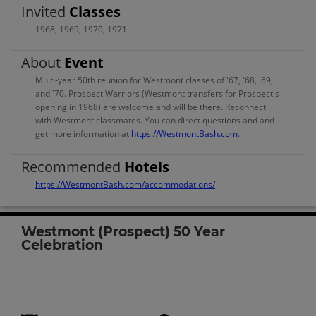
Invited
Classes
1968
,
1969
,
1970
,
1971
About
Event
Multi-year 50th reunion for Westmont classes of '67, '68, '69,
and '70. Prospect Warriors (Westmont transfers for Prospect's
opening in 1968) are welcome and will be there. Reconnect
with Westmont classmates. You can direct questions and and
get more information at
https://WestmontBash.com
.
Recommended
Hotels
https://WestmontBash.com/accommodations/
Westmont (Prospect) 50 Year
Celebration