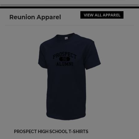
Cathy Diefenbach '70
VIEW ALL APPAREL
Reunion Apparel
Send a Message
Charla Johnson '71
Send a Message
Cherylee Nicolaysen '69
Send a Message
Cheryl Reynolds '69
Send a Message
Cindie Bettencourt '71
Send a Message
PROSPECT HIGH SCHOOL T-SHIRTS