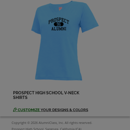
Debra Crow '71
Send a Message
Diana (dee) Foster '69
Send a Message
Diane Rockey '71
Send a Message
Doug Hoffman '68
PROSPECT HIGH SCHOOL V-NECK
Send a Message
SHIRTS
CUSTOMIZE
YOUR DESIGNS & COLORS
Douglas Rupe '69
Send a Message
Copyright © 2026 AlumniClass, Inc. All rights reserved.
Prospect High School, Saratoga, California (CA)