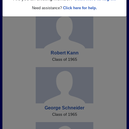
Need assistance?
Click here for help.
Robert Kann
Class of 1965
George Schneider
Class of 1965