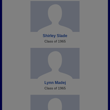
Shirley Slade
Class of 1965
Lynn Madej
Class of 1965