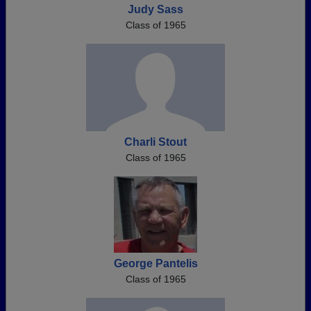
Judy Sass
Class of 1965
Charli Stout
Class of 1965
George Pantelis
Class of 1965