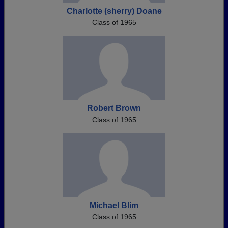
Charlotte (sherry) Doane
Class of 1965
Robert Brown
Class of 1965
Michael Blim
Class of 1965