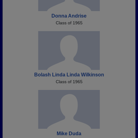
Donna Andrise
Class of 1965
Bolash Linda Linda Wilkinson
Class of 1965
Mike Duda