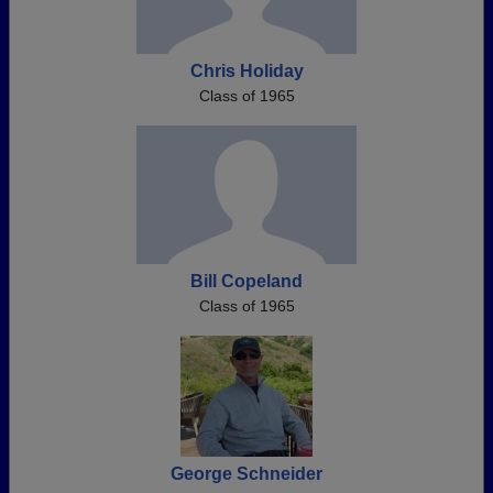
Chris Holiday
Class of 1965
Bill Copeland
Class of 1965
George Schneider