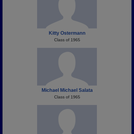
Kitty Ostermann
Class of 1965
Michael Michael Salata
Class of 1965