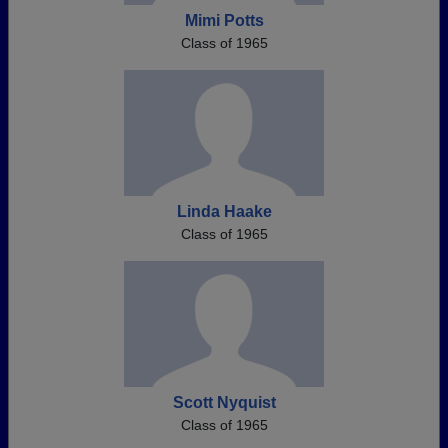
Mimi Potts
Class of 1965
Linda Haake
Class of 1965
Scott Nyquist
Class of 1965