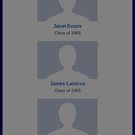
Janet Evans
Class of 1965
James Larocco
Class of 1965