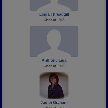
Linda Threadgill
Class of 1965
Anthony Liga
Class of 1965
Judith Graham