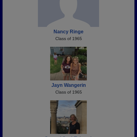
Nancy Ringe
Class of 1965
Jayn Wangerin
Class of 1965