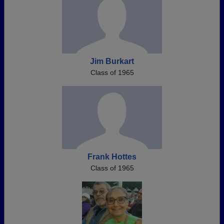
Jim Burkart
Class of 1965
Frank Hottes
Class of 1965