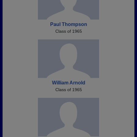
Paul Thompson
Class of 1965
William Arnold
Class of 1965