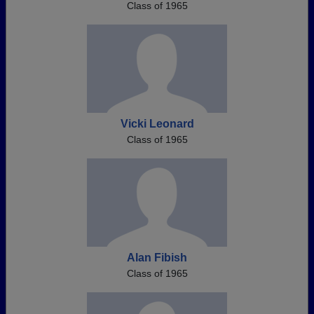
Class of 1965
Vicki Leonard
Class of 1965
Alan Fibish
Class of 1965