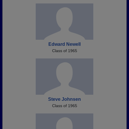
Edward Newell
Class of 1965
Steve Johnsen
Class of 1965