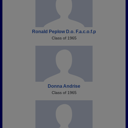
Ronald Peplow D.o. F.a.c.o.f.p
Class of 1965
Donna Andrise
Class of 1965