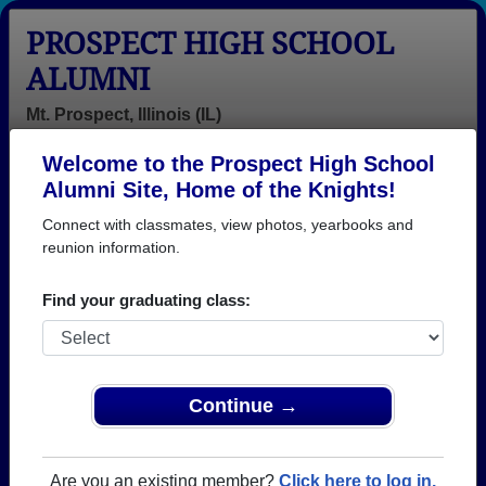
PROSPECT HIGH SCHOOL
ALUMNI
Mt. Prospect, Illinois (IL)
Welcome to the Prospect High School
Menu
Login
Help
Alumni Site, Home of the Knights!
Connect with classmates, view photos, yearbooks and
>
Illinois
>
Prospect High School
> Class of 1965
reunion information.
Prospect High School - Class
Find your graduating class:
of 1965 Alumni, Mt. Prospect
IL
Join 88 alumni from Prospect High School Class of
Continue →
1965. Reconnect with classmates, photos,
yearbooks, upcoming reunions.
Are you an existing member?
Click here to log in.
Register as ALUMNI →