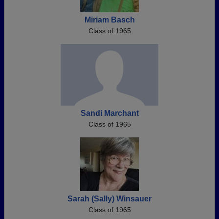
Miriam Basch
Class of 1965
Sandi Marchant
Class of 1965
Sarah (Sally) Winsauer
Class of 1965