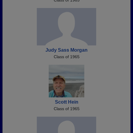
Class of 1965
Judy Sass Morgan
Class of 1965
Scott Hein
Class of 1965