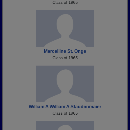
Class of 1965
Marcelline St. Onge
Class of 1965
William A William A Staudenmaier
Class of 1965