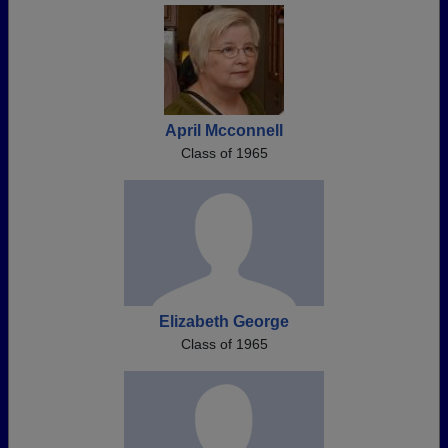
April Mcconnell
Class of 1965
Elizabeth George
Class of 1965