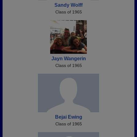
Sandy Wolff
Class of 1965
Jayn Wangerin
Class of 1965
Bejai Ewing
Class of 1965