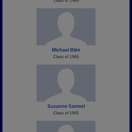
Class of 1965
Michael Blim
Class of 1965
Suzanne Samsel
Class of 1965