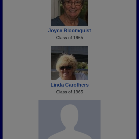
Joyce Bloomquist
Class of 1965
Linda Carothers
Class of 1965