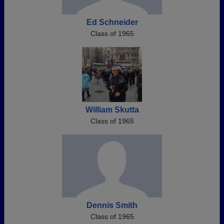
Ed Schneider
Class of 1965
William Skutta
Class of 1965
Dennis Smith
Class of 1965