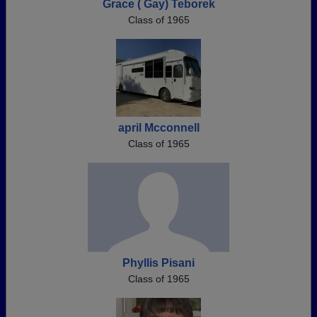
Grace ( Gay) Teborek
Class of 1965
april Mcconnell
Class of 1965
Phyllis Pisani
Class of 1965