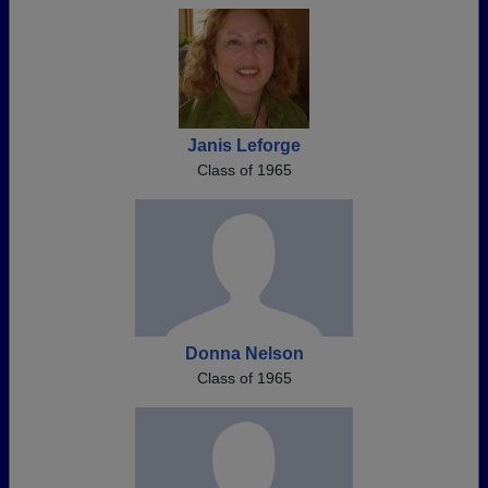
Janis Leforge
Class of 1965
Donna Nelson
Class of 1965