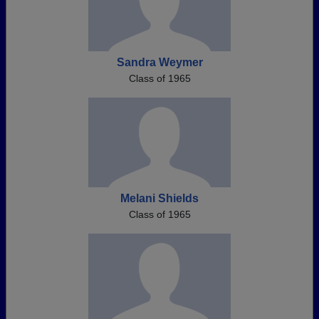
Sandra Weymer
Class of 1965
Melani Shields
Class of 1965