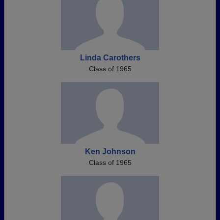
Linda Carothers
Class of 1965
Ken Johnson
Class of 1965