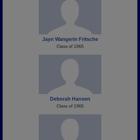
Jayn Wangerin Fritsche
Class of 1965
Deborah Hansen
Class of 1965