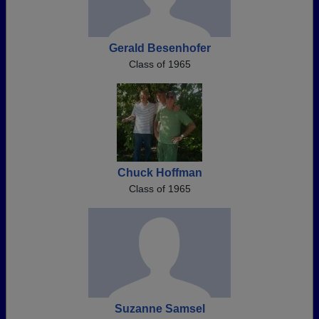
Gerald Besenhofer
Class of 1965
Chuck Hoffman
Class of 1965
Suzanne Samsel