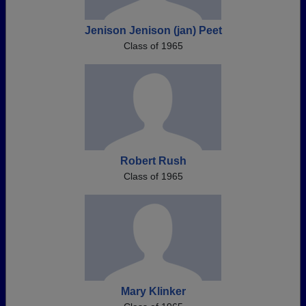
Jenison Jenison (jan) Peet
Class of 1965
Robert Rush
Class of 1965
Mary Klinker