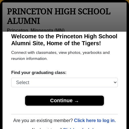
PRINCETON HIGH SCHOOL
ALUMNI
Princeton, Minnesota (MN)
Welcome to the Princeton High School
Menu
Login
Help
Alumni Site, Home of the Tigers!
Connect with classmates, view photos, yearbooks and
>
Minnesota
>
Princeton High School
>
Class of 1976
>
Jeff Nelson
reunion information.
Jeff Nelson
Find your graduating class:
Princeton High School
Class of 1976
→ Join 1709 Alumni from Princeton High School
Continue →
that have already claimed their alumni profiles.
→ There are 69 classes, starting with the class of
Are you an existing member?
Click here to log in.