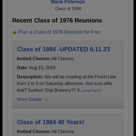
Marie Peterson
Class of 1968
Recent Class of 1976 Reunions
Plan a Class of 1976 Reunion for Free
Class of 1984 -UPDATED 6.11.23
Invited Classes:
All Classes
Date:
Aug 10, 2024
Description:
We will be meeting at the Finish Line
from 2 to 5 on Saturday afternoon. Not sure after
that? Sunken Ship Brewery?? It...
(read more)
More Details →
Class of 1984 40 Years!
Invited Classes:
All Classes