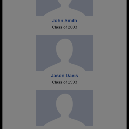
John Smith
Class of 2003
Jason Davis
Class of 1993