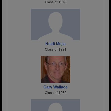
Class of 1978
Heidi Mejia
Class of 1991
Gary Wallace
Class of 1962