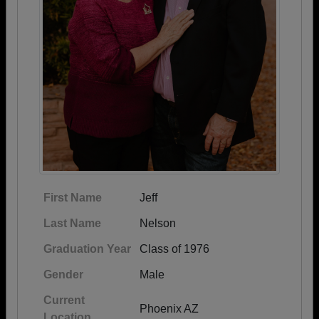
First Name
Jeff
Last Name
Nelson
Graduation Year
Class of 1976
Gender
Male
Current
Phoenix AZ
Location