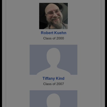
Robert Kuehn
Class of 2000
Tiffany Kind
Class of 2007