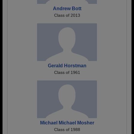
Andrew Bott
Class of 2013
Gerald Horstman
Class of 1961
Michael Michael Mosher
Class of 1988