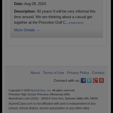
Date:
Aug 09, 2024
Description:
40 years! It will be very informal this
time around. We are thinking about a casual get
together at the Princeton Golf C...
(read more)
More Details →
About
Terms of Use
Privacy Policy
Contact
•
•
•
Connect with us:
Copyright © 2026
AlumniClass, Inc.
All rights reserved.
Princeton High School, Princeton, Minnesota (MN)
AlumniClass.com (2115) - 10019 E Knox Ave, Spokane Valley WA, 99206.
AlumniClass.com is not affiliated with and is independent of any
school, school district, alumni association or any other sites.