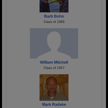
Barb Bohn
Class of 1985
William Mitchell
Class of 1957
Mark Radeke