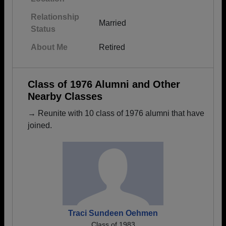
Relationship
Married
Status
About Me
Retired
Class of 1976 Alumni and Other
Nearby Classes
→ Reunite with 10 class of 1976 alumni that have
joined.
Traci Sundeen Oehmen
Class of 1983