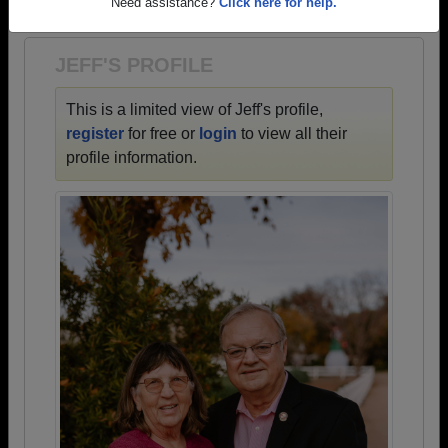
1931 all the way up to class of 2024.
Need assistance?
Click here for help.
JEFF'S PROFILE
This is a limited view of Jeff's profile,
register
for free or
login
to view all their
profile information.