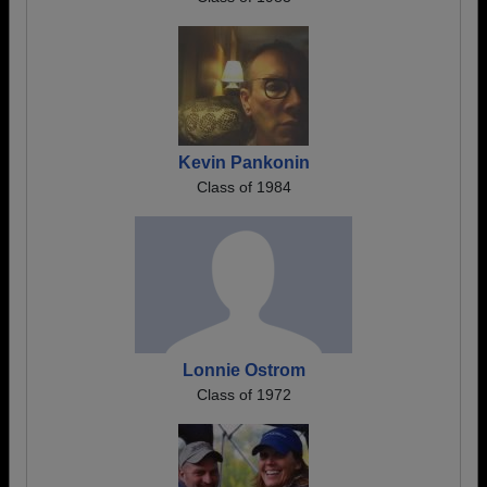
Kevin Pankonin
Class of 1984
Lonnie Ostrom
Class of 1972