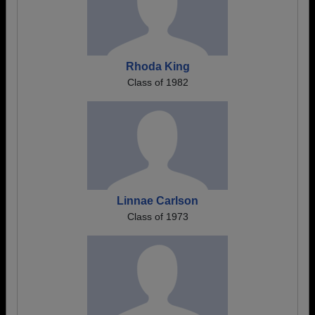
Rhoda King
Class of 1982
Linnae Carlson
Class of 1973