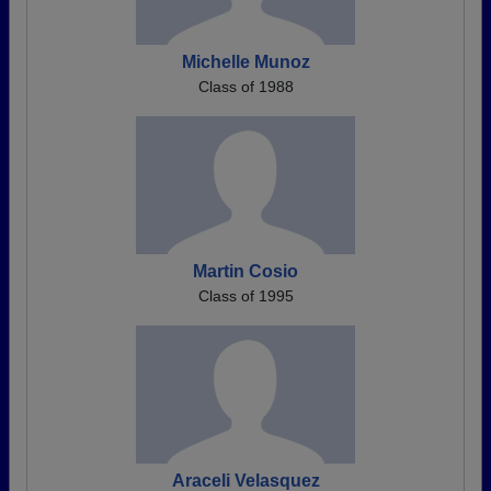
Michelle Munoz
Class of 1988
Martin Cosio
Class of 1995
Araceli Velasquez