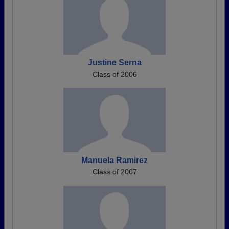
Justine Serna
Class of 2006
Manuela Ramirez
Class of 2007