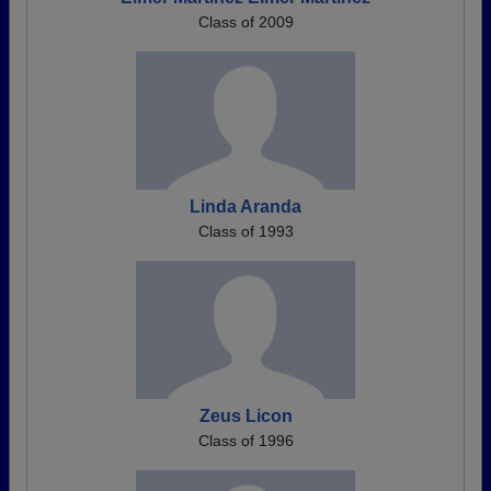
Class of 2009
Linda Aranda
Class of 1993
Zeus Licon
Class of 1996