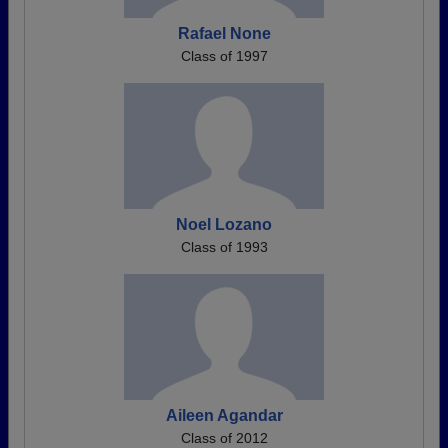
Rafael None
Class of 1997
Noel Lozano
Class of 1993
Aileen Agandar
Class of 2012