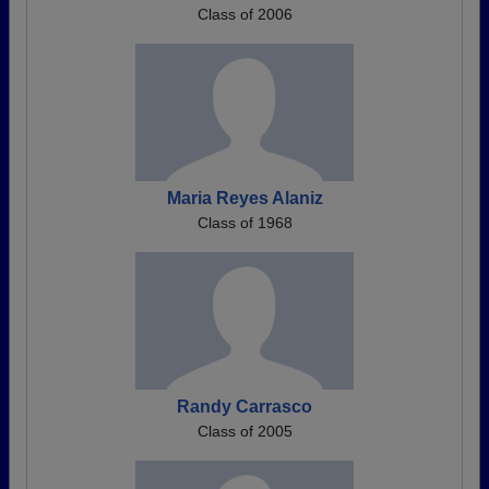
Class of 2006
Maria Reyes Alaniz
Class of 1968
Randy Carrasco
Class of 2005