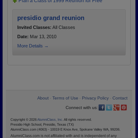
Plan a Class of 1999 Reunion for Free
presidio grand reunion
Invited Classes:
All Classes
Date:
Mar 13, 2010
More Details →
About
Terms of Use
Privacy Policy
Contact
•
•
•
Connect with us:
Copyright © 2026
AlumniClass, Inc.
All rights reserved.
Presidio High School, Presidio, Texas (TX)
AlumniClass.com (4063) - 10019 E Knox Ave, Spokane Valley WA, 99206.
AlumniClass.com is not affiliated with and is independent of any