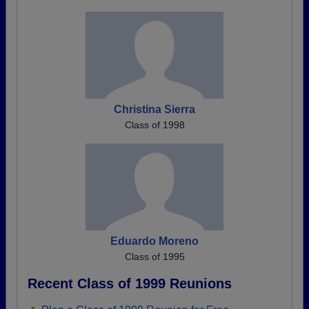
Christina Sierra
Class of 1998
Eduardo Moreno
Class of 1995
Recent Class of 1999 Reunions