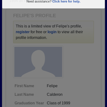
1954 all the way up to class of 2022.
Are you an existing member?
Click here to log in.
Need assistance?
Click here for help.
FELIPE'S PROFILE
This is a limited view of Felipe's profile,
register
for free or
login
to view all their
profile information.
First Name
Felipe
Last Name
Calderon
Graduation Year
Class of 1999