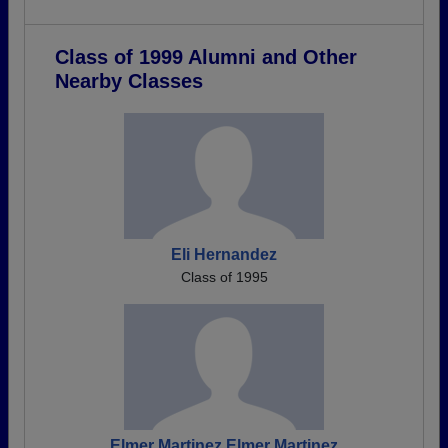
Class of 1999 Alumni and Other
Nearby Classes
Eli Hernandez
Class of 1995
Elmer Martinez Elmer Martinez