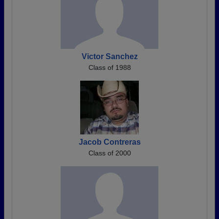
Victor Sanchez
Class of 1988
Jacob Contreras
Class of 2000