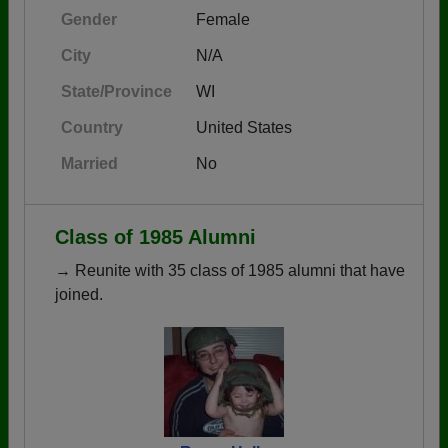
Gender
Female
City
N/A
State/Province
WI
Country
United States
Married
No
Class of 1985 Alumni
→ Reunite with 35 class of 1985 alumni that have
joined.