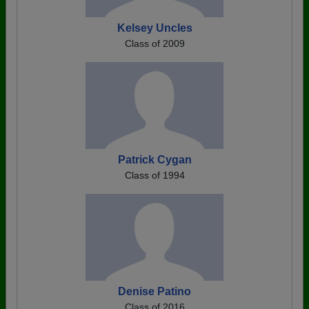
Kelsey Uncles
Class of 2009
Patrick Cygan
Class of 1994
Denise Patino
Class of 2016