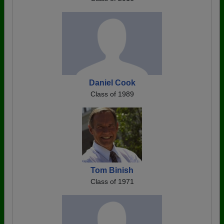
Daniel Cook
Class of 1989
Tom Binish
Class of 1971