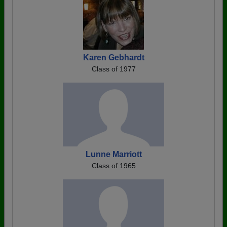
Karen Gebhardt
Class of 1977
Lunne Marriott
Class of 1965