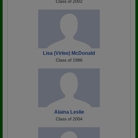
Class of 2002
Lisa (Virlee) McDonald
Class of 1986
Alaina Leslie
Class of 2004