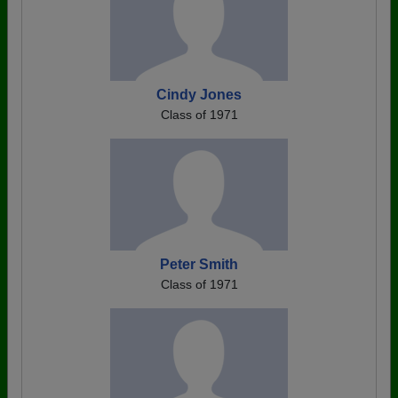
Cindy Jones
Class of 1971
Peter Smith
Class of 1971