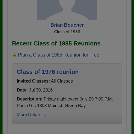
Brian Boucher
Class of 1986
Recent Class of 1985 Reunions
Plan a Class of 1985 Reunion for Free
Class of 1976 reunion
Invited Classes:
All Classes
Date:
Jul 30, 2016
Description:
Friday night event July 29 7:00 P.M.
Paula G's 1803 Main st. Green Bay
More Details →