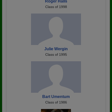
Roger Halls
Class of 1998
Julie Wergin
Class of 1995
Bart Umentum
Class of 1986