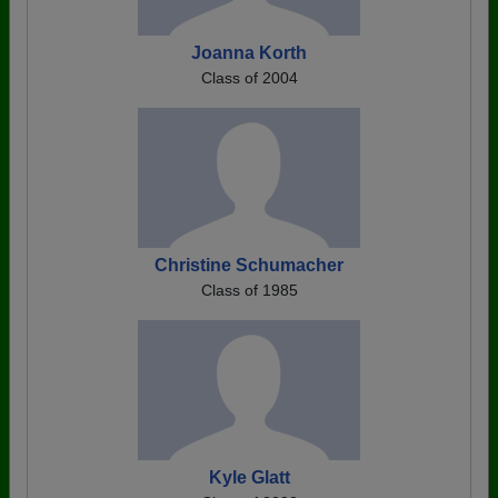
Joanna Korth
Class of 2004
Christine Schumacher
Class of 1985
Kyle Glatt