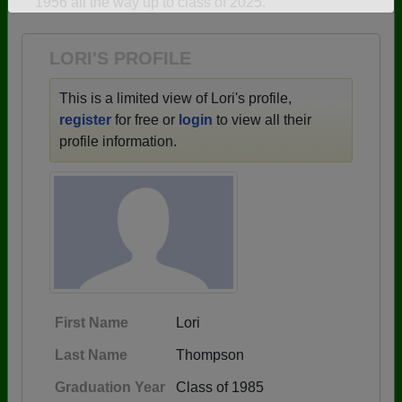
1956 all the way up to class of 2025.
Need assistance?
Click here for help.
LORI'S PROFILE
This is a limited view of Lori's profile,
register
for free or
login
to view all their
profile information.
First Name
Lori
Last Name
Thompson
Graduation Year
Class of 1985