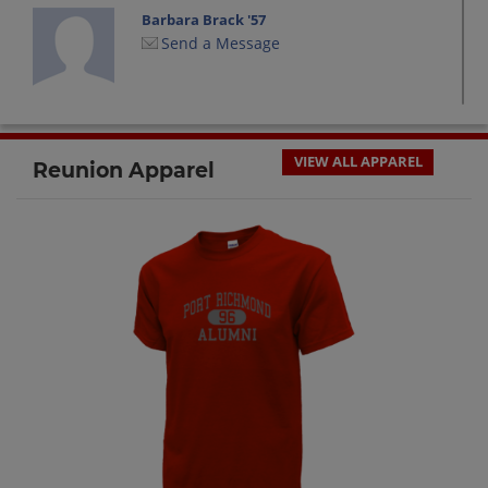
Barbara Brack '57
Send a Message
Bob Soltys '57
Send a Message
VIEW ALL APPAREL
Reunion Apparel
Carlton Decker '57
Send a Message
Edward Mandrik '57
Send a Message
George Scarpato '57
Send a Message