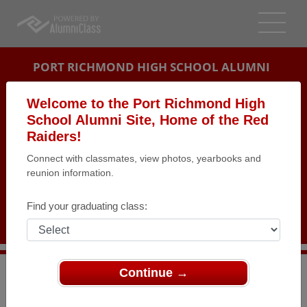
PORT RICHMOND HIGH SCHOOL ALUMNI
STATEN ISLAND, NEW YORK (NY)
Welcome to the Port Richmond High
REUNION DETAILS
School Alumni Site, Home of the Red
Raiders!
MESSAGE BOARD
Connect with classmates, view photos, yearbooks and
reunion information.
WHO'S COMING
PHOTOS
Find your graduating class:
MEMORIALS
Continue →
>
New York
>
Port Richmond High School
>
Reunions
>
Port Richmond H.S. Class of 1957