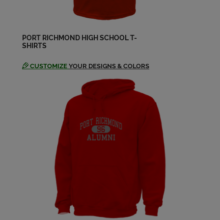
Jeanne Van Damio '57
Send a Message
PORT RICHMOND HIGH SCHOOL T-
SHIRTS
Patricia Devlin '57
Send a Message
CUSTOMIZE
YOUR DESIGNS & COLORS
Ralph Gustavsen '57
Send a Message