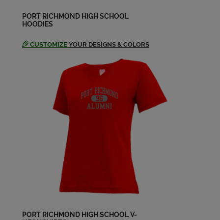
PORT RICHMOND HIGH SCHOOL
HOODIES
CUSTOMIZE
YOUR DESIGNS & COLORS
PORT RICHMOND HIGH SCHOOL V-