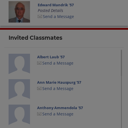
Edward Mandrik '57
Posted Details
Send a Message
Invited Classmates
Albert Laub '57
Send a Message
Ann Marie Hauspurg '57
Send a Message
Anthony Ammendola '57
Send a Message