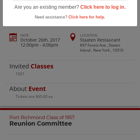
Port Richmond H.s. Class Of 1957
Are you an existing member?
Click here to log in.
Need assistance?
Click here for help.
DATE
LOCATION
October 26th, 2017
Staaten Restaurant
12:00pm - 4:00pm
697 Forest Ave , Staten
Island , New York , 10310
Invited
Classes
1957
About
Event
Tickets are $65.00 ea
Port Richmond Class of 1957
Reunion Committee