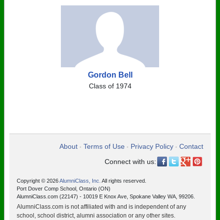
Gordon Bell
Class of 1974
About
Terms of Use
Privacy Policy
Contact
•
•
•
Connect with us:
Copyright © 2026
AlumniClass, Inc.
All rights reserved.
Port Dover Comp School, Ontario (ON)
AlumniClass.com (22147) - 10019 E Knox Ave, Spokane Valley WA, 99206.
AlumniClass.com is not affiliated with and is independent of any
school, school district, alumni association or any other sites.