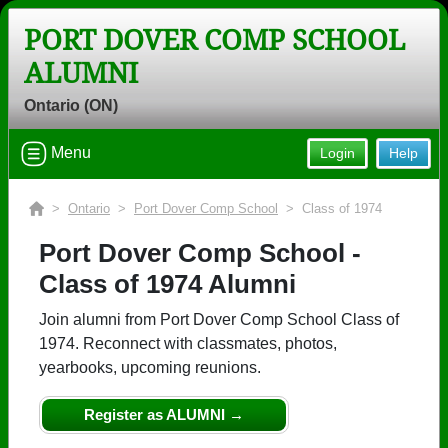
PORT DOVER COMP SCHOOL
ALUMNI
Ontario (ON)
Menu
Login
Help
>
Ontario
>
Port Dover Comp School
> Class of 1974
Port Dover Comp School -
Class of 1974 Alumni
Join alumni from Port Dover Comp School Class of
1974. Reconnect with classmates, photos,
yearbooks, upcoming reunions.
Register as ALUMNI →