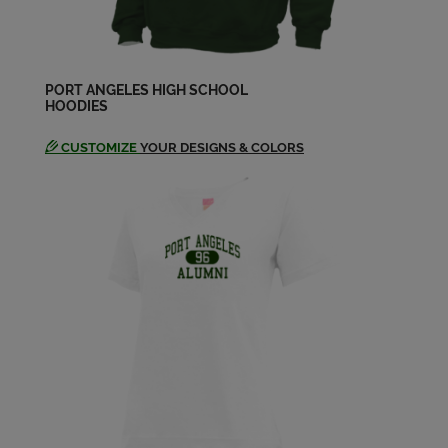
Send a Message
John Bryce Davis '58
Send a Message
PORT ANGELES HIGH SCHOOL
HOODIES
CUSTOMIZE
YOUR DESIGNS & COLORS
John Larkin '58
Send a Message
Judith Coleman Lara '58
Send a Message
Judy Coleman '58
Send a Message
Lael Kiefer '58
Send a Message