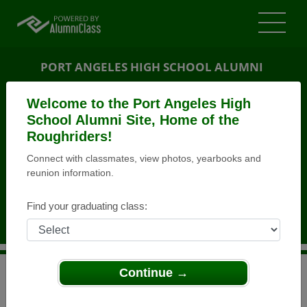
PORT ANGELES HIGH SCHOOL ALUMNI
PORT ANGELES, WASHINGTON (WA)
Welcome to the Port Angeles High
REUNION DETAILS
School Alumni Site, Home of the
Roughriders!
MESSAGE BOARD
Connect with classmates, view photos, yearbooks and
reunion information.
WHO'S COMING
PHOTOS
Find your graduating class:
MEMORIALS
Continue →
>
Washington
>
Port Angeles High School
>
Reunions
>
Class of 1958, 55th Reunion