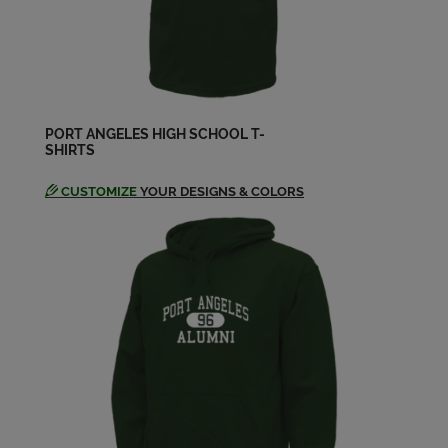
Send a Message
Helen Goakey '58
Send a Message
PORT ANGELES HIGH SCHOOL T-
SHIRTS
Inarae Chittim '58
Send a Message
CUSTOMIZE
YOUR DESIGNS & COLORS
Irene Lamoureux '58
Send a Message
Jerry Haller '58
Send a Message
Jim Nelson '58