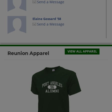
Send a Message
Elaine Gossard '58
Send a Message
Fran Cox '58
Send a Message
VIEW ALL APPAREL
Reunion Apparel
Frederick Larson '58
Send a Message
Fred Young '58
Send a Message
Gregory Cox '58