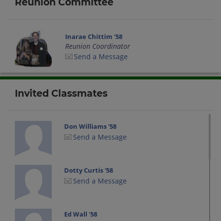
Reunion Committee
Inarae Chittim '58
Reunion Coordinator
Send a Message
Invited Classmates
Don Williams '58
Send a Message
Dotty Curtis '58
Send a Message
Ed Wall '58