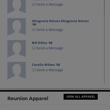
Send a Message
Altagracia Nieves Altagracia Nieves
'68
Send a Message
Bill Dillon '68
Send a Message
Cecelia Wilson '68
Send a Message
Dana Wilbanks '68
Send a Message
VIEW ALL APPAREL
Reunion Apparel
Dean Williams '68