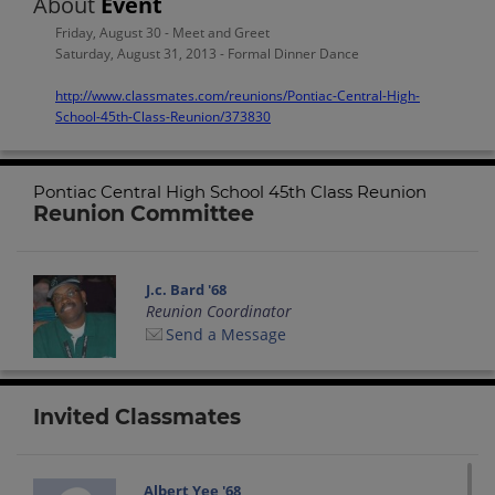
About
Event
Friday, August 30 - Meet and Greet
Saturday, August 31, 2013 - Formal Dinner Dance
http://www.classmates.com/reunions/Pontiac-Central-High-
School-45th-Class-Reunion/373830
Pontiac Central High School 45th Class Reunion
Reunion Committee
J.c. Bard '68
Reunion Coordinator
Send a Message
Invited Classmates
Albert Yee '68