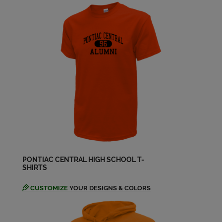
Send a Message
Deb Hiltz Roach '68
Send a Message
Diane Baker '68
Send a Message
Don Gramer '68
Send a Message
PONTIAC CENTRAL HIGH SCHOOL T-
SHIRTS
Donna Allen '68
Send a Message
CUSTOMIZE
YOUR DESIGNS & COLORS
Frank Russell '68