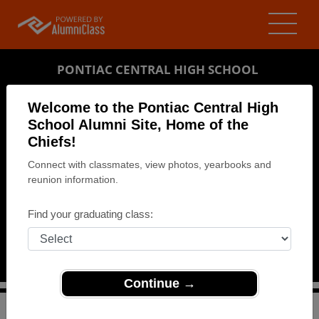
PONTIAC CENTRAL HIGH SCHOOL
ALUMNI
Welcome to the Pontiac Central High
School Alumni Site, Home of the
PONTIAC, MICHIGAN (MI)
Chiefs!
REUNION DETAILS
Connect with classmates, view photos, yearbooks and
MESSAGE BOARD
reunion information.
WHO'S COMING
Find your graduating class:
PHOTOS
MEMORIALS
Continue →
>
Michigan
>
Pontiac Central High School
>
Reunions
>