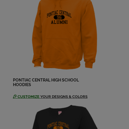
Send a Message
Gerald Allen '68
Send a Message
Greg Arciniaga '68
Send a Message
J.c. Bard '68
Send a Message
PONTIAC CENTRAL HIGH SCHOOL
HOODIES
CUSTOMIZE
YOUR DESIGNS & COLORS
Jack Courts '68
Send a Message
John Mason '68