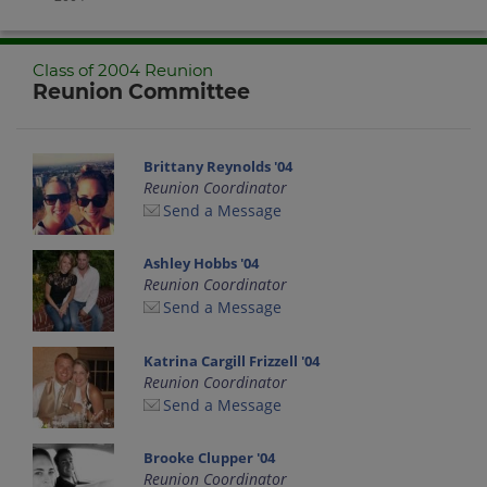
Class of 2004 Reunion
Reunion Committee
Brittany Reynolds '04
Reunion Coordinator
Send a Message
Ashley Hobbs '04
Reunion Coordinator
Send a Message
Katrina Cargill Frizzell '04
Reunion Coordinator
Send a Message
Brooke Clupper '04
Reunion Coordinator