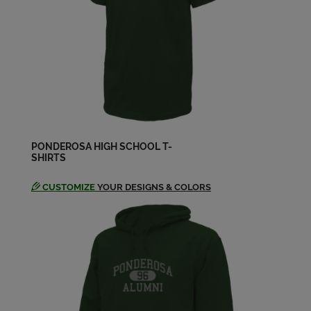
Amber Marie Simon '04
Send a Message
Andrea Ford '04
Send a Message
PONDEROSA HIGH SCHOOL T-
SHIRTS
Andrew Winczner '04
Send a Message
CUSTOMIZE
YOUR DESIGNS & COLORS
Annie Riedell '04
Send a Message
Arianne Johnson-weaver Johnson '04
Send a Message