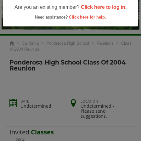
Are you an existing member?
Click here to log in.
Need assistance?
Click here for help.
>
California
>
Ponderosa High School
>
Reunions
> Class
of 2004 Reunion
Ponderosa High School Class Of 2004
Reunion
DATE
LOCATION
Undetermined
Undetermined -
Please send
suggestions.
Invited
Classes
2004