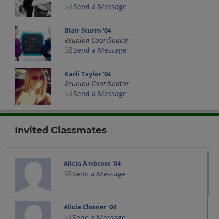
Send a Message
Blair Sturm '04
Reunion Coordinator
Send a Message
Karli Taylor '04
Reunion Coordinator
Send a Message
Invited Classmates
Alicia Ambrose '04
Send a Message
Alicia Closner '04
Send a Message