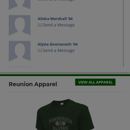
Alisha Marshall '04
Send a Message
Alysia Gnotsavath '04
Send a Message
Alysia Thomas '04
Send a Message
VIEW ALL APPAREL
Reunion Apparel
Amanda Burkhardt '04
Send a Message
Amanda Thomas '04
Send a Message