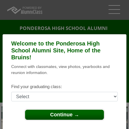
PONDEROSA HIGH SCHOOL ALUMNI
SHINGLE SPRINGS, CALIFORNIA (CA)
Welcome to the Ponderosa High
REUNION DETAILS
School Alumni Site, Home of the
Bruins!
MESSAGE BOARD
Connect with classmates, view photos, yearbooks and
reunion information.
WHO'S COMING
PHOTOS
Find your graduating class:
MEMORIALS
Continue →