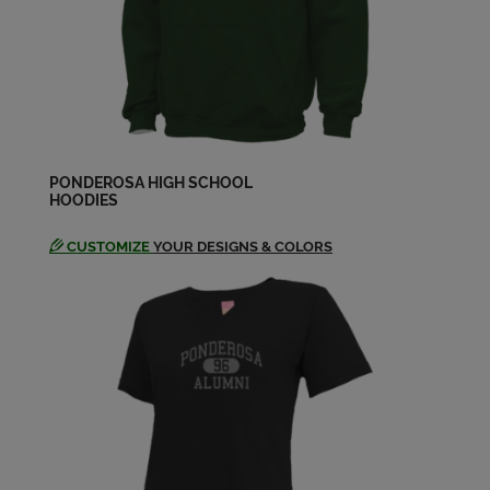
Ashley Hobbs '04
Send a Message
Ashley Hobbs '04
Send a Message
PONDEROSA HIGH SCHOOL
HOODIES
CUSTOMIZE
YOUR DESIGNS & COLORS
Blair Sturm '04
Send a Message
Brandie Keller '04
Send a Message
Brandy Taylor '04
Send a Message