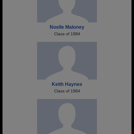
Noelle Maloney
Class of 1984
Keith Haynes
Class of 1984