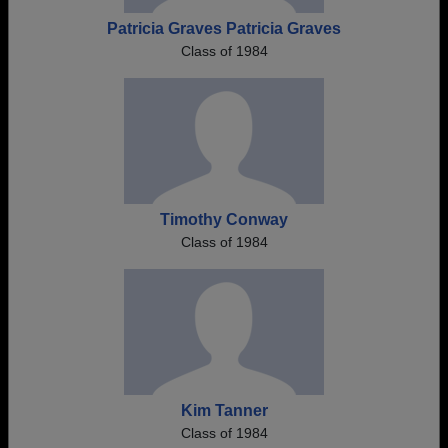
Patricia Graves Patricia Graves
Class of 1984
Timothy Conway
Class of 1984
Kim Tanner
Class of 1984