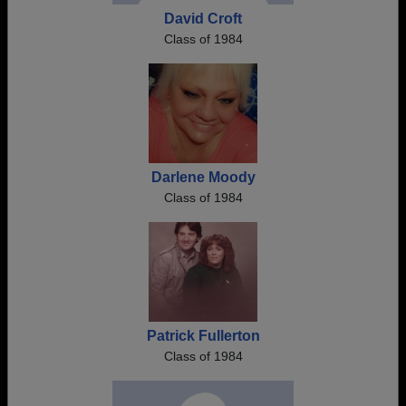
David Croft
Class of 1984
Darlene Moody
Class of 1984
Patrick Fullerton
Class of 1984