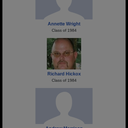
Annette Wright
Class of 1984
Richard Hickox
Class of 1984