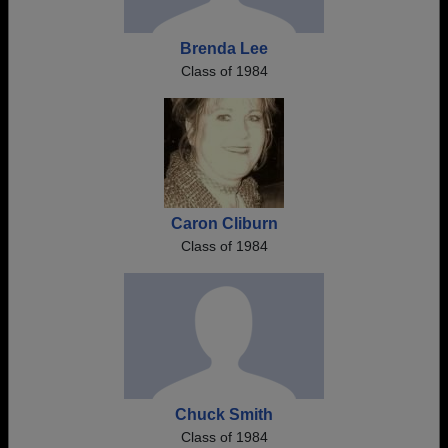
Brenda Lee
Class of 1984
Caron Cliburn
Class of 1984
Chuck Smith
Class of 1984