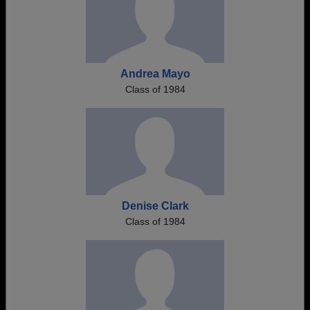
Andrea Mayo
Class of 1984
Denise Clark
Class of 1984