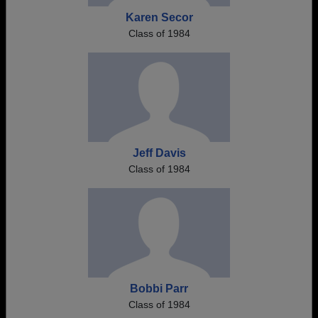
Karen Secor
Class of 1984
Jeff Davis
Class of 1984
Bobbi Parr
Class of 1984