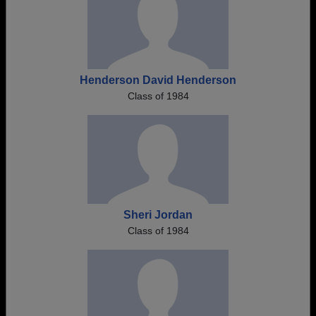
Henderson David Henderson
Class of 1984
Sheri Jordan
Class of 1984