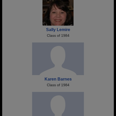
Sally Lemire
Class of 1984
Karen Barnes
Class of 1984