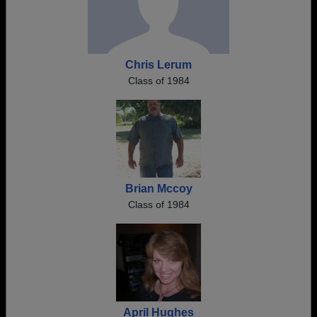
Chris Lerum
Class of 1984
Brian Mccoy
Class of 1984
April Hughes