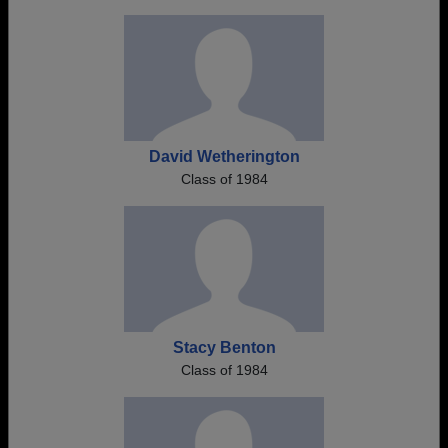
David Wetherington
Class of 1984
Stacy Benton
Class of 1984