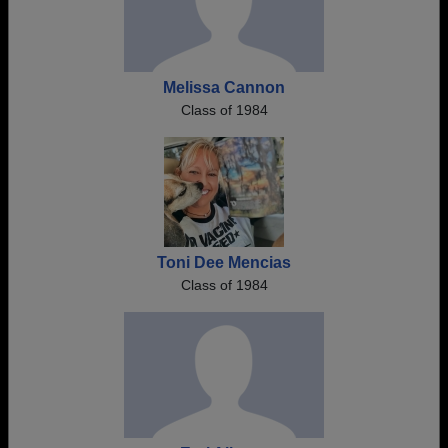
Melissa Cannon
Class of 1984
Toni Dee Mencias
Class of 1984