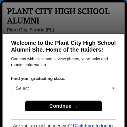
PLANT CITY HIGH SCHOOL
ALUMNI
Plant City, Florida (FL)
Welcome to the Plant City High School
Menu
Login
Help
Alumni Site, Home of the Raiders!
Connect with classmates, view photos, yearbooks and
>
Florida
>
Plant City High School
> Class of 1984
reunion information.
Plant City High School - Class
Find your graduating class:
of 1984 Alumni
Join 77 alumni from Plant City High School Class of
1984. Reconnect with classmates, photos,
yearbooks, upcoming reunions.
Continue →
Register as ALUMNI →
Are you an existing member?
Click here to log in.