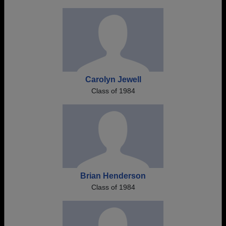
Carolyn Jewell
Class of 1984
Brian Henderson
Class of 1984