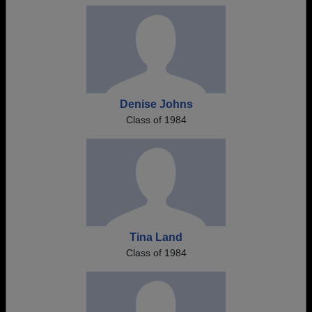
Denise Johns
Class of 1984
Tina Land
Class of 1984