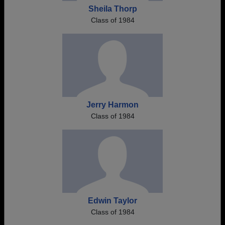
Sheila Thorp
Class of 1984
Jerry Harmon
Class of 1984
Edwin Taylor
Class of 1984