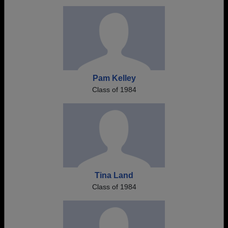
Pam Kelley
Class of 1984
Tina Land
Class of 1984