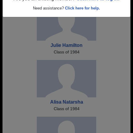
Need assistance?
Click here for help.
Julie Hamilton
Class of 1984
Alisa Natarsha
Class of 1984