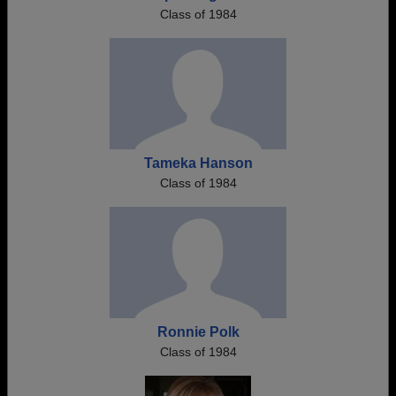
Class of 1984
Tameka Hanson
Class of 1984
Ronnie Polk
Class of 1984