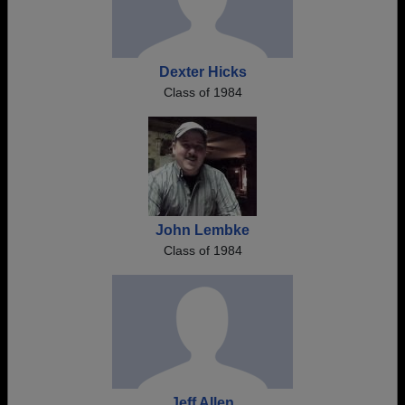
Dexter Hicks
Class of 1984
John Lembke
Class of 1984
Jeff Allen