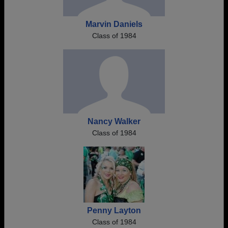
Marvin Daniels
Class of 1984
Nancy Walker
Class of 1984
Penny Layton
Class of 1984