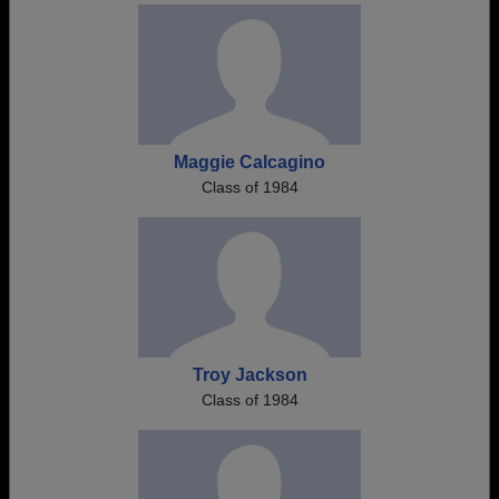
Maggie Calcagino
Class of 1984
Troy Jackson
Class of 1984