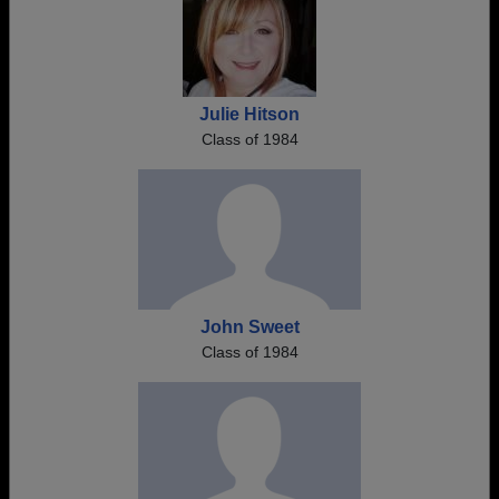
Julie Hitson
Class of 1984
John Sweet
Class of 1984