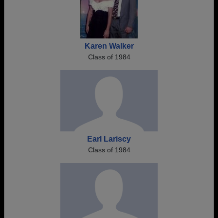
Karen Walker
Class of 1984
Earl Lariscy
Class of 1984