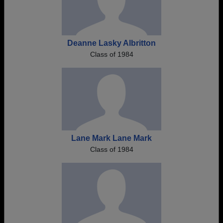
Deanne Lasky Albritton
Class of 1984
Lane Mark Lane Mark
Class of 1984