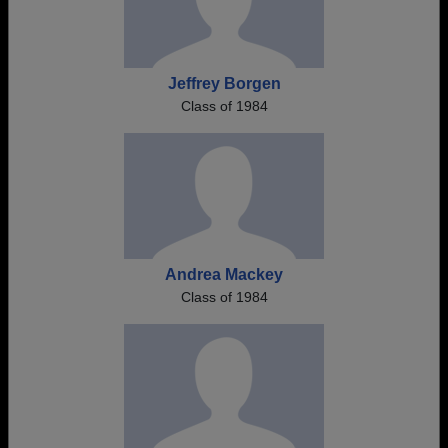
Jeffrey Borgen
Class of 1984
Andrea Mackey
Class of 1984