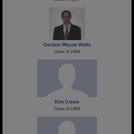
Gordon Wayne Watts
Class of 1984
Kim Crews
Class of 1984