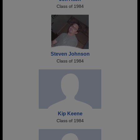
Class of 1984
Steven Johnson
Class of 1984
Kip Keene
Class of 1984