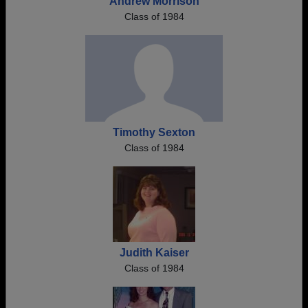
Andrew Morrison
Class of 1984
Timothy Sexton
Class of 1984
Judith Kaiser
Class of 1984