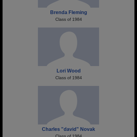
Brenda Fleming
Class of 1984
Lori Wood
Class of 1984
Charles "david" Novak
Class of 1984