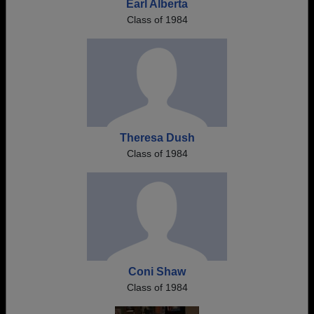
Earl Alberta
Class of 1984
Theresa Dush
Class of 1984
Coni Shaw
Class of 1984