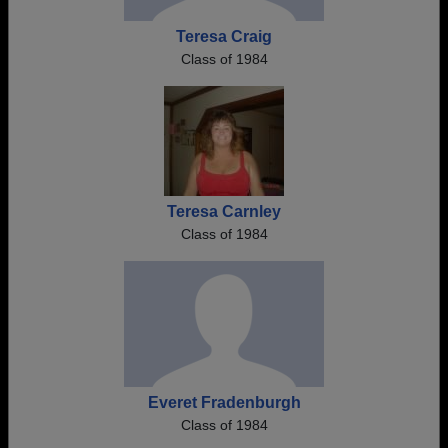
Teresa Craig
Class of 1984
Teresa Carnley
Class of 1984
Everet Fradenburgh
Class of 1984