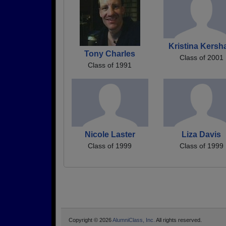
Kristina Kers
Tony Charles
Class of 2001
Class of 1991
Nicole Laster
Liza Davis
Class of 1999
Class of 1999
Copyright © 2026
AlumniClass, Inc.
All rights reserved.