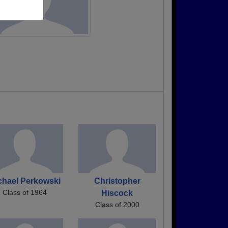
chael Perkowski
Christopher
Class of 1964
Hiscock
Class of 2000