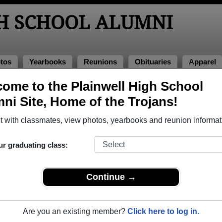
H SCHOOL ALUMNI
tos
Yearbooks
Reunions
Obituaries
Apparel
ome to the Plainwell High School
 2008
> Mark Engel
ni Site, Home of the Trojans!
 with classmates, view photos, yearbooks and reunion informat
ur graduating class:
ool that have already claimed their alumni profiles.
ass of 1944 all the way up to class of 2020.
Continue →
Are you an existing member?
Click here to log in.
egister
for free or
login
to view all their profile