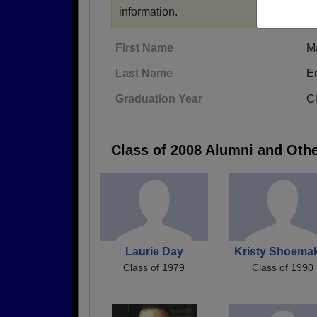
information.
First Name
M
Last Name
E
Graduation Year
C
Class of 2008 Alumni and Oth
Laurie Day
Kristy Shoema
Class of 1979
Class of 1990