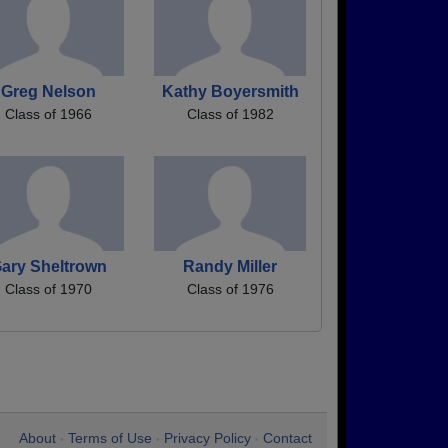
Greg Nelson
Kathy Boyersmith
Class of 1966
Class of 1982
ary Sheltrown
Randy Miller
Class of 1970
Class of 1976
About
Terms of Use
Privacy Policy
Contact
•
•
•