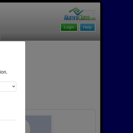
Login
Help
ion.