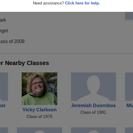
Need assistance?
Click here for help.
ark
ngel
lass of 2008
er Nearby Classes
ker
Jeremiah Doornbos
Mi
Vicky Clarkson
Class of 1991
Class of 1976