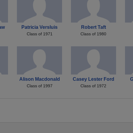
haw
Patricia Versluis
Robert Taft
Class of 1971
Class of 1980
Alison Macdonald
Casey Lester Ford
G
Class of 1997
Class of 1972