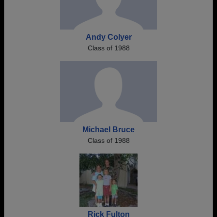
Andy Colyer
Class of 1988
Michael Bruce
Class of 1988
Rick Fulton