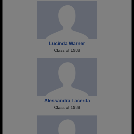
Lucinda Warner
Class of 1988
Alessandra Lacerda
Class of 1988