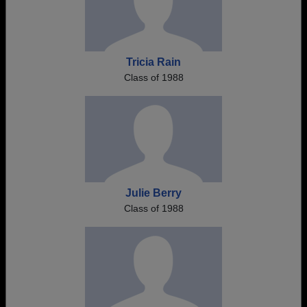
Tricia Rain
Class of 1988
Julie Berry
Class of 1988