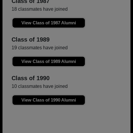
Class of 1987
18 classmates have joined
View Class of 1987 Alumni
Class of 1989
19 classmates have joined
View Class of 1989 Alumni
Class of 1990
10 classmates have joined
View Class of 1990 Alumni