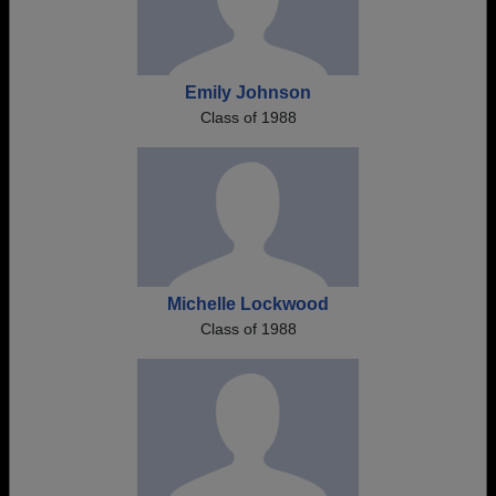
Emily Johnson
Class of 1988
Michelle Lockwood
Class of 1988