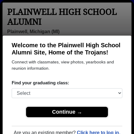
PLAINWELL HIGH SCHOOL
ALUMNI
Plainwell, Michigan (MI)
Welcome to the Plainwell High School
Menu
Login
Help
Alumni Site, Home of the Trojans!
Connect with classmates, view photos, yearbooks and
>
Michigan
>
Plainwell High School
> Class of 1988
reunion information.
Plainwell High School - Class
Find your graduating class:
of 1988 Alumni
Join 32 alumni from Plainwell High School Class of
1988. Reconnect with classmates, photos,
yearbooks, upcoming reunions.
Continue →
Register as ALUMNI →
Are you an existing member?
Click here to log in.