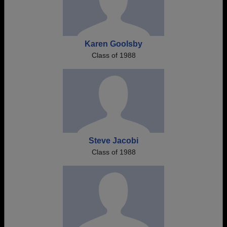
Karen Goolsby
Class of 1988
Steve Jacobi
Class of 1988