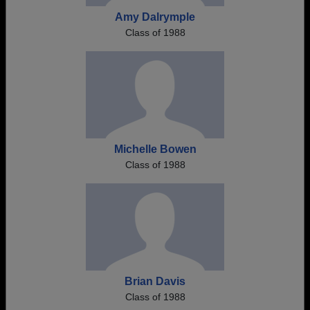
Amy Dalrymple
Class of 1988
Michelle Bowen
Class of 1988
Brian Davis
Class of 1988