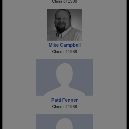
Class of 1988
Mike Campbell
Class of 1988
Patti Fenner
Class of 1988