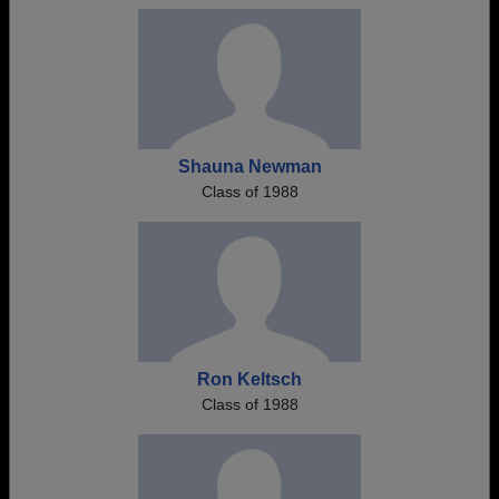
Shauna Newman
Class of 1988
Ron Keltsch
Class of 1988