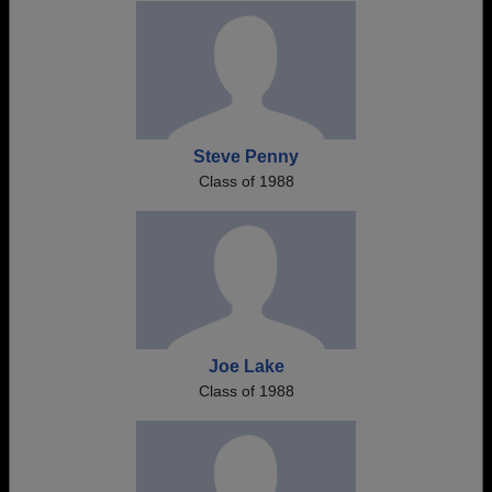
Steve Penny
Class of 1988
Joe Lake
Class of 1988