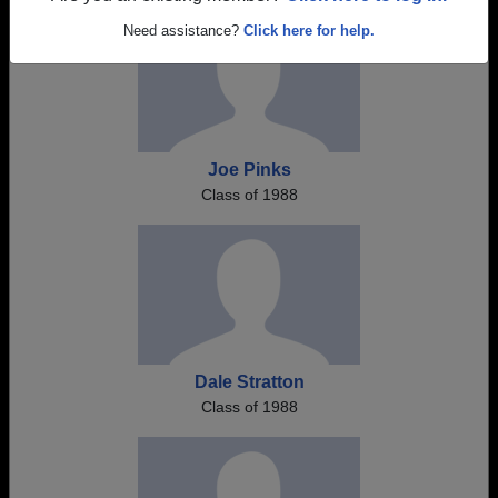
Need assistance?
Click here for help.
Joe Pinks
Class of 1988
Dale Stratton
Class of 1988