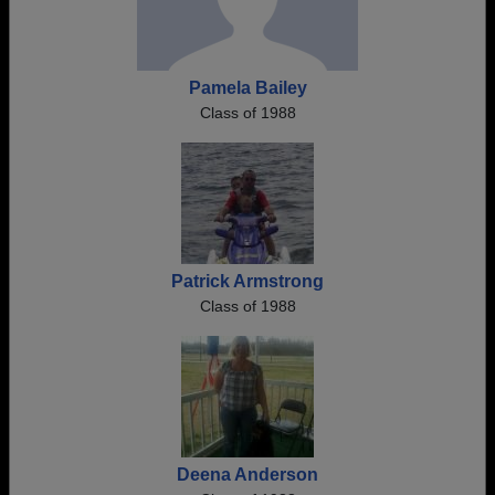
Pamela Bailey
Class of 1988
Patrick Armstrong
Class of 1988
Deena Anderson