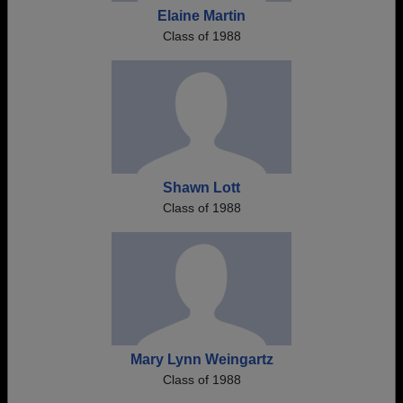
Elaine Martin
Class of 1988
Shawn Lott
Class of 1988
Mary Lynn Weingartz
Class of 1988