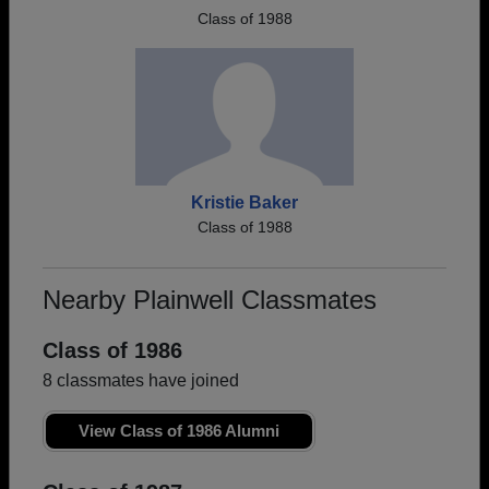
Class of 1988
Kristie Baker
Class of 1988
Nearby Plainwell Classmates
Class of 1986
8 classmates have joined
View Class of 1986 Alumni