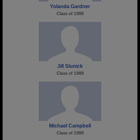
Yolanda Gardner
Class of 1988
Jill Slunick
Class of 1988
Michael Campbell
Class of 1988