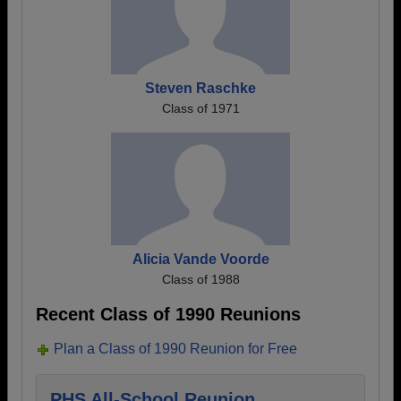
Steven Raschke
Class of 1971
Alicia Vande Voorde
Class of 1988
Recent Class of 1990 Reunions
Plan a Class of 1990 Reunion for Free
PHS All-School Reunion