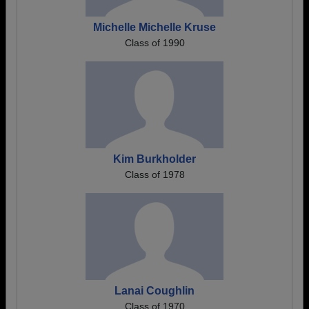
Michelle Michelle Kruse
Class of 1990
Kim Burkholder
Class of 1978
Lanai Coughlin
Class of 1970