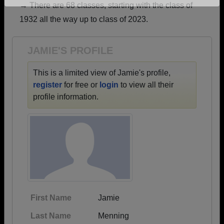
→ There are 68 classes, starting with the class of
Are you an existing member?
Click here to log in.
1932 all the way up to class of 2023.
Need assistance?
Click here for help.
JAMIE'S PROFILE
This is a limited view of Jamie's profile,
register
for free or
login
to view all their
profile information.
First Name
Jamie
Last Name
Menning