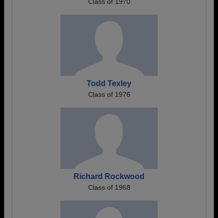
Class of 1970
Todd Texley
Class of 1976
Richard Rockwood
Class of 1968