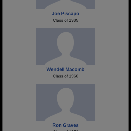
Joe Piscapo
Class of 1985
Wendell Macomb
Class of 1960
Ron Graves