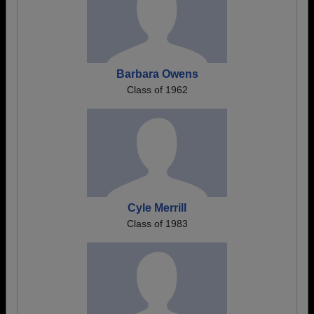
Barbara Owens
Class of 1962
Cyle Merrill
Class of 1983