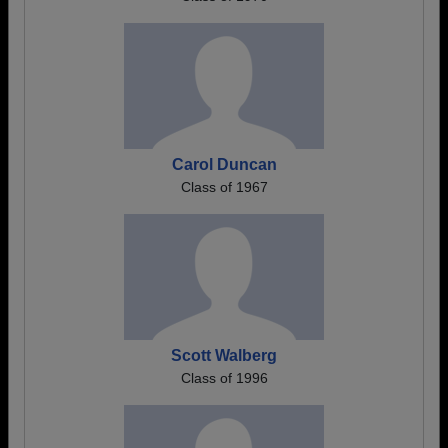
Carol Duncan
Class of 1967
Scott Walberg
Class of 1996