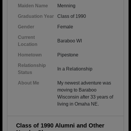
Maiden Name
Menning
Graduation Year
Class of 1990
Gender
Female
Current
Baraboo WI
Location
Hometown
Pipestone
Relationship
In a Relationship
Status
About Me
My newest adventure was
moving to Baraboo
Wisconsin after 33 years of
living in Omaha NE.
Class of 1990 Alumni and Other