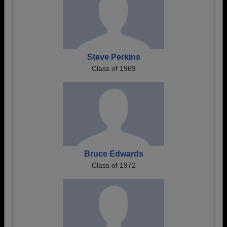
Steve Perkins
Class of 1969
Bruce Edwards
Class of 1972