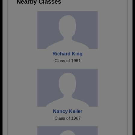
Nearby Classes
Richard King
Class of 1961
Nancy Keller
Class of 1967