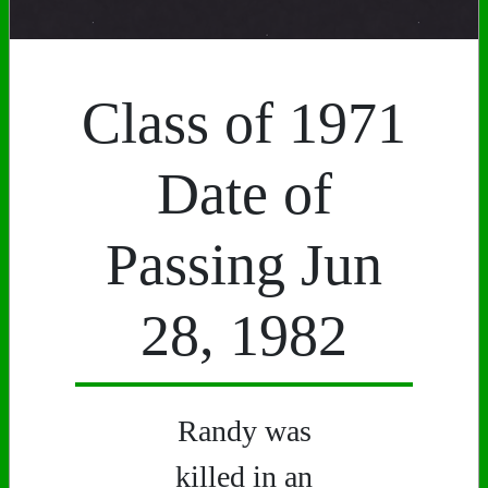
Class of 1971
Date of
Passing Jun
28, 1982
Randy was
killed in an