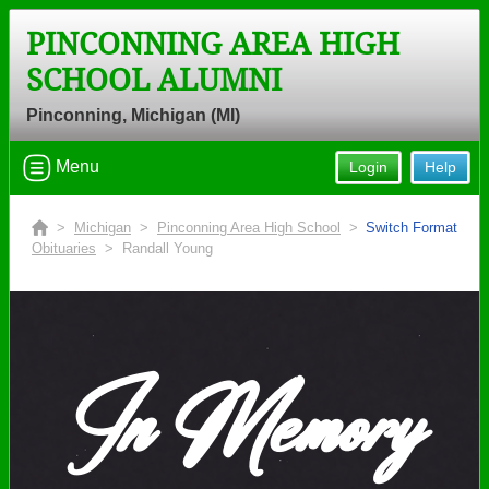
PINCONNING AREA HIGH
SCHOOL ALUMNI
Pinconning, Michigan (MI)
Menu
Login
Help
>
Michigan
>
Pinconning Area High School
>
Switch Format
Obituaries
> Randall Young
In Memory