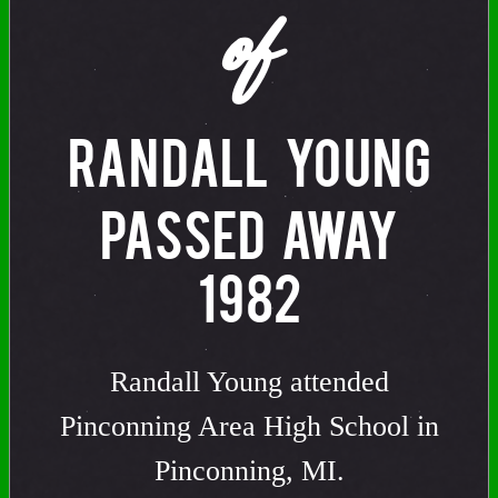
of
RANDALL YOUNG
PASSED AWAY
1982
Randall Young attended
Pinconning Area High School in
Pinconning, MI.