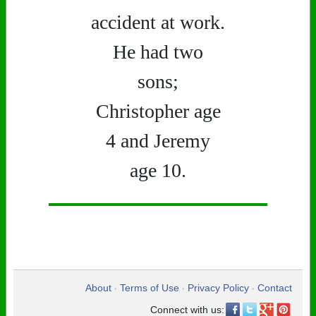
accident at work.
He had two
sons;
Christopher age
4 and Jeremy
age 10.
About
Terms of Use
Privacy Policy
Contact
•
•
•
Connect with us: