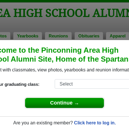
EA HIGH SCHOOL ALUM
tos
Yearbooks
Reunions
Obituaries
Apparel
ome to the Pinconning Area High
bituaries
> Charles Campbell
ol Alumni Site, Home of the Spartan
 with classmates, view photos, yearbooks and reunion informat
In Memory of
ur graduating class:
Continue →
CHARLES CAMPBELL
Are you an existing member?
Click here to log in.