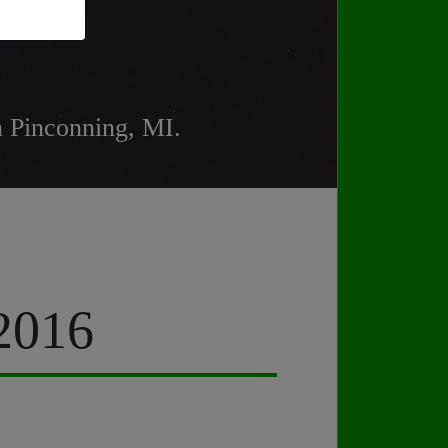
n Pinconning, MI.
 2016