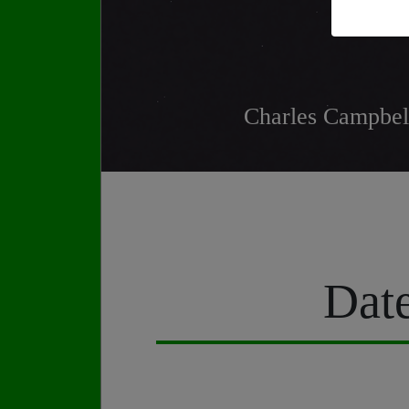
Charles Campbell
Date