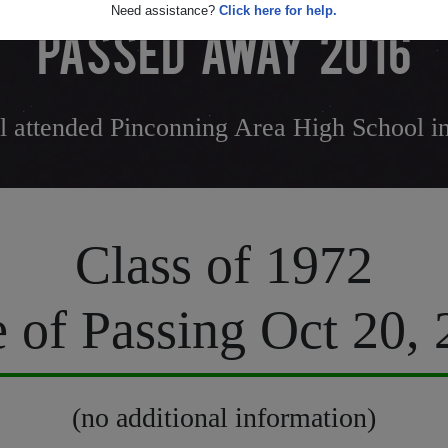
Need assistance?
Click here for help.
PASSED AWAY 2016
 attended Pinconning Area High School i
Class of 1972
 of Passing Oct 20,
(no additional information)