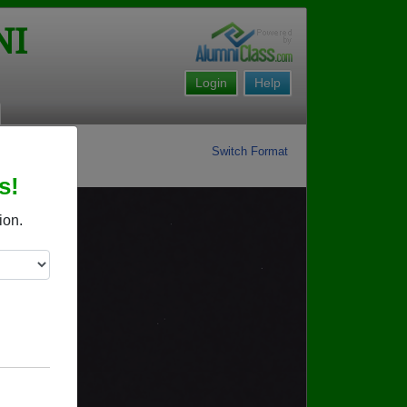
NI
Login
Help
Switch Format
s!
ion.