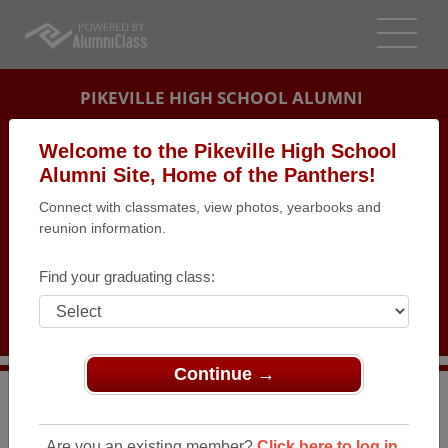
PIKEVILLE HIGH SCHOOL ALUMNI
PIKEVILLE, KENTUCKY (KY)
Welcome to the Pikeville High School
REUNION DETAILS
Alumni Site, Home of the Panthers!
Connect with classmates, view photos, yearbooks and
MESSAGE BOARD
reunion information.
WHO'S COMING
Find your graduating class:
PHOTOS
MEMORIALS
Continue →
>
Kentucky
>
Pikeville High School
>
Reunions
> Class
of 1984 25th High School Reunion
Are you an existing member?
Click here to log in.