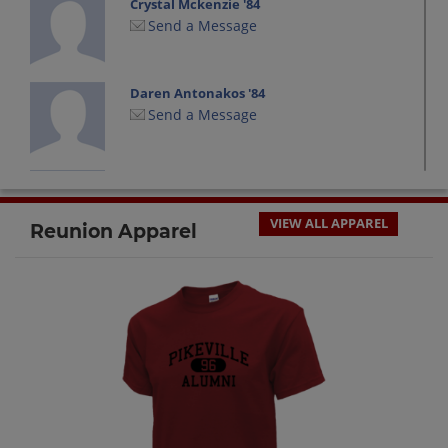
Crystal Mckenzie '84
Send a Message
Daren Antonakos '84
Send a Message
Deborah Mullins '84
Send a Message
VIEW ALL APPAREL
Reunion Apparel
Dori Wright '84
Send a Message
Felicia Honaker '84
Send a Message