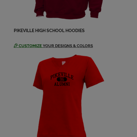
Send a Message
Libby Williamson '84
PIKEVILLE HIGH SCHOOL HOODIES
Send a Message
CUSTOMIZE
YOUR DESIGNS & COLORS
Mary Waggoner '84
Send a Message
Pam Tackett '84
Send a Message
Robert Neeley '84
Send a Message
Shan Justice '84