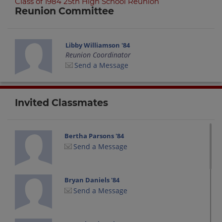
Class of 1984 25th High School Reunion
Reunion Committee
Libby Williamson '84
Reunion Coordinator
Send a Message
Invited Classmates
Bertha Parsons '84
Send a Message
Bryan Daniels '84
Send a Message