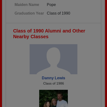
Maiden Name
Pope
Graduation Year
Class of 1990
Class of 1990 Alumni and Other
Nearby Classes
Danny Lewis
Class of 1986