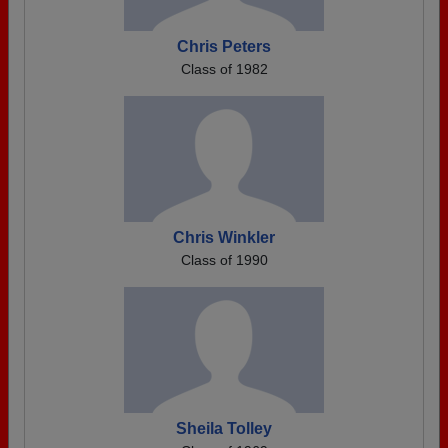
Chris Peters
Class of 1982
Chris Winkler
Class of 1990
Sheila Tolley