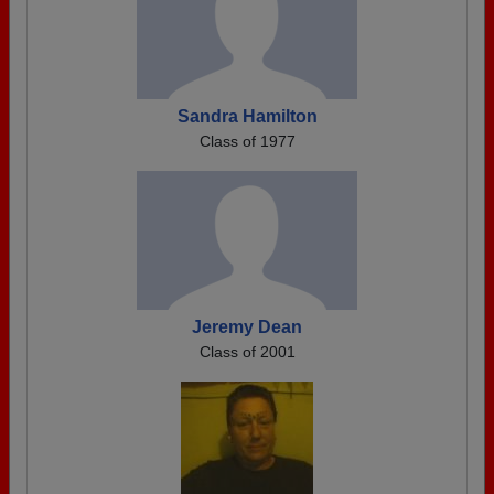
Sandra Hamilton
Class of 1977
Jeremy Dean
Class of 2001