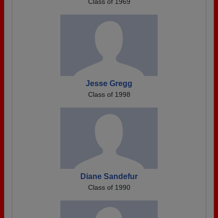
Class of 1969
Jesse Gregg
Class of 1998
Diane Sandefur
Class of 1990