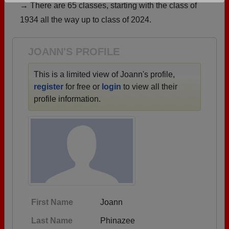
→ There are 65 classes, starting with the class of
Are you an existing member?
Click here to log in.
1934 all the way up to class of 2024.
Need assistance?
Click here for help.
JOANN'S PROFILE
This is a limited view of Joann's profile,
register
for free or
login
to view all their
profile information.
First Name
Joann
Last Name
Phinazee