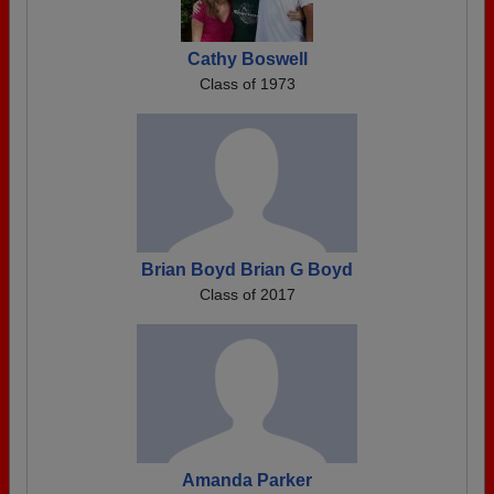
Cathy Boswell
Class of 1973
Brian Boyd Brian G Boyd
Class of 2017
Amanda Parker