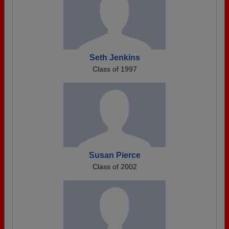
Seth Jenkins
Class of 1997
Susan Pierce
Class of 2002