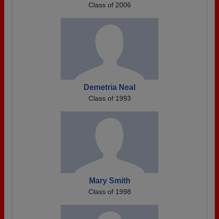
Class of 2006
Demetria Neal
Class of 1993
Mary Smith
Class of 1998