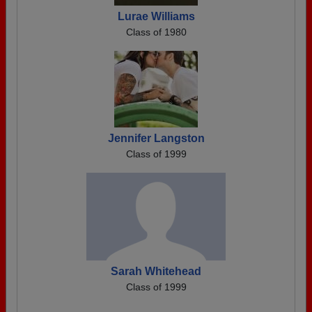
Lurae Williams
Class of 1980
Jennifer Langston
Class of 1999
Sarah Whitehead
Class of 1999