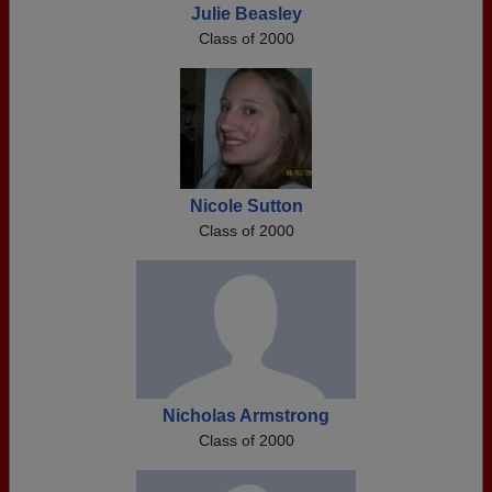
Julie Beasley
Class of 2000
Nicole Sutton
Class of 2000
Nicholas Armstrong
Class of 2000