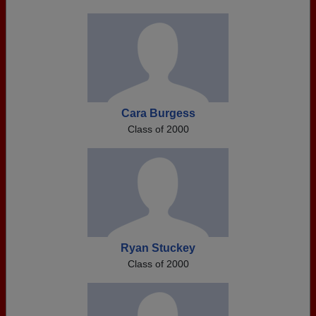
Cara Burgess
Class of 2000
Ryan Stuckey
Class of 2000