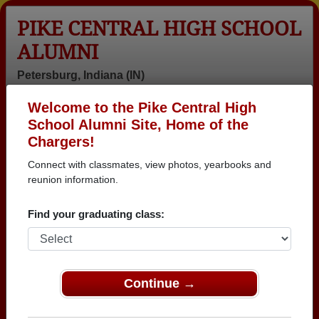
PIKE CENTRAL HIGH SCHOOL
ALUMNI
Petersburg, Indiana (IN)
Welcome to the Pike Central High
Menu
Login
Help
School Alumni Site, Home of the
Chargers!
>
Indiana
>
Pike Central High School
> Class of 2000
Connect with classmates, view photos, yearbooks and
Pike Central High School -
reunion information.
Class of 2000 Alumni,
Find your graduating class:
Petersburg IN
Join 22 alumni from Pike Central High School Class
of 2000. Reconnect with classmates, photos,
Continue →
yearbooks, upcoming reunions.
Register as ALUMNI →