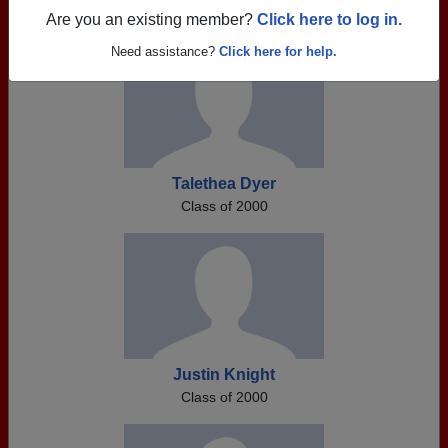
Are you an existing member?
Click here to log in.
Need assistance?
Click here for help.
Talethea Dyer
Class of 2000
Justin Knight
Class of 2000