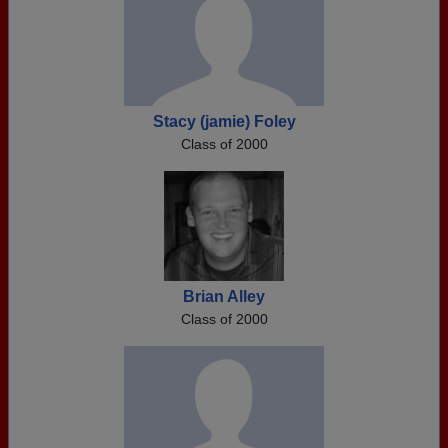
Stacy (jamie) Foley
Class of 2000
Brian Alley
Class of 2000