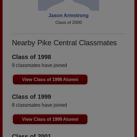
Jason Armstrong
Class of 2000
Nearby Pike Central Classmates
Class of 1998
9 classmates have joined
View Class of 1998 Alumni
Class of 1999
8 classmates have joined
View Class of 1999 Alumni
Class of 2001