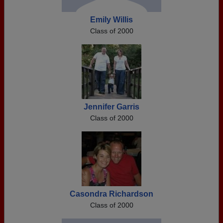
Emily Willis
Class of 2000
Jennifer Garris
Class of 2000
Casondra Richardson
Class of 2000