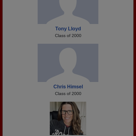
Tony Lloyd
Class of 2000
Chris Himsel
Class of 2000