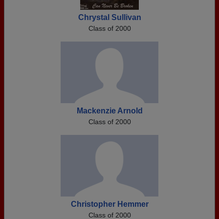
Chrystal Sullivan
Class of 2000
Mackenzie Arnold
Class of 2000
Christopher Hemmer
Class of 2000