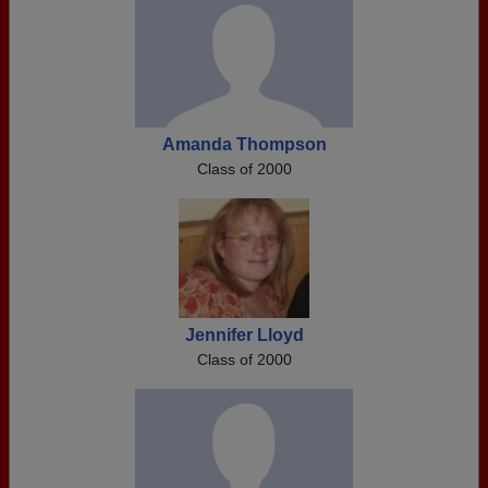
Amanda Thompson
Class of 2000
Jennifer Lloyd
Class of 2000