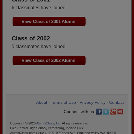
6 classmates have joined
View Class of 2001 Alumni
Class of 2002
5 classmates have joined
View Class of 2002 Alumni
About
Terms of Use
Privacy Policy
Contact
•
•
•
Connect with us:
Copyright © 2026
AlumniClass, Inc.
All rights reserved.
Pike Central High School, Petersburg, Indiana (IN)
AlumniClass.com (4434) - 10019 E Knox Ave, Spokane Valley WA, 99206.