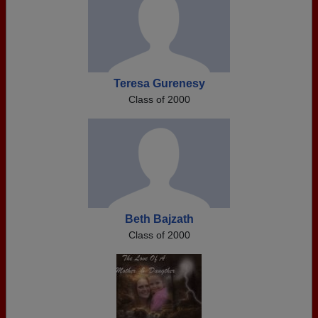
Teresa Gurenesy
Class of 2000
Beth Bajzath
Class of 2000