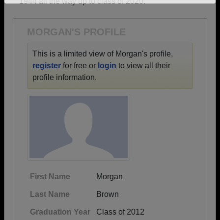
1944 all the way up to class of 2020.
Need assistance?
Click here for help.
MORGAN'S PROFILE
This is a limited view of Morgan's profile,
register
for free or
login
to view all their
profile information.
First Name
Morgan
Last Name
Brown
Graduation Year
Class of 2012