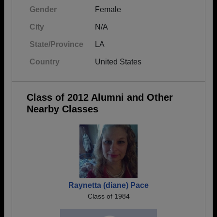
Gender
Female
City
N/A
State/Province
LA
Country
United States
Class of 2012 Alumni and Other
Nearby Classes
Raynetta (diane) Pace
Class of 1984