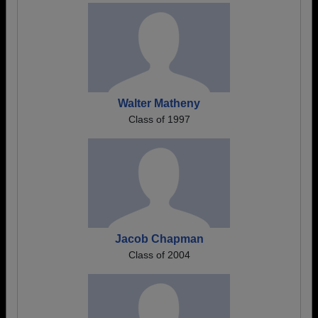
Walter Matheny
Class of 1997
Jacob Chapman
Class of 2004