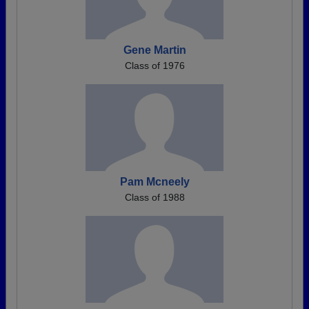
Gene Martin
Class of 1976
Pam Mcneely
Class of 1988