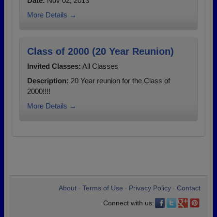
Date:
Nov 02, 2013
More Details →
Class of 2000 (20 Year Reunion)
Invited Classes:
All Classes
Description:
20 Year reunion for the Class of
2000!!!!
More Details →
About
Terms of Use
Privacy Policy
Contact
•
•
•
Connect with us: