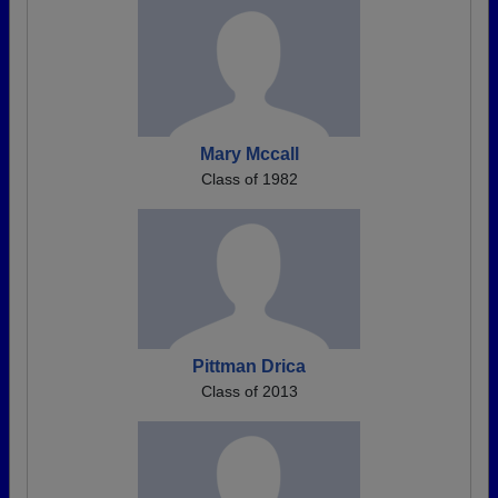
Mary Mccall
Class of 1982
Pittman Drica
Class of 2013