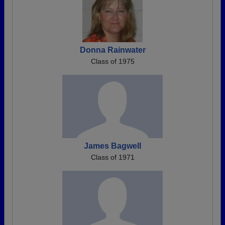
Donna Rainwater
Class of 1975
James Bagwell
Class of 1971