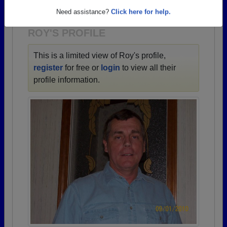
1930 all the way up to class of 2024.
Need assistance?
Click here for help.
ROY'S PROFILE
This is a limited view of Roy's profile,
register
for free or
login
to view all their
profile information.