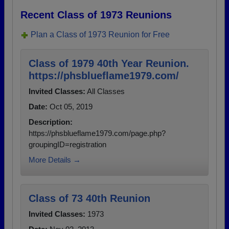
Recent Class of 1973 Reunions
Plan a Class of 1973 Reunion for Free
Class of 1979 40th Year Reunion.
https://phsblueflame1979.com/
Invited Classes:
All Classes
Date:
Oct 05, 2019
Description:
https://phsblueflame1979.com/page.php?
groupingID=registration
More Details →
Class of 73 40th Reunion
Invited Classes:
1973