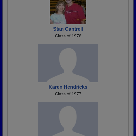
Stan Cantrell
Class of 1976
Karen Hendricks
Class of 1977