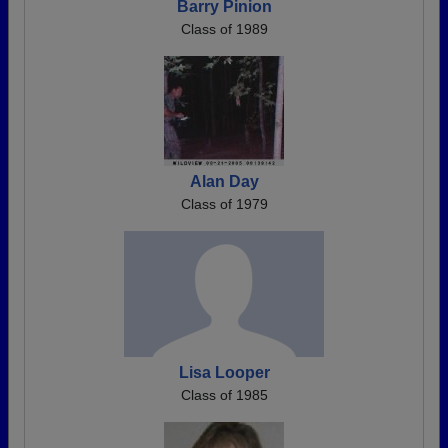
Barry Pinion
Class of 1989
Alan Day
Class of 1979
Lisa Looper
Class of 1985