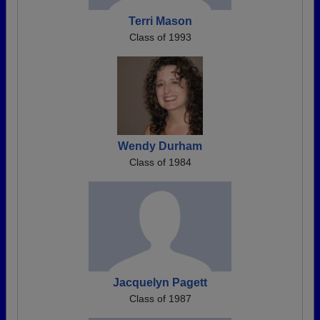
Terri Mason
Class of 1993
Wendy Durham
Class of 1984
Jacquelyn Pagett
Class of 1987