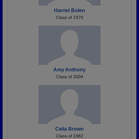
Harriet Bolen
Class of 1979
Amy Anthony
Class of 2004
Celia Brown
Class of 1982