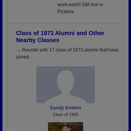
work,work!! Still live in
Pickens
Class of 1973 Alumni and Other
Nearby Classes
→ Reunite with 17 class of 1973 alumni that have
joined.
Sandy Anders
Class of 1983