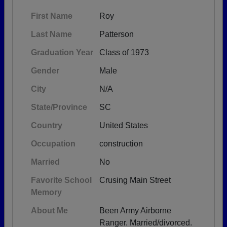
First Name
Roy
Last Name
Patterson
Graduation Year
Class of 1973
Gender
Male
City
N/A
State/Province
SC
Country
United States
Occupation
construction
Married
No
Favorite School
Crusing Main Street
Memory
About Me
Been Army Airborne
Ranger. Married/divorced.