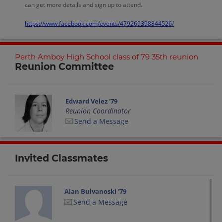
can get more details and sign up to attend.
https://www.facebook.com/events/479269398844526/
Perth Amboy High School class of 79 35th reunion
Reunion Committee
Edward Velez '79
Reunion Coordinator
Send a Message
Invited Classmates
Alan Bulvanoski '79
Send a Message