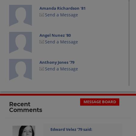
Amanda Richardson '81
Send a Message
Angel Nunez '80
Send a Message
Anthony Jones '79
Send a Message
Aurelio (tony) Santana '80
Send a Message
MESSAGE BOARD
Recent
Comments
Barbara Dynow '81
Send a Message
Edward Velez '79
said: