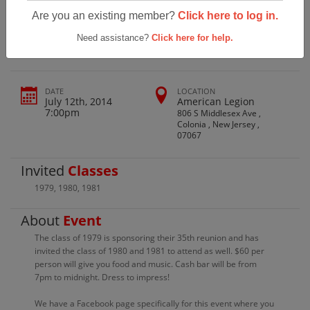
Perth Amboy High School Class Of 79-
Are you an existing member?
Click here to log in.
81 35th Reunion
Need assistance?
Click here for help.
DATE
LOCATION
July 12th, 2014
American Legion
7:00pm
806 S Middlesex Ave ,
Colonia , New Jersey ,
07067
Invited
Classes
1979
,
1980
,
1981
About
Event
The class of 1979 is sponsoring their 35th reunion and has
invited the class of 1980 and 1981 to attend as well. $60 per
person will give you food and music. Cash bar will be from
7pm to midnight. Dress to impress!
We have a Facebook page specifically for this event where you