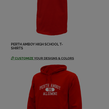
Carolyn Wilczynski '79
Send a Message
Denise Carter '79
Send a Message
PERTH AMBOY HIGH SCHOOL T-
Dennis Mugica '79
SHIRTS
Send a Message
CUSTOMIZE
YOUR DESIGNS & COLORS
Desiree Gonzalez '81
Send a Message
Diane Miller '80
Send a Message