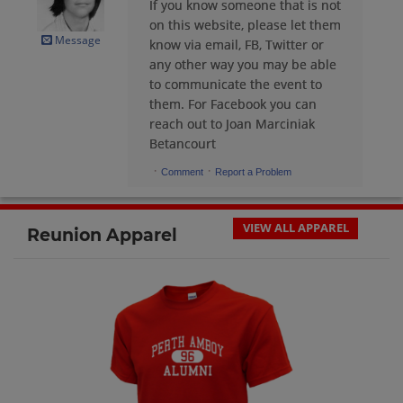
If you know someone that is not
Brian Lucas '79
on this website, please let them
Send a Message
Message
know via email, FB, Twitter or
any other way you may be able
to communicate the event to
Byron Jones '80
them. For Facebook you can
Send a Message
reach out to Joan Marciniak
Betancourt
·
·
Comment
Report a Problem
Caridad Suarez '79
Send a Message
VIEW ALL APPAREL
Reunion Apparel
Caridad Suarez '79
Send a Message
Carmen Ortiz '79
Send a Message